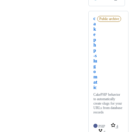
c
Public archive
a
k
e
p
h
p
-s
lu
g
o
m
at
ic
CakePHP behavior
to automatically
create slugs for your
URLs from database
records
PHP
4