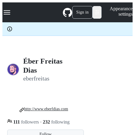
S
Navigation Menu
Appearance
k
Sign in
settings
i
p
t
o
c
o
n
t
e
Éber Freitas
n
Dias
t
eberfreitas
http://www.eberfdias.com
111
followers
·
232
following
Follow