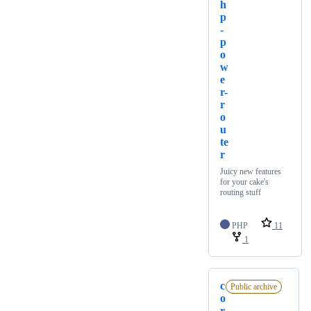
h
p
-
p
o
w
e
r-
r
o
u
te
r
Juicy new features
for your cake's
routing stuff
PHP
11
1
c
Public archive
o
r