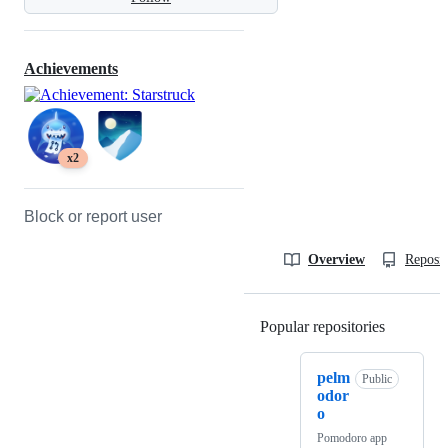
Achievements
x2
Block or report user
Overview
Reposit
Popular repositories
Loading
pelm
Public
odor
o
Pomodoro app