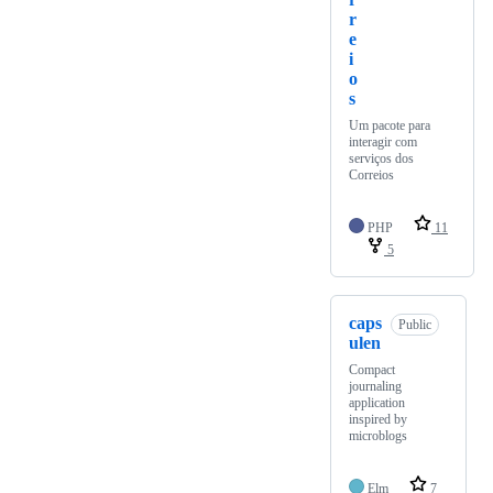
r
e
i
o
s
Um pacote para
interagir com
serviços dos
Correios
PHP
11
5
caps
Public
ulen
Compact
journaling
application
inspired by
microblogs
Elm
7