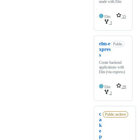
made with Elm
Elm
55
3
elm-e
Public
xpres
s
Create backend
applications with
Elm (via express)
Elm
29
2
c
Public archive
a
k
e
p