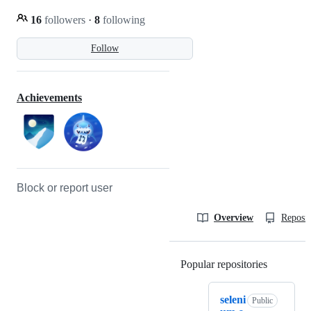
16
followers
·
8
following
Follow
Achievements
Block or report user
Overview
Reposit
Popular repositories
Loading
seleni
Public