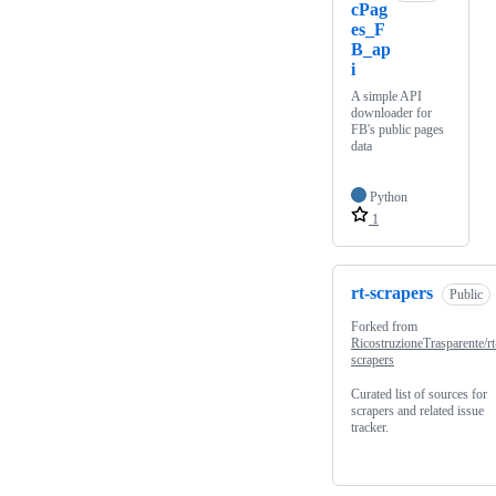
cPag
es_F
B_ap
i
A simple API
downloader for
FB's public pages
data
Python
1
rt-scrapers
Public
Forked from
RicostruzioneTrasparente/rt
scrapers
Curated list of sources for
scrapers and related issue
tracker.