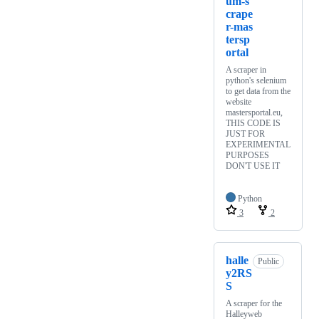
um-s
crape
r-mas
tersp
ortal
A scraper in
python's selenium
to get data from the
website
mastersportal.eu,
THIS CODE IS
JUST FOR
EXPERIMENTAL
PURPOSES
DON'T USE IT
Python
3
2
halle
Public
y2RS
S
A scraper for the
Halleyweb