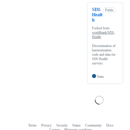
SDI-
Public
Healt
h
Forked from
worldbank/SDI-
Health
Dissemination of
harmonization
code and data for
SDI Health
surveys
Stata
Terms
Privacy
Security
Status
Community
Docs
Footer
Footer
Contact
Manage cookies