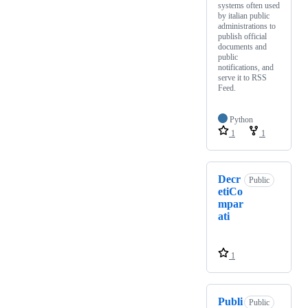
systems often used
by italian public
administrations to
publish official
documents and
public
notifications, and
serve it to RSS
Feed.
Python
1
1
Decr
Public
etiCo
mpar
ati
1
Publi
Public