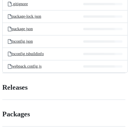
.gitignore
package-lock.json
package.json
tsconfig.json
tsconfig.tsbuildinfo
webpack.config.js
Releases
Packages