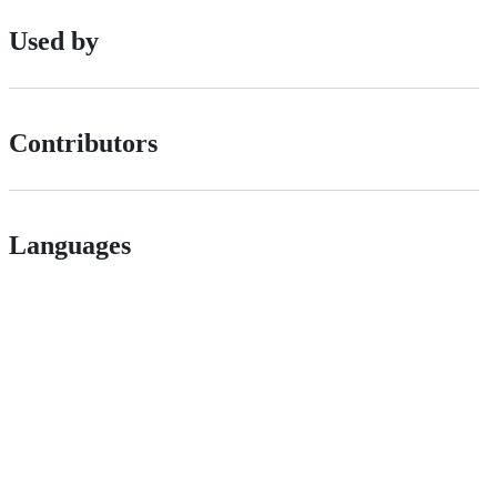
Used by
Contributors
Languages