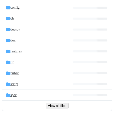
files
config
db
deploy
doc
features
lib
public
script
spec
View all files