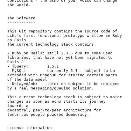
convictions - the echo of your voice can change 
the world.

The Software

------------

This Git repository contains the source code of 
echo's first functional prototype written in Ruby 
on Rails.

The current technology stack contains:

- Ruby on Rails: still 2.3.5 due to some used 
libraries, that have not yet been migrated to 
Rails 3

- jQuery:        1.5.1

- MySQL:         currently 5.1 - subject to be 
extended with MongoDB for storing certain parts 
of the data model

- DelayedJob:    later on subject to be replaced 
by a real messaging/queuing solution.

This current technology stack is subject to major 
changes as soon as echo starts its journey 
towards a

decentral, peer-to-peer architecture for 
tomorrows people powered democracy.

License information
