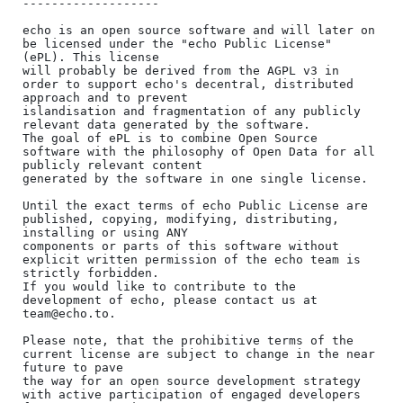
-------------------

echo is an open source software and will later on 
be licensed under the "echo Public License" 
(ePL). This license

will probably be derived from the AGPL v3 in 
order to support echo's decentral, distributed 
approach and to prevent

islandisation and fragmentation of any publicly 
relevant data generated by the software.

The goal of ePL is to combine Open Source 
software with the philosophy of Open Data for all 
publicly relevant content

generated by the software in one single license.

Until the exact terms of echo Public License are 
published, copying, modifying, distributing, 
installing or using ANY

components or parts of this software without 
explicit written permission of the echo team is 
strictly forbidden.

If you would like to contribute to the 
development of echo, please contact us at 
team@echo.to.

Please note, that the prohibitive terms of the 
current license are subject to change in the near 
future to pave

the way for an open source development strategy 
with active participation of engaged developers 