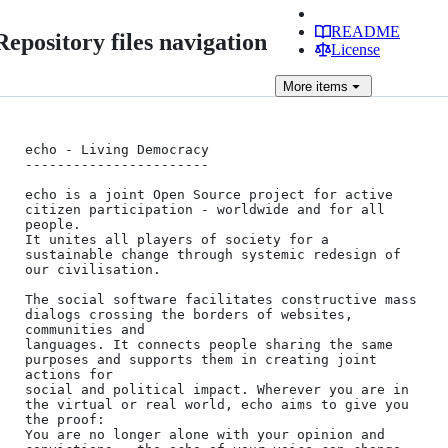
README
Repository files navigation
License
More
items
echo - Living Democracy

-----------------------

echo is a joint Open Source project for active 
citizen participation - worldwide and for all 
people.

It unites all players of society for a 
sustainable change through systemic redesign of 
our civilisation.

The social software facilitates constructive mass 
dialogs crossing the borders of websites, 
communities and

languages. It connects people sharing the same 
purposes and supports them in creating joint 
actions for

social and political impact. Wherever you are in 
the virtual or real world, echo aims to give you 
the proof:

You are no longer alone with your opinion and 