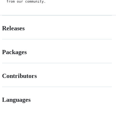
from our community.
Releases
Packages
Contributors
Languages