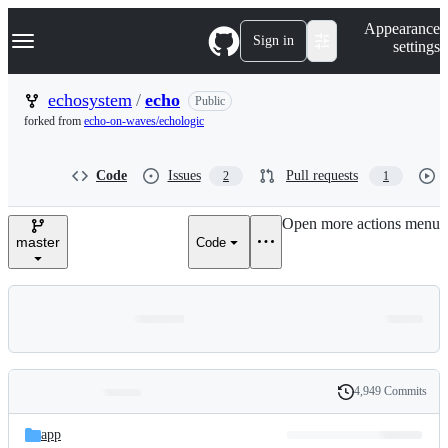
S
Navigation Menu
Appearance
k
Sign in
settings
i
p
t
echosystem
/
echo
Public
o
forked from
echo-on-waves/echologic
c
o
n
Code
Issues
Pull requests
2
1
t
e
n
Open more actions menu
t
master
Code
4,949 Commits
Folders
History
Latest
and
app
commit