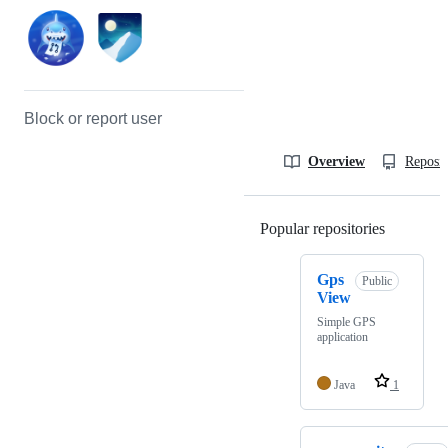
Block or report user
Overview
Reposit
Popular repositories
Loading
Gps
Public
View
Simple GPS
application
Java
1