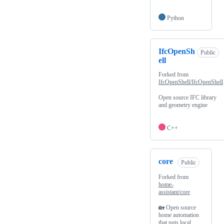
Python
IfcOpenSh
Public
ell
Forked from
IfcOpenShell/IfcOpenShell
Open source IFC library
and geometry engine
C++
core
Public
Forked from
home-
assistant/core
🏡 Open source
home automation
that puts local