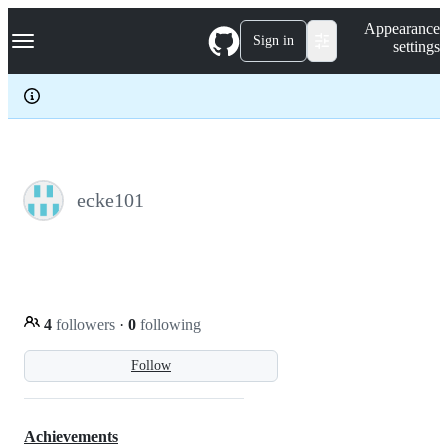
S
Navigation Menu
Appearance
k
Sign in
settings
i
p
t
o
c
o
n
t
e
ecke101
n
t
4
followers
·
0
following
Follow
Achievements