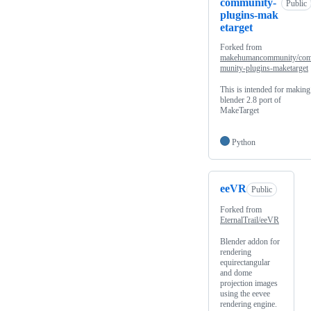
community-
Public
plugins-mak
etarget
Forked from
makehumancommunity/co
munity-plugins-maketarget
This is intended for making
blender 2.8 port of
MakeTarget
Python
eeVR
Public
Forked from
EternalTrail/eeVR
Blender addon for
rendering
equirectangular
and dome
projection images
using the eevee
rendering engine.