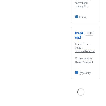
control and
privacy first.
Python
front
Public
end
Forked from
home-
assistant/frontend
🍭 Frontend for
Home Assistant
TypeScript