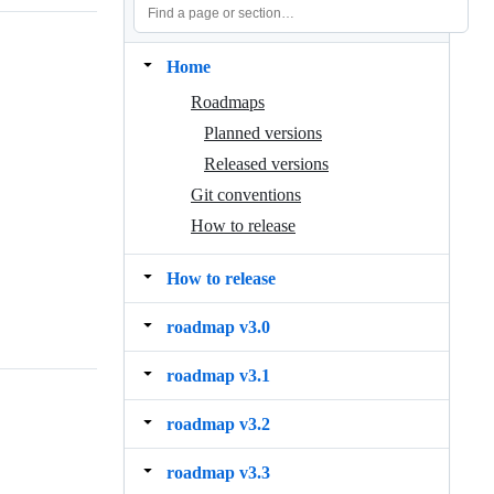
Home
Roadmaps
Planned versions
Released versions
Git conventions
How to release
How to release
roadmap v3.0
roadmap v3.1
roadmap v3.2
roadmap v3.3