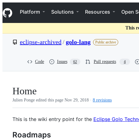
S
Navigation Menu
k
Platform
Solutions
Resources
Open S
i
p
t
This r
o
c
eclipse-archived
/
golo-lang
Public archive
o
n
t
e
Code
Issues
Pull requests
62
4
n
t
Home
Julien Ponge edited this page
Nov 29, 2018
·
8 revisions
This is the wiki entry point for the
Eclipse Golo Techn
Roadmaps