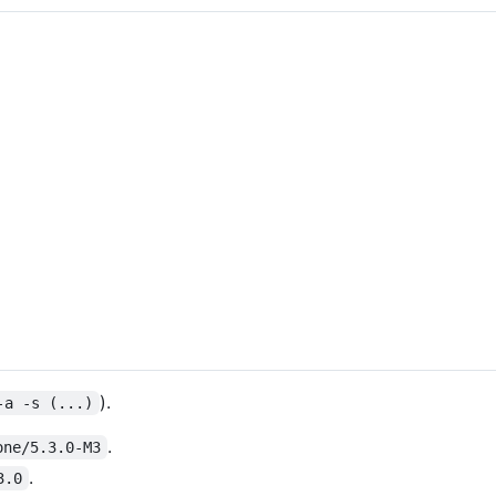
).
-a -s (...)
.
one/5.3.0-M3
.
3.0