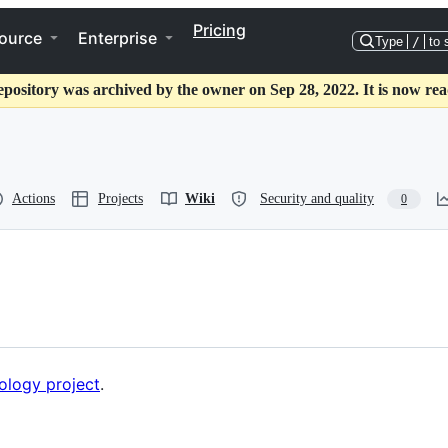
Pricing
ource
Enterprise
Type
/
to 
epository was archived by the owner on Sep 28, 2022. It is now rea
Actions
Projects
Wiki
Security and quality
0
ology project
.