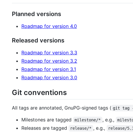
Planned versions
Roadmap for version 4.0
Released versions
Roadmap for version 3.3
Roadmap for version 3.2
Roadmap for version 3.1
Roadmap for version 3.0
Git conventions
All tags are annotated, GnuPG-signed tags (
git tag 
Milestones are tagged
, e.g.,
milestone/*
milest
Releases are tagged
, e.g.,
release/*
release/5.