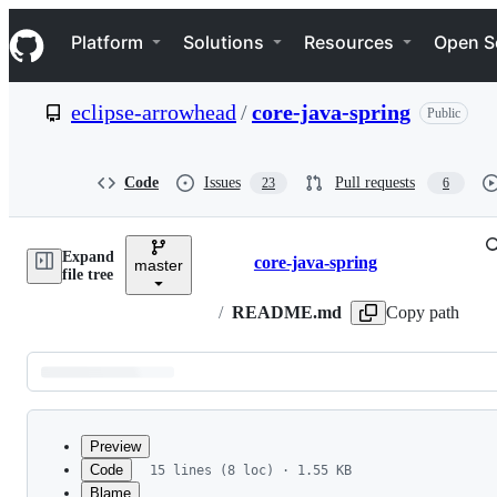
S
Navigation Menu
k
Platform
Solutions
Resources
Open S
i
p
t
eclipse-arrowhead
/
core-java-spring
Public
o
c
o
n
Code
Issues
Pull requests
23
6
t
e
n
Expand
t
core-java-spring
master
Breadcrumbs
file tree
/
README.md
Copy path
Latest
commit
Preview
Code
15 lines (8 loc) · 1.55 KB
Blame