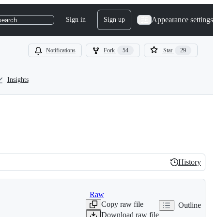
Appearance settings
Sign in
Sign up
search
Notifications
Fork
54
Star
29
Insights
History
History
Raw
Copy raw file
Outline
Download raw file