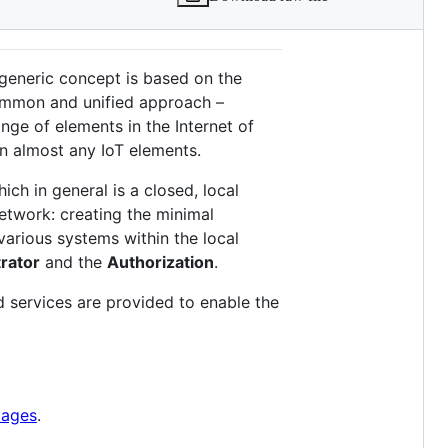
 generic concept is based on the
 common and unified approach –
nge of elements in the Internet of
en almost any IoT elements.
hich in general is a closed, local
etwork: creating the minimal
arious systems within the local
rator
and the
Authorization
.
 services are provided to enable the
pages
.