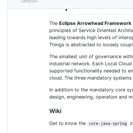
File
Eclipse Arrowhea
metadata
and
The
Eclipse Arrowhead Framework
controls
principles of Service Oriented Archit
leading towards high levels of intero
Things is abstracted to loosely coupl
The smallest unit of governance wit
industrial network. Each Local Cloud
supported functionality needed to en
cloud. The three mandatory systems 
In addition to the mandatory core sy
design, engineering, operation and 
Wiki
Get to know the
i
core-java-spring