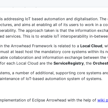
d Framework
is addressing IoT based automation and digitalisation. The
ectures, and aims at enabling all of its users to work in a
perability. The approach taken is that the information excha
ed services. This is to enable IoT interoperability in-betwe
hin the Arrowhead Framework is related to a
Local Cloud
, w
 must at least host the mandatory core systems within its n
able collaboration and information exchange between the v
for each Local Cloud are the
ServiceRegistry
, the
Orchest
stems, a number of additional, supporting core systems and
maintenance of IoT-based automation system of systems.
mplementation of Eclipse Arrowhead with the help of
wiki 