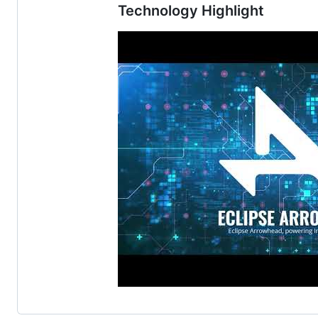
Technology Highlight