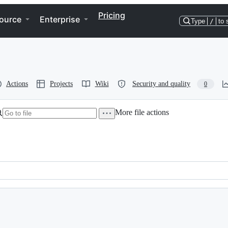
Pricing
ource
Enterprise
Type
/
to 
Actions
Projects
Wiki
Security and quality
0
More file actions