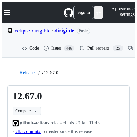
S
Navigation Menu
Appearance
k
Sign in
settings
i
p
t
eclipse-dirigible
/
dirigible
Public
o
c
o
Code
Issues
Pull requests
446
25
n
t
e
n
t
Releases
v12.67.0
12.67.0
Compare
github-actions
released this
29 Jan 11:43
·
783 commits
to master since this release