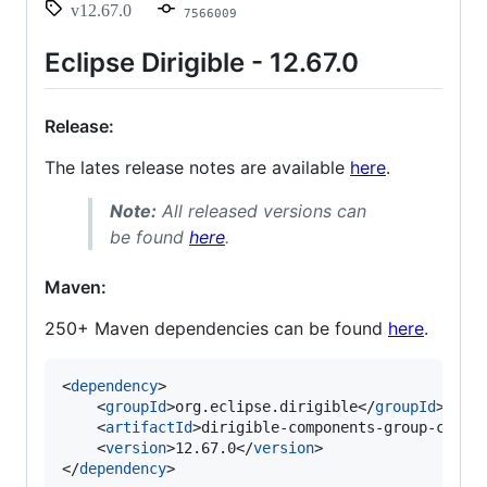
v12.67.0
7566009
Eclipse Dirigible - 12.67.0
Release:
The lates release notes are available
here
.
Note:
All released versions can
be found
here
.
Maven:
250+ Maven dependencies can be found
here
.
<
dependency
>

    <
groupId
>org.eclipse.dirigible</
groupId
>

    <
artifactId
>dirigible-components-group-core<
    <
version
>12.67.0</
version
>

</
dependency
>