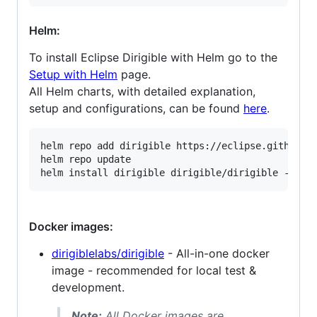
Helm:
To install Eclipse Dirigible with Helm go to the
Setup with Helm
page.
All Helm charts, with detailed explanation,
setup and configurations, can be found
here
.
helm repo add dirigible https://eclipse.github.io
helm repo update

Docker images:
dirigiblelabs/dirigible
- All-in-one docker
image - recommended for local test &
development.
Note:
All Docker images are