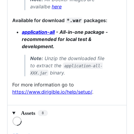
availalbe
here
Available for download
packages:
*.war
application-all
- All-in-one package -
recommended for local test &
development.
Note:
Unzip the downloaded file
to extract the
application-all-
binary.
XXX.jar
For more information go to
https://www.dirigible.io/help/setup/
.
Assets
8
Loading