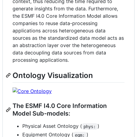
context, thus reducing the time required to
generate insights from the data. Furthermore,
the ESMF I4.0 Core Information Model allows
companies to reuse data-processing
applications across heterogeneous data
sources as the standardized data model acts as
an abstraction layer over the heterogeneous
data decoupling data sources from data
processing applications.
Ontology Visualization
The ESMF I4.0 Core Information
Model Sub-models:
Physical Asset Ontology (
)
phys:
Equipment Ontology (
)
eqm: