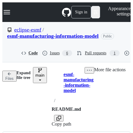
S
Navigation Menu
Appearance
k
Sign in
settings
i
p
t
eclipse-esmf
/
o
esmf-manufacturing-information-model
Public
c
o
n
t
Code
Issues
Pull requests
6
1
e
n
t
More file actions
Expand
esmf-
main
Breadcrumbs
file tree
Files
manufacturing
-information-
model
/
README.md
Copy path