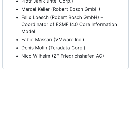
Piotr Janik (Intel Corp.)
Marcel Keller (Robert Bosch GmbH)
Felix Loesch (Robert Bosch GmbH) –
Coordinator of ESMF I4.0 Core Information
Model
Fabio Massari (VMware Inc.)
Denis Molin (Teradata Corp.)
Nico Wilhelm (ZF Friedrichshafen AG)