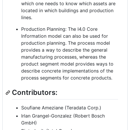
which one needs to know which assets are
located in which buildings and production
lines.
Production Planning: The I4.0 Core
Information model can also be used for
production planning. The process model
provides a way to describe the general
manufacturing processes, whereas the
product segment model provides ways to
describe concrete implementations of the
process segments for concrete products.
Contributors:
Soufiane Ameziane (Teradata Corp.)
Irlan Grangel-Gonzalez (Robert Bosch
GmbH)