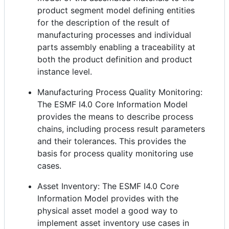
product segment model defining entities
for the description of the result of
manufacturing processes and individual
parts assembly enabling a traceability at
both the product definition and product
instance level.
Manufacturing Process Quality Monitoring:
The ESMF I4.0 Core Information Model
provides the means to describe process
chains, including process result parameters
and their tolerances. This provides the
basis for process quality monitoring use
cases.
Asset Inventory: The ESMF I4.0 Core
Information Model provides with the
physical asset model a good way to
implement asset inventory use cases in