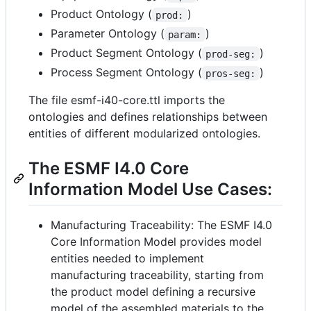
Product Ontology (
)
prod:
Parameter Ontology (
)
param:
Product Segment Ontology (
)
prod-seg:
Process Segment Ontology (
)
pros-seg:
The file esmf-i40-core.ttl imports the
ontologies and defines relationships between
entities of different modularized ontologies.
The ESMF I4.0 Core
Information Model Use Cases:
Manufacturing Traceability: The ESMF I4.0
Core Information Model provides model
entities needed to implement
manufacturing traceability, starting from
the product model defining a recursive
model of the assembled materials to the