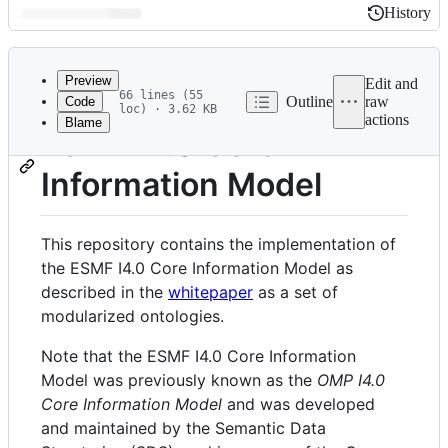
History
History
Latest
commit
Preview
Edit and
66 lines (55
Outline
raw
Code
loc) · 3.62 KB
actions
Blame
File
ESMF I4.0 Core
metadata
Information Model
and
controls
This repository contains the implementation of
the ESMF I4.0 Core Information Model as
described in the
whitepaper
as a set of
modularized ontologies.
Note that the ESMF I4.0 Core Information
Model was previously known as the
OMP I4.0
Core Information Model
and was developed
and maintained by the Semantic Data