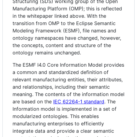
Structuring (SDS) working group of the Open
Manufacturing Platform (OMP); this is reflected
in the whitepaper linked above. With the
transition from OMP to the Eclipse Semantic
Modeling Framework (ESMF), file names and
ontology namespaces have changed, however,
the concepts, content and structure of the
ontology remains unchanged.
The ESMF I4.0 Core Information Model provides
a common and standardized definition of
relevant manufacturing entities, their attributes,
and relationships, including their semantic
meaning. The contents of the information model
are based on the
IEC 62264-1 standard
. The
Information model is implemented in a set of
modularized ontologies. This enables
manufacturing enterprises to efficiently
integrate data and provide a clear semantic