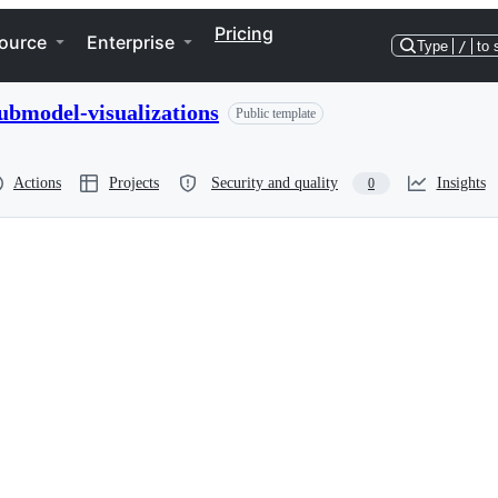
Pricing
ource
Enterprise
Type
/
to 
ubmodel-visualizations
Public template
Actions
Projects
Security and quality
Insights
0