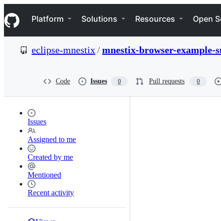
S
Navigation Menu
k
Platform
Solutions
Resources
Open S
i
p
t
eclipse-mnestix
/
mnestix-browser-example-s
o
c
o
n
Code
Issues
Pull requests
0
0
t
e
n
t
Issues
Assigned to me
Created by me
Mentioned
Recent activity