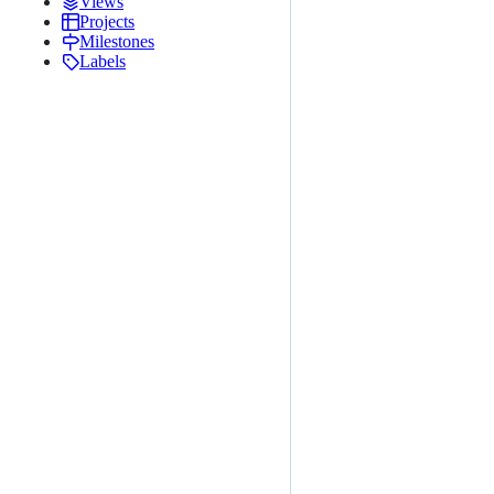
Views
Projects
Milestones
Labels