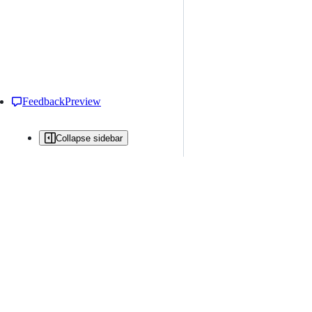
Feedback
Preview
Collapse sidebar