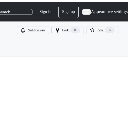
Appearance settings
Sign in
Sign up
search
Notifications
Fork
0
Star
6