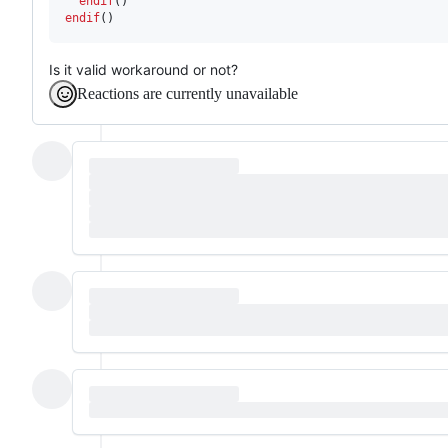
  endif
endif
()
Is it valid workaround or not?
Reactions are currently unavailable