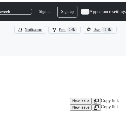
Appearance settings
Sign in
Sign up
search
Notifications
Fork
2.6k
Star
11.1k
Copy link
New issue
Copy link
New issue