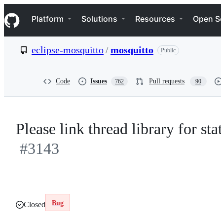
S
Navigation Menu
k
Platform
Solutions
Resources
Open S
i
p
t
eclipse-mosquitto
/
mosquitto
Public
o
c
o
n
Code
Issues
Pull requests
762
90
t
e
n
t
Please link thread library for st
#3143
Bug
Closed