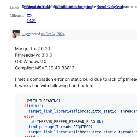
Related to the Makefiles / build scripts in the project.
Nothing further to be done with this issue, it can be closed by the requestor or 
Component: build
Related
Component: libmosquitto
Status: Completed
Nothin
Labels
to
further
Milestone
the
to
Makefiles
be
2.0.21
/
done
build
with
toge
opened
on Oct 24, 2024
scripts
this
Description
in
issue,
the
it
Mosquitto: 2.0.20
project.
can
be
Pthreads4w: 3.0.0
closed
OS: Windows10
by
the
Compiler: MSVC 19.40.33812
request
or
I met a compilation error on static build due to lack of pthrea
committ
It works fine with following hand patch.
if
 (WITH_THREADING)

if
(
WIN32
)

target_link_libraries
(
libmosquitto_static
PThreads
  else
()

set
(THREADS_PREFER_PTHREAD_FLAG 
ON
)

find_package
(
Threads
REQUIRED
)

target_link_libraries
(
libmosquitto_static
Threads: