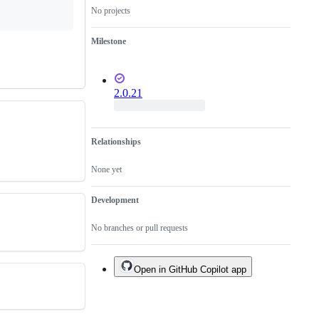
closed
No projects
by
the
Milestone
requestor
or
committer.
2.0.21
Relationships
None yet
Development
No branches or pull requests
Open in GitHub Copilot app