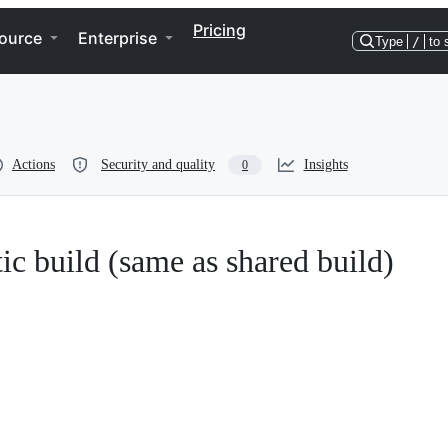
Pricing
ource
Enterprise
Type
/
to 
Actions
Security and quality
Insights
0
atic build (same as shared build)