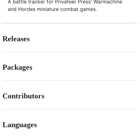
A battle tracker for Privateer Press' Warmachine
and Hordes miniature combat games.
Releases
Packages
Contributors
Languages