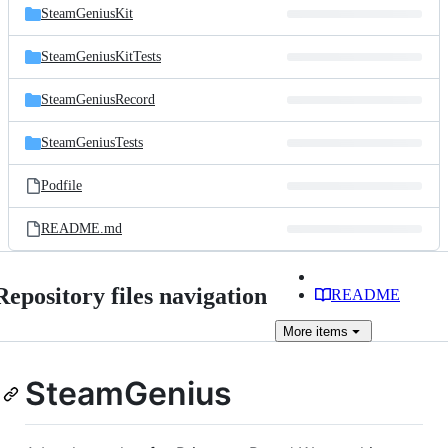
SteamGeniusKit
SteamGeniusKitTests
SteamGeniusRecord
SteamGeniusTests
Podfile
README.md
Repository files navigation
README
More
items
SteamGenius