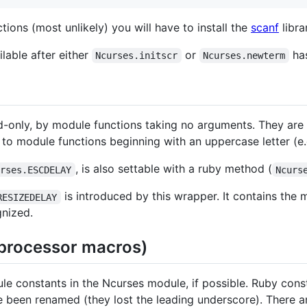
ions (most unlikely) you will have to install the
scanf
libra
lable after either
or
has
Ncurses.initscr
Ncurses.newterm
d-only, by module functions taking no arguments. They are s
 to module functions beginning with an uppercase letter (e
, is also settable with a ruby method (
urses.ESCDELAY
Ncurs
is introduced by this wrapper. It contains the
RESIZEDELAY
gnized.
eprocessor macros)
 constants in the Ncurses module, if possible. Ruby const
 been renamed (they lost the leading underscore). There a