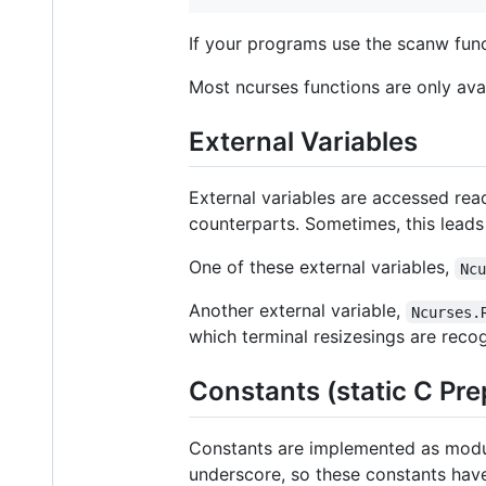
If your programs use the scanw funct
Most ncurses functions are only avai
External Variables
External variables are accessed rea
counterparts. Sometimes, this leads
One of these external variables,
Nc
Another external variable,
Ncurses.
which terminal resizesings are reco
Constants (static C Pr
Constants are implemented as module
underscore, so these constants have