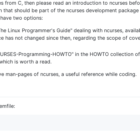
s from C, then please read an introduction to ncurses befo
 that should be part of the ncurses development package i
u have two options:
 "The Linux Programmer's Guide" dealing with ncurses, avail
e has not changed since then, regarding the scope of covere
NCURSES-Programming-HOWTO" in the HOWTO collection of 
 which is worth a read.
ive man-pages of ncurses, a useful reference while coding.
emfile: