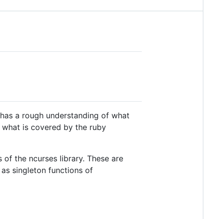
r has a rough understanding of what
ng what is covered by the ruby
 of the ncurses library. These are
s singleton functions of