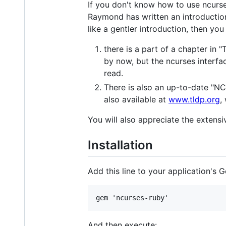
If you don't know how to use ncurse
Raymond has written an introduction
like a gentler introduction, then yo
there is a part of a chapter in
by now, but the ncurses interfac
read.
There is also an up-to-date "
also available at
www.tldp.org
,
You will also appreciate the extens
Installation
Add this line to your application's G
And then execute: