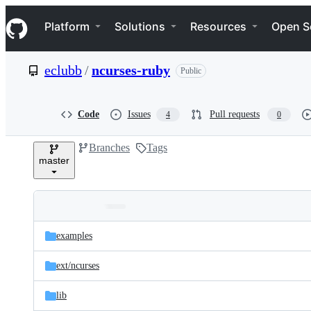
S
Navigation Menu
k
Platform
Solutions
Resources
Open S
i
p
t
eclubb
/
ncurses-ruby
Public
o
c
o
n
Code
Issues
Pull requests
4
0
t
e
Branches
Tags
n
master
t
Folders
Latest
and
examples
commit
files
ext/
ncurses
lib