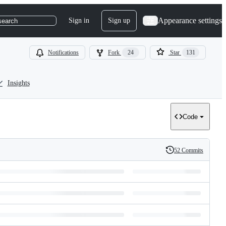
Appearance settings
Sign in
Sign up
search
Notifications
Fork
24
Star
131
Insights
Code
52 Commits
History