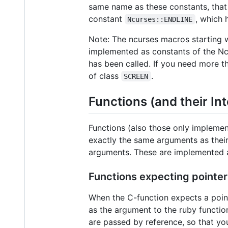
same name as these constants, that 
constant
, which 
Ncurses::ENDLINE
Note: The ncurses macros starting 
implemented as constants of the Ncu
has been called. If you need more t
of class
.
SCREEN
Functions (and their In
Functions (also those only impleme
exactly the same arguments as their
arguments. These are implemented a
Functions expecting pointer
When the C-function expects a poin
as the argument to the ruby function
are passed by reference, so that yo