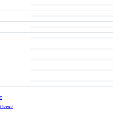
E
 license