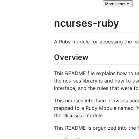
More
items
ncurses-ruby
A Ruby module for accessing the ncu
Overview
This README file explains how to us
the ncurses library is and how to us
interface, and the rules that were fo
This ncurses interface provides acce
mapped to a Ruby Module named "Ncu
the
module.
Ncurses
This README is organized into the f