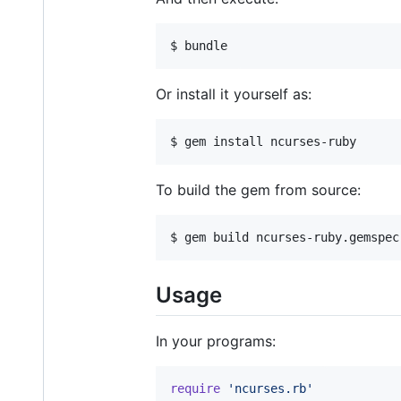
Or install it yourself as:
To build the gem from source:
Usage
In your programs:
require
'ncurses.rb'