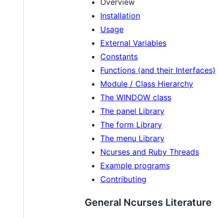
Overview
Installation
Usage
External Variables
Constants
Functions (and their Interfaces)
Module / Class Hierarchy
The WINDOW class
The panel Library
The form Library
The menu Library
Ncurses and Ruby Threads
Example programs
Contributing
General Ncurses Literature