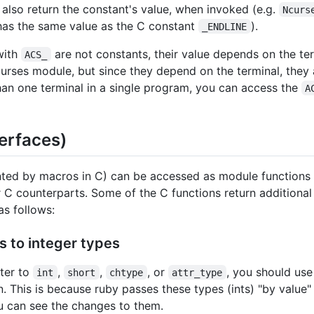
also return the constant's value, when invoked (e.g.
Ncurs
has the same value as the C constant
).
_ENDLINE
with
are not constants, their value depends on the ter
ACS_
rses module, but since they depend on the terminal, they a
han one terminal in a single program, you can access the
A
terfaces)
nted by macros in C) can be accessed as module functions
 C counterparts. Some of the C functions return additiona
s follows:
s to integer types
ter to
,
,
, or
, you should use
int
short
chtype
attr_type
. This is because ruby passes these types (ints) "by value" 
u can see the changes to them.