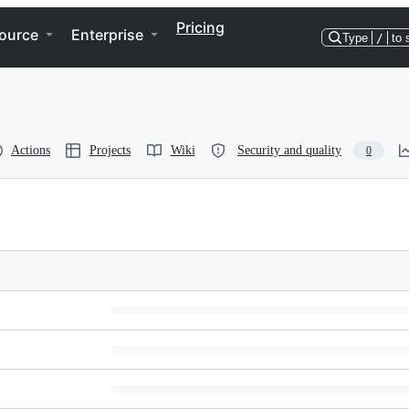
Pricing
ource
Enterprise
Type
/
to 
Actions
Projects
Wiki
Security and quality
0