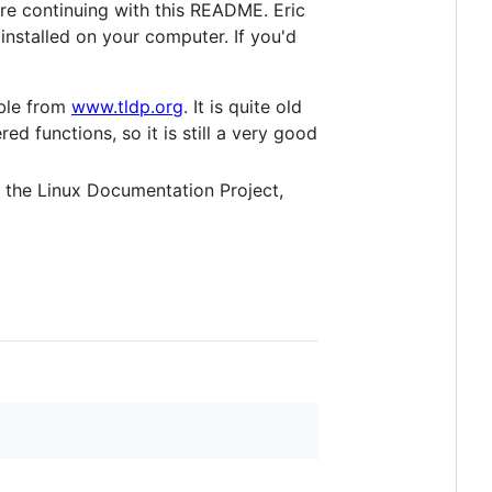
re continuing with this README. Eric
nstalled on your computer. If you'd
able from
www.tldp.org
. It is quite old
d functions, so it is still a very good
the Linux Documentation Project,