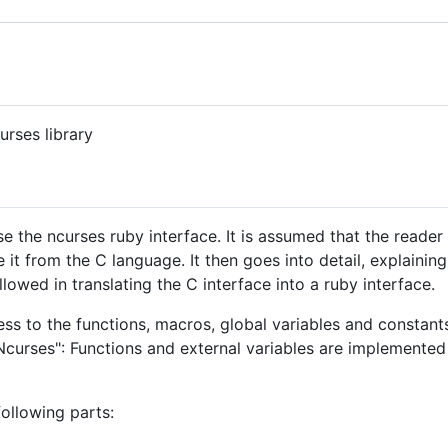
rses library
e the ncurses ruby interface. It is assumed that the reade
e it from the C language. It then goes into detail, explaini
llowed in translating the C interface into a ruby interface.
ss to the functions, macros, global variables and constants
rses": Functions and external variables are implemented a
ollowing parts: