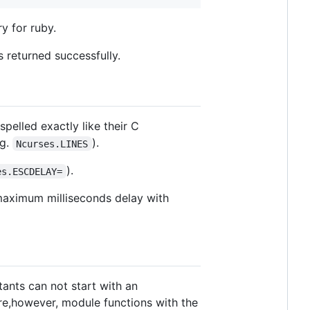
ry for ruby.
 returned successfully.
pelled exactly like their C
.g.
).
Ncurses.LINES
).
es.ESCDELAY=
 maximum milliseconds delay with
ants can not start with an
re,however, module functions with the