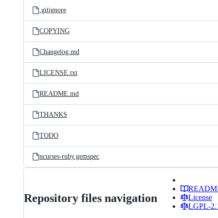
.gitignore
COPYING
Changelog.md
LICENSE.txt
README.md
THANKS
TODO
ncurses-ruby.gemspec
READM
Repository files navigation
License
LGPL-2.1