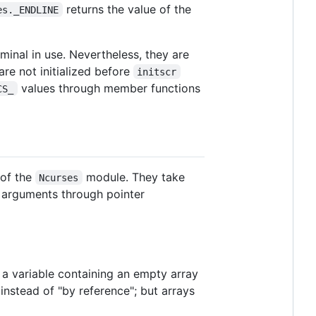
returns the value of the
es._ENDLINE
minal in use. Nevertheless, they are
re not initialized before
initscr
values through member functions
CS_
 of the
module. They take
Ncurses
l arguments through pointer
 a variable containing an empty array
instead of "by reference"; but arrays