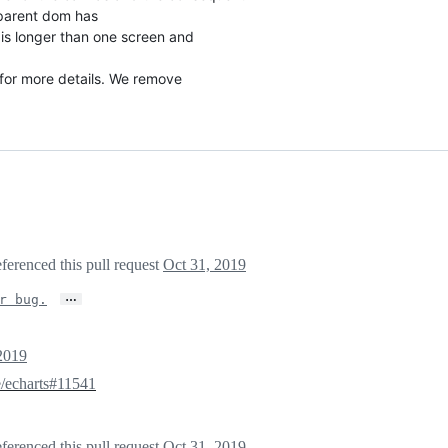
parent dom has
s longer than one screen and
for more details. We remove
ferenced this pull request
Oct 31, 2019
…
r bug.
2019
/echarts#11541
ferenced this pull request
Oct 31, 2019