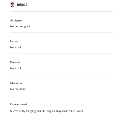
pissang
Assignees
No one assigned
Labels
None yet
Projects
None yet
Milestone
No milestone
Development
Successfully merging this pull request may close these issues.