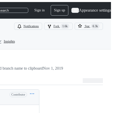
Appearance settings
Sign in
Sign up
search
Notifications
Fork
1.6k
Star
6.3k
Insights
 branch name to clipboard
Nov 1, 2019
Contributor