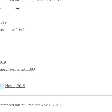
…
r bug.
2019
/echarts#11542
2019
3
apache/echarts#11383
Nov 1, 2019
er
ferenced this pull request
Nov 1, 2019