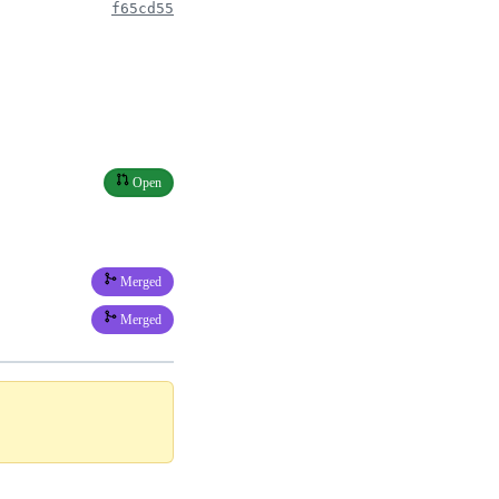
f65cd55
Open
Merged
Merged