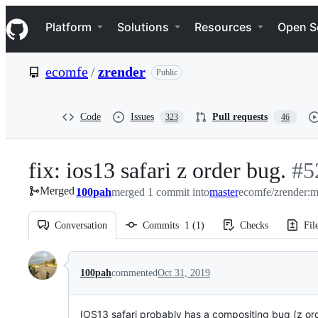
S
Navigation Menu
k
Platform
Solutions
Resources
Open S
i
p
t
ecomfe
/
zrender
Public
o
c
o
n
Code
Issues
Pull requests
323
46
t
e
n
fix: ios13 safari z order bug.
-
#
5
t
Merged
100pah
merged 1 commit into
master
ecomfe/zrender:m
#
5
Conversation
Commits
1
(
1
)
Checks
Fil
Conversation
100pah
commented
Oct 31, 2019
IOS13 safari probably has a compositing bug (z or