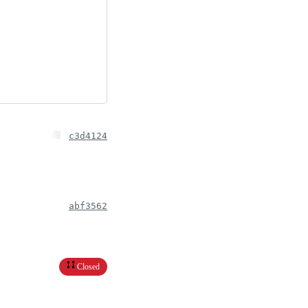
c3d4124
abf3562
Closed