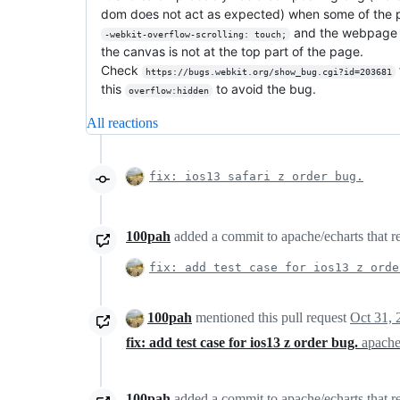
dom does not act as expected) when some of the 
and the webpage i
-webkit-overflow-scrolling: touch;
the canvas is not at the top part of the page.
Check
https://bugs.webkit.org/show_bug.cgi?id=203681
this
to avoid the bug.
overflow:hidden
All reactions
fix: ios13 safari z order bug.
100pah
added a commit to apache/echarts that re
fix: add test case for ios13 z orde
100pah
mentioned this pull request
Oct 31, 
fix: add test case for ios13 z order bug.
apache
100pah
added a commit to apache/echarts that re