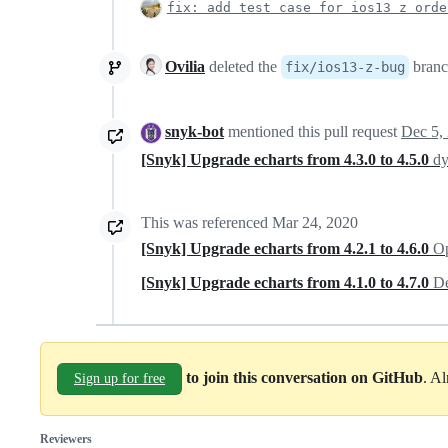
fix: add test case for ios13 z orde
Ovilia
deleted the
bran
fix/ios13-z-bug
snyk-bot
mentioned this pull request
Dec 5,
[Snyk] Upgrade echarts from 4.3.0 to 4.5.0
dy
This was referenced
Mar 24, 2020
[Snyk] Upgrade echarts from 4.2.1 to 4.6.0
Op
[Snyk] Upgrade echarts from 4.1.0 to 4.7.0
De
to join this conversation on GitHub
. A
Sign up for free
Reviewers