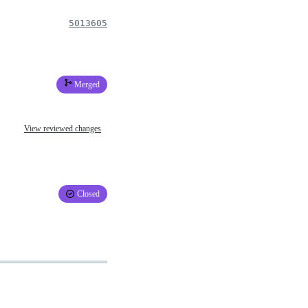
5013605
Merged
View reviewed changes
Closed