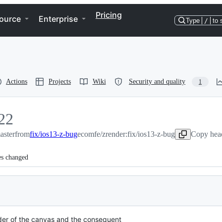
Pricing
ource
Enterprise
Type
/
to 
Actions
Projects
Wiki
Security and quality
1
22
aster
22
from
fix/ios13-z-bug
ecomfe/zrender:fix/ios13-z-bug
Copy head
es changed
der of the canvas and the consequent