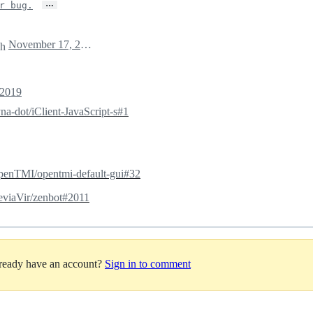
…
r bug.
November 17, 2019 09:52
ch
 2019
na-dot/iClient-JavaScript-s#1
enTMI/opentmi-default-gui#32
viaVir/zenbot#2011
lready have an account?
Sign in to comment