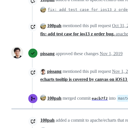
fix: add test case for ios13 z orde
100pah
mentioned this pull request
Oct 31, 
fix: add test case for ios13 z order bug.
apache
pissang
approved these changes
Nov 1, 2019
pissang
mentioned this pull request
Nov 1, 
echarts tooltip is covered by canvas on iOS1
100pah
merged commit
into
mast
eacb7f2
100pah
added a commit to apache/echarts that re