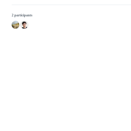
2 participants