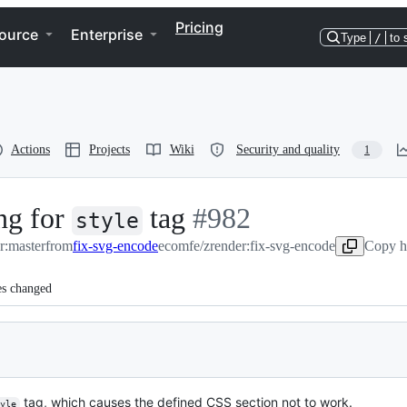
Pricing
ource
Enterprise
Type
/
to 
Actions
Projects
Wiki
Security and quality
1
ing for
tag
-
#
982
style
r:master
from
fix-svg-encode
ecomfe/zrender:fix-svg-encode
#
982
Copy h
es changed
tag, which causes the defined CSS section not to work.
yle