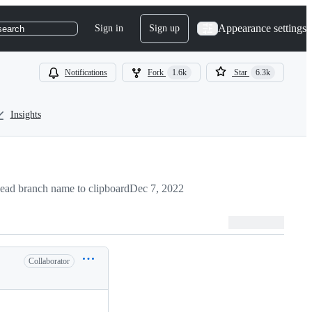
Appearance settings
Sign in
Sign up
search
Notifications
Fork
1.6k
Star
6.3k
Insights
ead branch name to clipboard
Dec 7, 2022
Collaborator