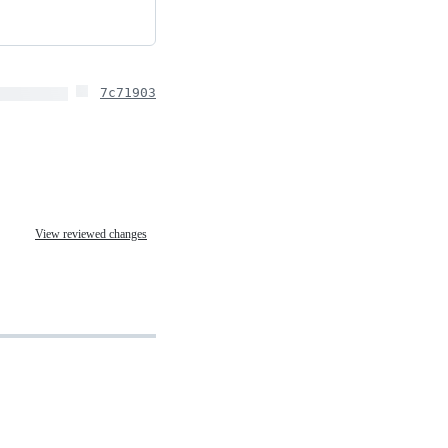
7c71903
View reviewed changes