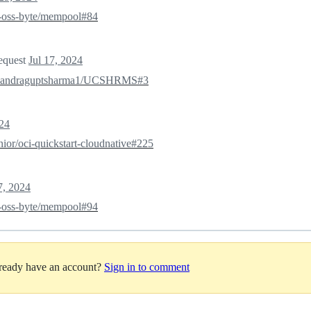
oss-byte/mempool#84
request
Jul 17, 2024
handraguptsharma1/UCSHRMS#3
024
nior/oci-quickstart-cloudnative#225
7, 2024
oss-byte/mempool#94
lready have an account?
Sign in to comment