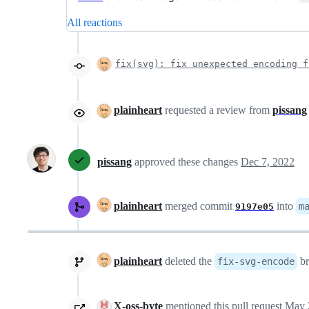
All reactions
fix(svg): fix unexpected encoding 
plainheart
requested a review from
pissang
pissang
approved these changes
Dec 7, 2022
plainheart
merged commit
into
m
9197e05
plainheart
deleted the
br
fix-svg-encode
X-oss-byte
mentioned this pull request
May 