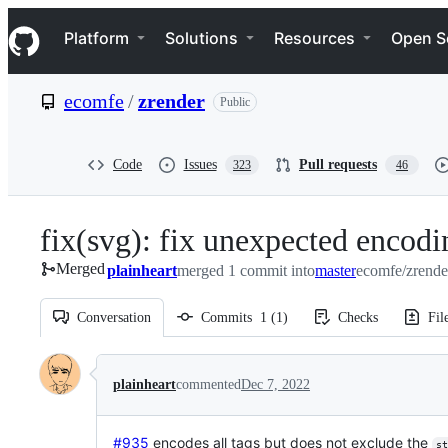
S
Navigation Menu
k
Platform
Solutions
Resources
Open S
i
p
t
ecomfe
/
zrender
Public
o
c
o
n
Code
Issues
Pull requests
323
46
t
e
n
fix(svg): fix unexpected encod
t
Merged
plainheart
merged 1 commit into
master
ecomfe/zrende
Conversation
Commits
1
(
1
)
Checks
Fil
Conversation
plainheart
commented
Dec 7, 2022
#935
encodes all tags but does not exclude the
st