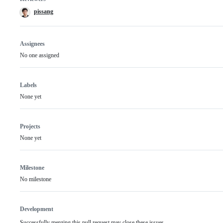
pissang
Assignees
No one assigned
Labels
None yet
Projects
None yet
Milestone
No milestone
Development
Successfully merging this pull request may close these issues.