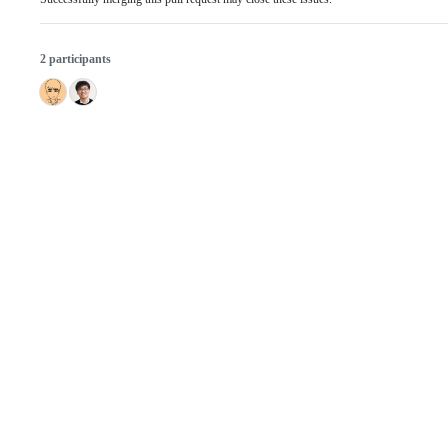
2 participants