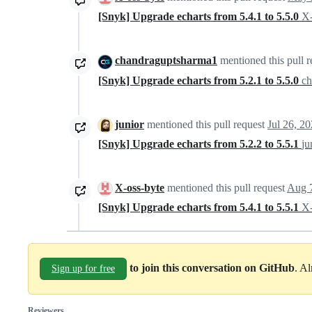
[Snyk] Upgrade echarts from 5.4.1 to 5.5.0
X-
chandraguptsharma1
mentioned this pull 
[Snyk] Upgrade echarts from 5.2.1 to 5.5.0
c
junior
mentioned this pull request
Jul 26, 2
[Snyk] Upgrade echarts from 5.2.2 to 5.5.1
ju
X-oss-byte
mentioned this pull request
Aug 
[Snyk] Upgrade echarts from 5.4.1 to 5.5.1
X-
to join this conversation on GitHub
. A
Sign up for free
Reviewers