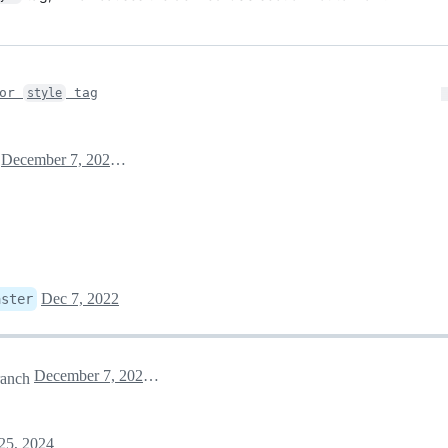
for
tag
style
December 7, 2022 06:32
Dec 7, 2022
aster
December 7, 2022 06:55
anch
25, 2024