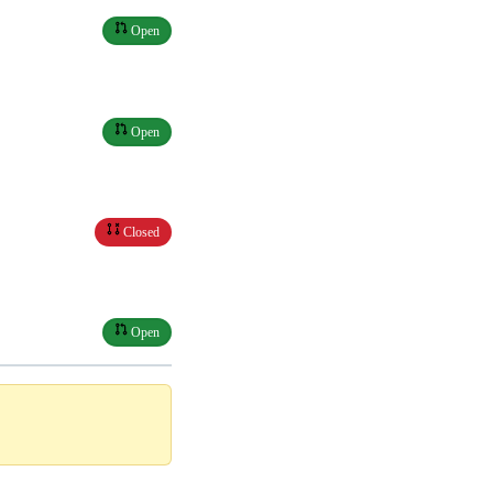
Open
Open
Closed
Open