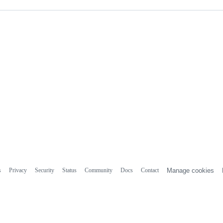
s
Privacy
Security
Status
Community
Docs
Contact
Manage cookies