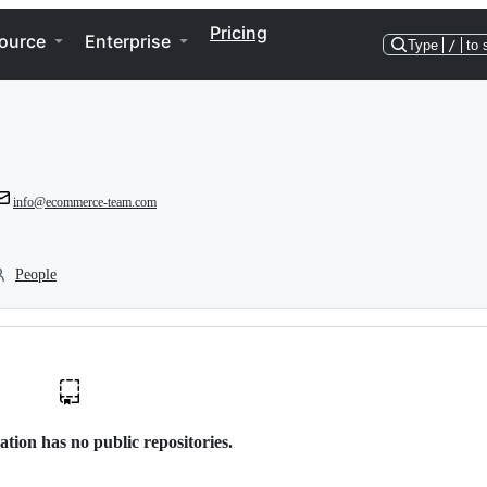
Pricing
ource
Enterprise
Type
/
to 
info@ecommerce-team.com
People
ation has no public repositories.