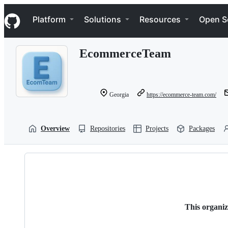
S
Navigation Menu
k
Platform
Solutions
Resources
Open S
i
p
t
EcommerceTeam
o
c
o
n
t
Georgia
https://ecommerce-team.com/
e
n
t
Overview
Repositories
Projects
Packages
This organiz