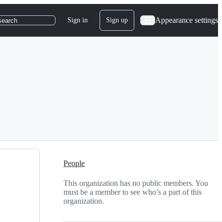
Appearance settings
Sign in
Sign up
search
People
This organization has no public members. You
must be a member to see who’s a part of this
organization.