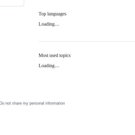
Top languages
Loading…
Most used topics
Loading…
Do not share my personal information