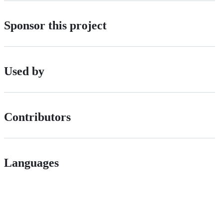
Sponsor this project
Used by
Contributors
Languages