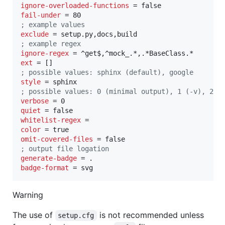
ignore-overloaded-functions
fail-under
;
 example values
exclude
;
 example regex
ignore-regex
ext
;
 possible values: sphinx (default), google
style
;
 possible values: 0 (minimal output), 1 (-v), 2 (
verbose
quiet
whitelist-regex
color
omit-covered-files
;
 output file logation
generate-badge
badge-format
 = svg
Warning
The use of
is not recommended unless
setup.cfg