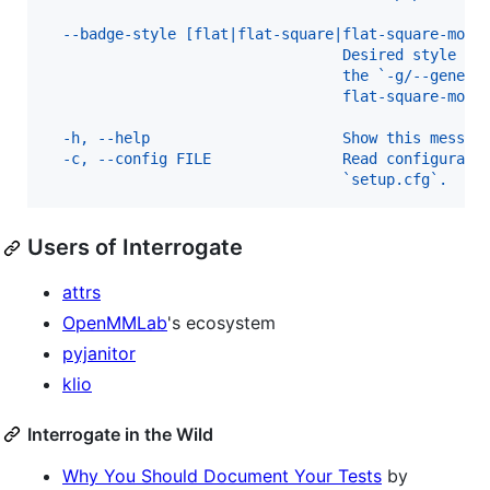
  --badge-style [flat|flat-square|flat-square-modi
                                  Desired style of
                                  the `-g/--genera
                                  flat-square-modi
  -h, --help                      Show this messag
  -c, --config FILE               Read configurati
                                  `setup.cfg`.
Users of Interrogate
attrs
OpenMMLab
's ecosystem
pyjanitor
klio
Interrogate in the Wild
Why You Should Document Your Tests
by