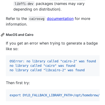
packages (names may vary
libffi-dev
depending on distribution).
Refer to the
documentation
for more
cairosvg
information.
MacOS and Cairo
If you get an error when trying to generate a badge
like so:
OSError: no library called "cairo-2" was found
no library called "cairo" was found
no library called "libcairo-2" was found
Then first try:
export DYLD_FALLBACK_LIBRARY_PATH=/opt/homebrew/li