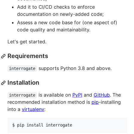
Add it to CI/CD checks to enforce
documentation on newly-added code;
Assess a new code base for (one aspect of)
code quality and maintainability.
Let's get started.
Requirements
supports Python 3.8 and above.
interrogate
Installation
is available on
PyPI
and
GitHub
. The
interrogate
recommended installation method is
pip
-installing
into a
virtualenv
:
$ 
pip install interrogate