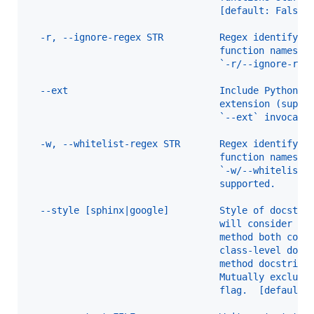
                                  [default: False]
  -r, --ignore-regex STR          Regex identifyin
                                  function names t
                                  `-r/--ignore-reg
  --ext                           Include Python-l
                                  extension (suppo
                                  `--ext` invocati
  -w, --whitelist-regex STR       Regex identifyin
                                  function names t
                                  `-w/--whitelist-
                                  supported.
  --style [sphinx|google]         Style of docstri
                                  will consider a 
                                  method both cove
                                  class-level docs
                                  method docstring
                                  Mutually exclusi
                                  flag.  [default: