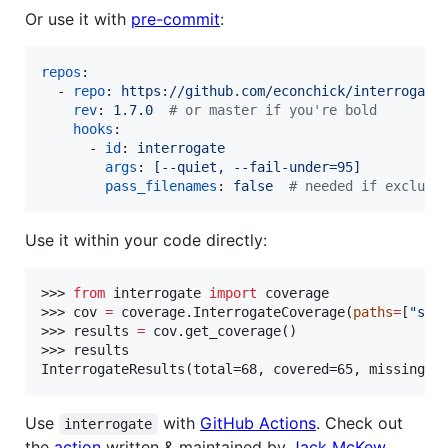
Or use it with
pre-commit
:
repos
:

  - 
repo
: 
https://github.com/econchick/interrogate
rev
: 
1.7.0  
#
 or master if you're bold
hooks
:

      - 
id
: 
interrogate
args
: 
[--quiet, --fail-under=95]
pass_filenames
: 
false  
#
 needed if excludi
Use it within your code directly:
>>> 
from
 interrogate 
import
 coverage

>>> cov 
=
 coverage.InterrogateCoverage(
paths
=
[
"
src
>>> results 
=
 cov.get_coverage()

>>> results

InterrogateResults(total=68, covered=65, missing=3
Use
with
GitHub Actions
. Check out
interrogate
the
action
written & maintained by
Jack McKew