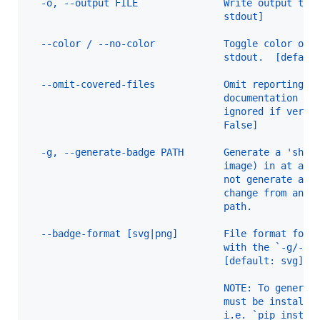
  -o, --output FILE               Write output to 
                                  stdout]
  --color / --no-color            Toggle color out
                                  stdout.  [defaul
  --omit-covered-files            Omit reporting f
                                  documentation co
                                  ignored if verbo
                                  False]
  -g, --generate-badge PATH       Generate a 'shie
                                  image) in at a g
                                  not generate a b
                                  change from an e
                                  path.
  --badge-format [svg|png]        File format for 
                                  with the `-g/--g
                                  [default: svg]
                                  NOTE: To generat
                                  must be installe
                                  i.e. `pip instal