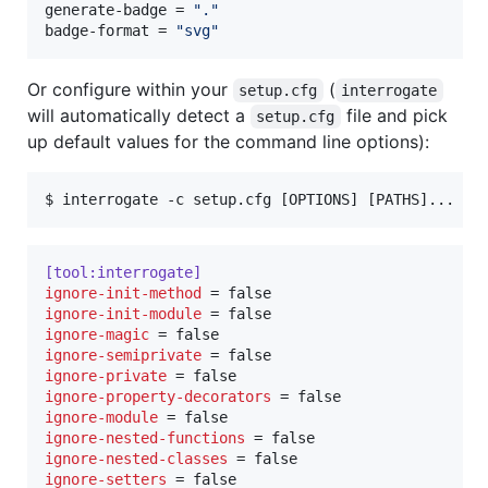
generate-badge
 = 
"
.
"
badge-format
 = 
"
svg
"
Or configure within your
(
setup.cfg
interrogate
will automatically detect a
file and pick
setup.cfg
up default values for the command line options):
$ 
interrogate -c setup.cfg [OPTIONS] [PATHS]...
[tool:interrogate]
ignore-init-method
ignore-init-module
ignore-magic
ignore-semiprivate
ignore-private
ignore-property-decorators
ignore-module
ignore-nested-functions
ignore-nested-classes
ignore-setters