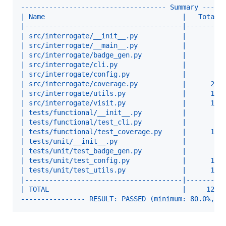
------------------------------------ Summary -----
| Name                                  |   Total 
|---------------------------------------|---------
| src/interrogate/__init__.py           |       1 
| src/interrogate/__main__.py           |       1 
| src/interrogate/badge_gen.py          |       6 
| src/interrogate/cli.py                |       2 
| src/interrogate/config.py             |       8 
| src/interrogate/coverage.py           |      27 
| src/interrogate/utils.py              |      10 
| src/interrogate/visit.py              |      18 
| tests/functional/__init__.py          |       1 
| tests/functional/test_cli.py          |       8 
| tests/functional/test_coverage.py     |      10 
| tests/unit/__init__.py                |       1 
| tests/unit/test_badge_gen.py          |       8 
| tests/unit/test_config.py             |      10 
| tests/unit/test_utils.py              |      13 
|---------------------------------------|---------
| TOTAL                                 |     124 
---------------- RESULT: PASSED (minimum: 80.0%, a