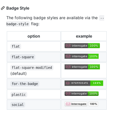
Badge Style
The following badge styles are available via the
--
flag:
badge-style
option
example
flat
flat-square
flat-square-modified
(default)
for-the-badge
plastic
social