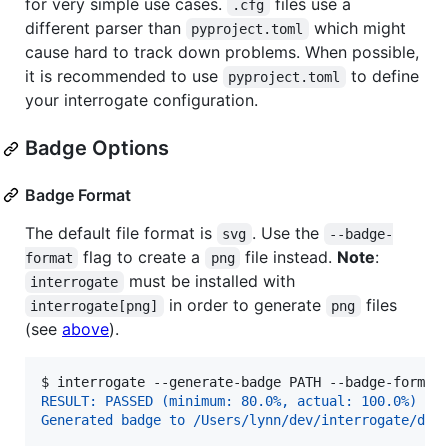
for very simple use cases.
files use a
.cfg
different parser than
which might
pyproject.toml
cause hard to track down problems. When possible,
it is recommended to use
to define
pyproject.toml
your interrogate configuration.
Badge Options
Badge Format
The default file format is
. Use the
svg
--badge-
flag to create a
file instead.
Note
:
format
png
must be installed with
interrogate
in order to generate
files
interrogate[png]
png
(see
above
).
$ 
interrogate --generate-badge PATH --badge-format
RESULT: PASSED (minimum: 80.0%, actual: 100.0%)
Generated badge to /Users/lynn/dev/interrogate/doc