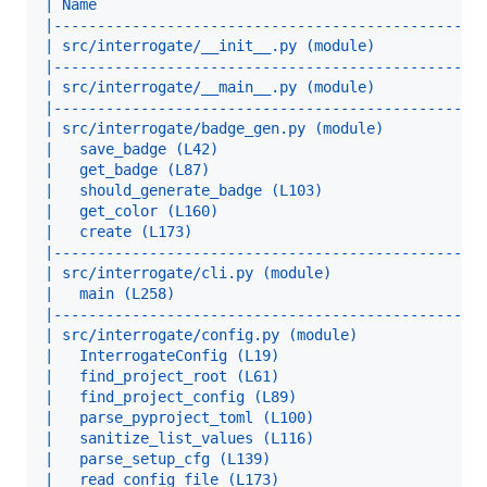
| Name                                            
|-------------------------------------------------
| src/interrogate/__init__.py (module)            
|-------------------------------------------------
| src/interrogate/__main__.py (module)            
|-------------------------------------------------
| src/interrogate/badge_gen.py (module)           
|   save_badge (L42)                              
|   get_badge (L87)                               
|   should_generate_badge (L103)                  
|   get_color (L160)                              
|   create (L173)                                 
|-------------------------------------------------
| src/interrogate/cli.py (module)                 
|   main (L258)                                   
|-------------------------------------------------
| src/interrogate/config.py (module)              
|   InterrogateConfig (L19)                       
|   find_project_root (L61)                       
|   find_project_config (L89)                     
|   parse_pyproject_toml (L100)                   
|   sanitize_list_values (L116)                   
|   parse_setup_cfg (L139)                        
|   read_config_file (L173)                       