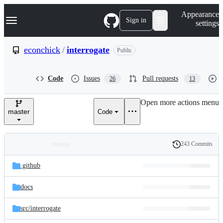
S
Navigation Menu
Appearance
k
Sign in
settings
i
p
t
econchick
/
interrogate
Public
o
c
o
Code
Issues
Pull requests
26
13
n
t
e
Open more actions menu
n
master
Code
t
243 Commits
Folders
History
Latest
and
.github
commit
files
docs
src/
interrogate