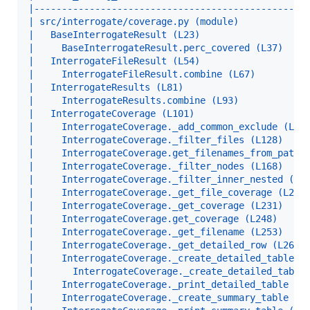
|-------------------------------------------------
| src/interrogate/coverage.py (module)            
|   BaseInterrogateResult (L23)                   
|     BaseInterrogateResult.perc_covered (L37)    
|   InterrogateFileResult (L54)                   
|     InterrogateFileResult.combine (L67)         
|   InterrogateResults (L81)                      
|     InterrogateResults.combine (L93)            
|   InterrogateCoverage (L101)                    
|     InterrogateCoverage._add_common_exclude (L12
|     InterrogateCoverage._filter_files (L128)    
|     InterrogateCoverage.get_filenames_from_paths
|     InterrogateCoverage._filter_nodes (L168)    
|     InterrogateCoverage._filter_inner_nested (L1
|     InterrogateCoverage._get_file_coverage (L203
|     InterrogateCoverage._get_coverage (L231)    
|     InterrogateCoverage.get_coverage (L248)     
|     InterrogateCoverage._get_filename (L253)    
|     InterrogateCoverage._get_detailed_row (L264)
|     InterrogateCoverage._create_detailed_table (
|       InterrogateCoverage._create_detailed_table
|     InterrogateCoverage._print_detailed_table (L
|     InterrogateCoverage._create_summary_table (L