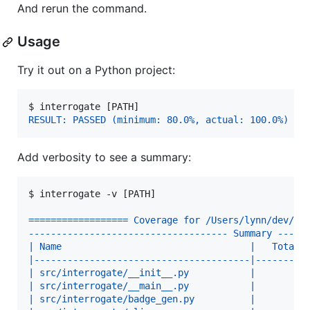
And rerun the command.
Usage
Try it out on a Python project:
$ 
interrogate [PATH]
RESULT: PASSED (minimum: 80.0%, actual: 100.0%)
Add verbosity to see a summary:
$ 
interrogate -v [PATH]
================== Coverage for /Users/lynn/dev/in
------------------------------------ Summary -----
| Name                                  |   Total 
|---------------------------------------|---------
| src/interrogate/__init__.py           |       1 
| src/interrogate/__main__.py           |       1 
| src/interrogate/badge_gen.py          |       6 