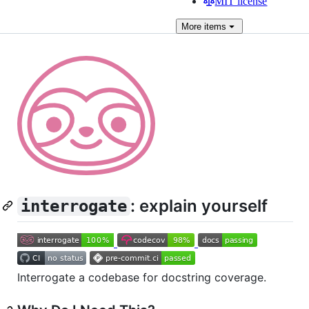
MIT license
More
items
: explain yourself
interrogate
Interrogate a codebase for docstring coverage.