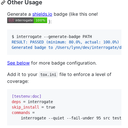
Other Usage
Generate a
shields.io
badge (like this one!
):
$ 
interrogate --generate-badge PATH
RESULT: PASSED (minimum: 80.0%, actual: 100.0%)
Generated badge to /Users/lynn/dev/interrogate/doc
See below
for more badge configuration.
Add it to your
file to enforce a level of
tox.ini
coverage:
[testenv:doc]
deps
skip_install
commands
 =

    interrogate --quiet --fail-under 95 src tests