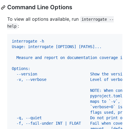
Command Line Options
To view all options available, run
interrogate --
:
help
interrogate -h
Usage: interrogate [OPTIONS] [PATHS]...
  Measure and report on documentation coverage in 
Options:
  --version                       Show the version
  -v, --verbose                   Level of verbosi
                                  NOTE: When confi
                                  pyproject.toml o
                                  maps to `-v`, an
                                  `verbose=0` is t
                                  flags used, prod
  -q, --quiet                     Do not print out
  -f, --fail-under INT | FLOAT    Fail when covera
                                  amount.  [defaul