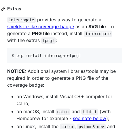
Extras
provides a way to generate a
interrogate
shields.io-like coverage badge
as an
SVG file
. To
generate a
PNG file
instead, install
interrogate
with the extras
:
[png]
$ 
pip install interrogate[png]
NOTICE:
Additional system libraries/tools may be
required in order to generate a PNG file of the
coverage badge:
on Windows, install Visual C++ compiler for
Cairo;
on macOS, install
and
(with
cairo
libffi
Homebrew for example -
see note below
);
on Linux, install the
,
and
cairo
python3-dev