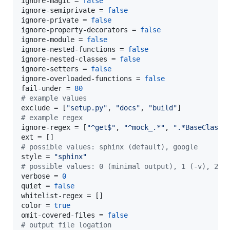
ignore-magic
 = 
false
ignore-semiprivate
 = 
false
ignore-private
 = 
false
ignore-property-decorators
 = 
false
ignore-module
 = 
false
ignore-nested-functions
 = 
false
ignore-nested-classes
 = 
false
ignore-setters
 = 
false
ignore-overloaded-functions
 = 
false
fail-under
 = 
80
#
 example values
exclude
 = [
"
setup.py
"
, 
"
docs
"
, 
"
build
"
#
 example regex
ignore-regex
 = [
"
^get$
"
, 
"
^mock_.*
"
, 
"
.*BaseClass.
ext
#
 possible values: sphinx (default), google
style
 = 
"
sphinx
"
#
 possible values: 0 (minimal output), 1 (-v), 2 (
verbose
 = 
0
quiet
 = 
false
whitelist-regex
color
 = 
true
omit-covered-files
 = 
false
#
 output file logation