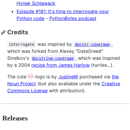
Hynek Schlawack
Episode #181: It's time to interrogate your
Python code
-
PythonBytes podcast
Credits
was inspired by
,
interrogate
docstr-coverage
which was forked from Alexey "DataGreed"
Strelkov's
, which was inspired
docstring-coverage
by a 2004
recipe from James Harlow
(turtles...)
.
The cute
logo is by
JustineW
purchased via
the
Noun Project
(but also available under the
Creative
Commons License
with attribution).
Releases