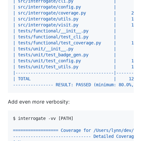
| src/interrogate/cli.py                |       2 
| src/interrogate/config.py             |       8 
| src/interrogate/coverage.py           |      27 
| src/interrogate/utils.py              |      10 
| src/interrogate/visit.py              |      18 
| tests/functional/__init__.py          |       1 
| tests/functional/test_cli.py          |       8 
| tests/functional/test_coverage.py     |      10 
| tests/unit/__init__.py                |       1 
| tests/unit/test_badge_gen.py          |       8 
| tests/unit/test_config.py             |      10 
| tests/unit/test_utils.py              |      13 
|---------------------------------------|---------
| TOTAL                                 |     124 
---------------- RESULT: PASSED (minimum: 80.0%, a
Add even
more
verbosity:
$ 
interrogate -vv [PATH]
================== Coverage for /Users/lynn/dev/in
------------------------------- Detailed Coverage 