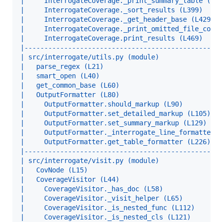
|     InterrogateCoverage._print_summary_table (L3
|     InterrogateCoverage._sort_results (L399)    
|     InterrogateCoverage._get_header_base (L429) 
|     InterrogateCoverage._print_omitted_file_coun
|     InterrogateCoverage.print_results (L469)    
|-------------------------------------------------
| src/interrogate/utils.py (module)               
|   parse_regex (L21)                             
|   smart_open (L40)                              
|   get_common_base (L60)                         
|   OutputFormatter (L80)                         
|     OutputFormatter.should_markup (L90)         
|     OutputFormatter.set_detailed_markup (L105)  
|     OutputFormatter.set_summary_markup (L129)   
|     OutputFormatter._interrogate_line_formatter 
|     OutputFormatter.get_table_formatter (L226)  
|-------------------------------------------------
| src/interrogate/visit.py (module)               
|   CovNode (L15)                                 
|   CoverageVisitor (L44)                         
|     CoverageVisitor._has_doc (L58)              
|     CoverageVisitor._visit_helper (L65)         
|     CoverageVisitor._is_nested_func (L112)      
|     CoverageVisitor._is_nested_cls (L121)       