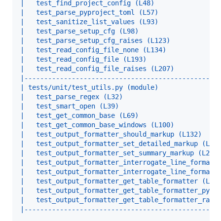
|   test_find_project_config (L48)                
|   test_parse_pyproject_toml (L57)               
|   test_sanitize_list_values (L93)               
|   test_parse_setup_cfg (L98)                    
|   test_parse_setup_cfg_raises (L123)            
|   test_read_config_file_none (L134)             
|   test_read_config_file (L193)                  
|   test_read_config_file_raises (L207)           
|-------------------------------------------------
| tests/unit/test_utils.py (module)               
|   test_parse_regex (L32)                        
|   test_smart_open (L39)                         
|   test_get_common_base (L69)                    
|   test_get_common_base_windows (L100)           
|   test_output_formatter_should_markup (L132)    
|   test_output_formatter_set_detailed_markup (L16
|   test_output_formatter_set_summary_markup (L206
|   test_output_formatter_interrogate_line_formatt
|   test_output_formatter_interrogate_line_formatt
|   test_output_formatter_get_table_formatter (L34
|   test_output_formatter_get_table_formatter_py38
|   test_output_formatter_get_table_formatter_rais
|-------------------------------------------------