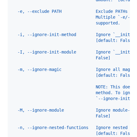
  -e, --exclude PATH              Exclude PATHs of
                                  Multiple `-e/--e
                                  supported.
  -i, --ignore-init-method        Ignore `__init__
                                  [default: False]
  -I, --ignore-init-module        Ignore `__init__
                                  False]
  -m, --ignore-magic              Ignore all magic
                                  [default: False]
                                  NOTE: This does 
                                  method. To ignor
                                  `--ignore-init-m
  -M, --ignore-module             Ignore module-le
                                  False]
  -n, --ignore-nested-functions   Ignore nested fu
                                  [default: False]