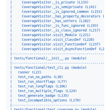
|     CoverageVisitor._is_private (L133)          
|     CoverageVisitor._is_semiprivate (L141)      
|     CoverageVisitor._is_ignored_common (L151)   
|     CoverageVisitor._has_property_decorators (L1
|     CoverageVisitor._has_setters (L182)         
|     CoverageVisitor._is_func_ignored (L193)     
|     CoverageVisitor._is_class_ignored (L217)    
|     CoverageVisitor.visit_Module (L221)         
|     CoverageVisitor.visit_ClassDef (L228)       
|     CoverageVisitor.visit_FunctionDef (L237)    
|     CoverageVisitor.visit_AsyncFunctionDef (L246
|-------------------------------------------------
| tests/functional/__init__.py (module)           
|-------------------------------------------------
| tests/functional/test_cli.py (module)           
|   runner (L22)                                  
|   test_run_no_paths (L30)                       
|   test_run_shortflags (L77)                     
|   test_run_longflags (L106)                     
|   test_run_multiple_flags (L124)                
|   test_generate_badge (L135)                    
|   test_incompatible_options (L170)              
|-------------------------------------------------
| tests/functional/test_coverage.py (module)      