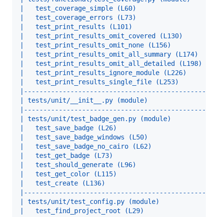
|   test_coverage_simple (L60)                    
|   test_coverage_errors (L73)                    
|   test_print_results (L101)                     
|   test_print_results_omit_covered (L130)        
|   test_print_results_omit_none (L156)           
|   test_print_results_omit_all_summary (L174)    
|   test_print_results_omit_all_detailed (L198)   
|   test_print_results_ignore_module (L226)       
|   test_print_results_single_file (L253)         
|-------------------------------------------------
| tests/unit/__init__.py (module)                 
|-------------------------------------------------
| tests/unit/test_badge_gen.py (module)           
|   test_save_badge (L26)                         
|   test_save_badge_windows (L50)                 
|   test_save_badge_no_cairo (L62)                
|   test_get_badge (L73)                          
|   test_should_generate (L96)                    
|   test_get_color (L115)                         
|   test_create (L136)                            
|-------------------------------------------------
| tests/unit/test_config.py (module)              
|   test_find_project_root (L29)                  