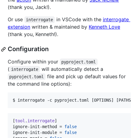
(thank you, Jack!).
Or use
in VSCode with the
interrogate
interrogate
extension
written & maintained by
Kenneth Love
(thank you, Kenneth!).
Configuration
Configure within your
pyproject.toml
(
will automatically detect a
interrogate
file and pick up default values for
pyproject.toml
the command line options):
$ 
interrogate -c pyproject.toml [OPTIONS] [PATHS].
[
tool
.
interrogate
ignore-init-method
 = 
false
ignore-init-module
 = 
false