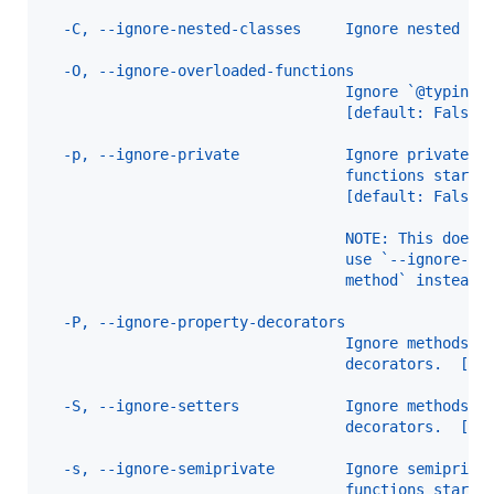
  -C, --ignore-nested-classes     Ignore nested cl
  -O, --ignore-overloaded-functions
                                  Ignore `@typing.
                                  [default: False]
  -p, --ignore-private            Ignore private c
                                  functions starti
                                  [default: False]
                                  NOTE: This does 
                                  use `--ignore-ma
                                  method` instead.
  -P, --ignore-property-decorators
                                  Ignore methods w
                                  decorators.  [de
  -S, --ignore-setters            Ignore methods w
                                  decorators.  [de
  -s, --ignore-semiprivate        Ignore semipriva
                                  functions starti