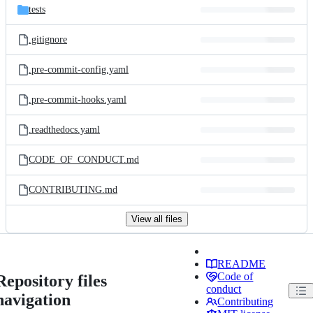
tests
.gitignore
.pre-commit-config.yaml
.pre-commit-hooks.yaml
.readthedocs.yaml
CODE_OF_CONDUCT.md
CONTRIBUTING.md
View all files
README
Code of
Repository files
conduct
navigation
Contributing