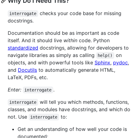
Why Do I Need This?
checks your code base for missing
interrogate
docstrings.
Documentation should be as important as code
itself. And it should live
within
code. Python
standardized
docstrings, allowing for developers to
navigate libraries as simply as calling
on
help()
objects, and with powerful tools like
Sphinx
,
pydoc
,
and
Docutils
to automatically generate HTML,
LaTeX, PDFs, etc.
Enter:
.
interrogate
will tell you which methods, functions,
interrogate
classes, and modules have docstrings, and which do
not. Use
to:
interrogate
Get an understanding of how well your code is
documented;