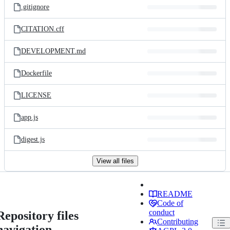
.gitignore
CITATION.cff
DEVELOPMENT.md
Dockerfile
LICENSE
app.js
digest.js
View all files
README
Code of
conduct
Repository files
Contributing
navigation