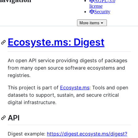
AGPL-3.0
license
Security
More
items
Ecosyste.ms: Digest
An open API service providing digests of packages
from many open source software ecosystems and
registries.
This project is part of
Ecosyste.ms
: Tools and open
datasets to support, sustain, and secure critical
digital infrastructure.
API
Digest example:
https://digest.ecosyste.ms/digest?