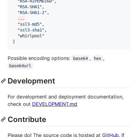
"
RSA-RIPEMD160
"
,

"
RSA-SHA1
"
,

"
RSA-SHA1-2
"
,

...
"
ssl3-md5
"
,

"
ssl3-sha1
"
,

"
whirlpool
"
]
Possible encoding options:
,
,
base64
hex
base64url
Development
For development and deployment documentation,
check out
DEVELOPMENT.md
Contribute
Please do! The source code is hosted at
GitHub
. If