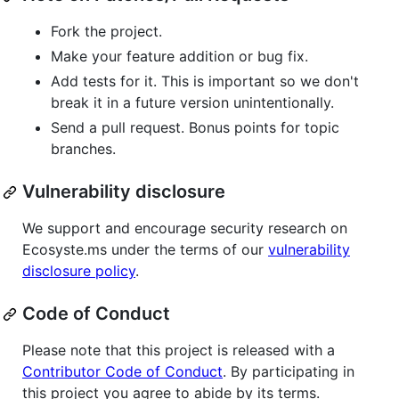
Fork the project.
Make your feature addition or bug fix.
Add tests for it. This is important so we don't
break it in a future version unintentionally.
Send a pull request. Bonus points for topic
branches.
Vulnerability disclosure
We support and encourage security research on
Ecosyste.ms under the terms of our
vulnerability
disclosure policy
.
Code of Conduct
Please note that this project is released with a
Contributor Code of Conduct
. By participating in
this project you agree to abide by its terms.