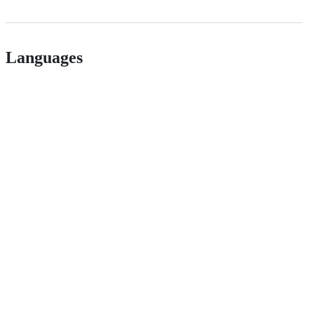
Languages