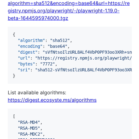
algorithm=sha512&encoding=base64&url=https://re
gistry.npmjs.org/playwright/-/playwright-1.19.0-
beta-1644595974000.tgz
{

"algorithm"
: 
"
sha512
"
,

"encoding"
: 
"
base64
"
,

"digest"
: 
"
sVfNtsoIlzURL8ALf4VbP0PF93oo3XRh+snIR
"url"
: 
"
https://registry.npmjs.org/playwright/-/
"bytes"
: 
"
7772
"
,

"sri"
: 
"
sha512-sVfNtsoIlzURL8ALf4VbP0PF93oo3XRh+
}
List available algorithms:
https://digest.ecosyste.ms/algorithms
[

"
RSA-MD4
"
,

"
RSA-MD5
"
,

"
RSA-MDC2
"
,
