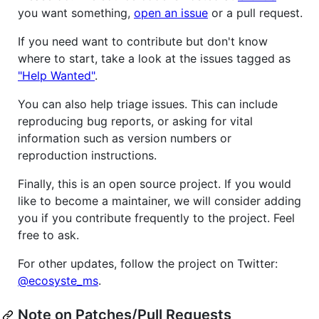
you want something,
open an issue
or a pull request.
If you need want to contribute but don't know
where to start, take a look at the issues tagged as
"Help Wanted"
.
You can also help triage issues. This can include
reproducing bug reports, or asking for vital
information such as version numbers or
reproduction instructions.
Finally, this is an open source project. If you would
like to become a maintainer, we will consider adding
you if you contribute frequently to the project. Feel
free to ask.
For other updates, follow the project on Twitter:
@ecosyste_ms
.
Note on Patches/Pull Requests