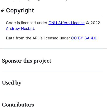
Copyright
Code is licensed under
GNU Affero License
© 2022
Andrew Nesbitt
.
Data from the API is licensed under
CC BY-SA 4.0
.
Sponsor this project
Used by
Contributors