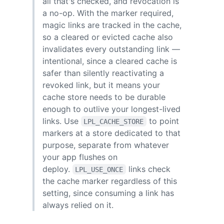
all that's checked, and revocation is
a no-op. With the marker required,
magic links are tracked in the cache,
so a cleared or evicted cache also
invalidates every outstanding link —
intentional, since a cleared cache is
safer than silently reactivating a
revoked link, but it means your
cache store needs to be durable
enough to outlive your longest-lived
links. Use
to point
LPL_CACHE_STORE
markers at a store dedicated to that
purpose, separate from whatever
your app flushes on
deploy.
links check
LPL_USE_ONCE
the cache marker regardless of this
setting, since consuming a link has
always relied on it.