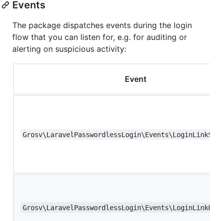
Events
The package dispatches events during the login
flow that you can listen for, e.g. for auditing or
alerting on suspicious activity:
Event
Grosv\LaravelPasswordlessLogin\Events\LoginLinkSuc
Grosv\LaravelPasswordlessLogin\Events\LoginLinkExp