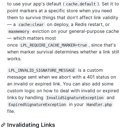
to use your app's default (
). Set it to
cache.default
point markers at a specific store when you need
them to survive things that don't affect link validity
— a
on deploy, a Redis restart, or
cache:clear
eviction on your general-purpose cache
maxmemory
— which matters most
once
, since that's
LPL_REQUIRE_CACHE_MARKER=true
when marker survival determines whether a link still
works.
is a custom
LPL_INVALID_SIGNATURE_MESSAGE
message sent when we abort with a 401 status on
an invalid or expired link. You can also add some
custom logic on how to deal with invalid or expired
links by handling
and
InvalidSignatureException
in your
ExpiredSignatureException
Handler.php
file.
Invalidating Links