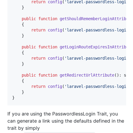
return
config
(
'
laravel-passwordless-login.
    }

public
function
getShouldRememberLoginAttribut
    {

return
config
(
'
laravel-passwordless-login.
    }

public
function
getLoginRouteExpiresInAttribut
    {

return
config
(
'
laravel-passwordless-login.
    }

public
function
getRedirectUrlAttribute
(): 
str
    {

return
config
(
'
laravel-passwordless-login.
    }

}
If you are using the PasswordlessLogin Trait, you
can generate a link using the defaults defined in the
trait by simply