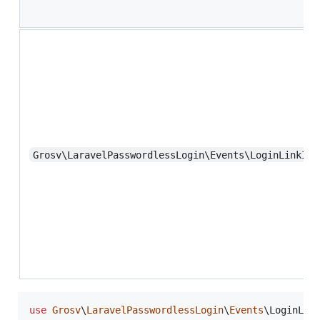
Grosv\LaravelPasswordlessLogin\Events\LoginLinkInv
use
Grosv
\
LaravelPasswordlessLogin
\
Events
\
LoginLin