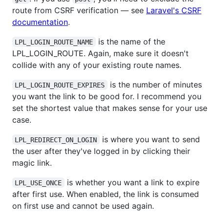
route from CSRF verification — see
Laravel's CSRF
documentation
.
is the name of the
LPL_LOGIN_ROUTE_NAME
LPL_LOGIN_ROUTE. Again, make sure it doesn't
collide with any of your existing route names.
is the number of minutes
LPL_LOGIN_ROUTE_EXPIRES
you want the link to be good for. I recommend you
set the shortest value that makes sense for your use
case.
is where you want to send
LPL_REDIRECT_ON_LOGIN
the user after they've logged in by clicking their
magic link.
is whether you want a link to expire
LPL_USE_ONCE
after first use. When enabled, the link is consumed
on first use and cannot be used again.