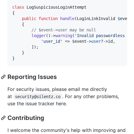
class
 LogSuspiciousLoginAttempt

{

public
function
handle
(
LoginLinkInvalid
$
event
    {

// $event->user may be null
logger
()->
warning
(
'
Invalid passwordless lo
'
user_id
'
 => 
$
event
->
user
?->id,

        ]);

    }

}
Reporting Issues
For security issues, please email me directly
at
. For any other problems,
security@silentz.co
use the issue tracker here.
Contributing
I welcome the community's help with improving and