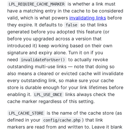
is whether a link must
LPL_REQUIRE_CACHE_MARKER
have a matching entry in the cache to be considered
valid, which is what powers
invalidating links
before
they expire. It defaults to
so that links
false
generated before you adopted this feature (or
before you upgraded across a version that
introduced it) keep working based on their own
signature and expiry alone. Turn it on if you
need
to actually revoke
invalidateForUser()
outstanding multi-use links — note that doing so
also means a cleared or evicted cache will invalidate
every outstanding link, so make sure your cache
store is durable enough for your link lifetimes before
enabling it.
links always check the
LPL_USE_ONCE
cache marker regardless of this setting.
is the name of the cache store (as
LPL_CACHE_STORE
defined in your
) that link
config/cache.php
markers are read from and written to. Leave it blank