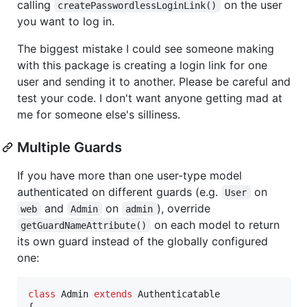
calling
on the user
createPasswordlessLoginLink()
you want to log in.
The biggest mistake I could see someone making
with this package is creating a login link for one
user and sending it to another. Please be careful and
test your code. I don't want anyone getting mad at
me for someone else's silliness.
Multiple Guards
If you have more than one user-type model
authenticated on different guards (e.g.
on
User
and
on
), override
web
Admin
admin
on each model to return
getGuardNameAttribute()
its own guard instead of the globally configured
one:
class
 Admin 
extends
 Authenticatable

{
