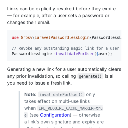
Links can be explicitly revoked before they expire
— for example, after a user sets a password or
changes their email.
use
Grosv
\
LaravelPasswordlessLogin
\
PasswordlessLog
// Revoke any outstanding magic link for a user
PasswordlessLogin::
invalidateForUser
(
$
user
);
Generating a new link for a user automatically clears
any prior invalidation, so calling
is all
generate()
you need to issue a fresh link.
Note:
only
invalidateForUser()
takes effect on multi-use links
when
LPL_REQUIRE_CACHE_MARKER=tru
(see
Configuration
) — otherwise
e
a link's own signature and expiry are