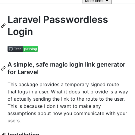
More
items
Laravel Passwordless
Login
A simple, safe magic login link generator
for Laravel
This package provides a temporary signed route
that logs in a user. What it does not provide is a way
of actually sending the link to the route to the user.
This is because I don't want to make any
assumptions about how you communicate with your
users.
Installation