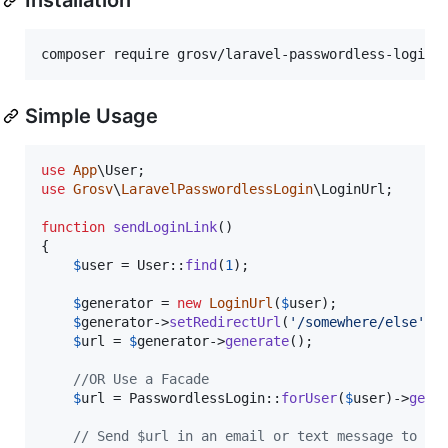
composer require grosv/laravel-passwordless-login
Simple Usage
use
App
\
User
use
Grosv
\
LaravelPasswordlessLogin
\
LoginUrl
;

function
sendLoginLink
()

{

$
user
 = User::
find
(
1
);

$
generator
 = 
new
LoginUrl
(
$
user
);

$
generator
->
setRedirectUrl
(
'
/somewhere/else
'
);
$
url
 = 
$
generator
->
generate
();

//OR Use a Facade
$
url
 = PasswordlessLogin::
forUser
(
$
user
)->
gene
// Send $url in an email or text message to yo