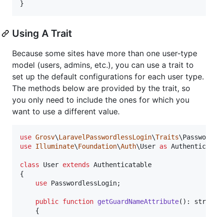
}
Using A Trait
Because some sites have more than one user-type
model (users, admins, etc.), you can use a trait to
set up the default configurations for each user type.
The methods below are provided by the trait, so
you only need to include the ones for which you
want to use a different value.
use
Grosv
\
LaravelPasswordlessLogin
\
Traits
\
Password
use
Illuminate
\
Foundation
\
Auth
\
User
as
Authenticat
class
 User 
extends
 Authenticatable

{

use
 PasswordlessLogin;

public
function
getGuardNameAttribute
(): 
strin
    {
