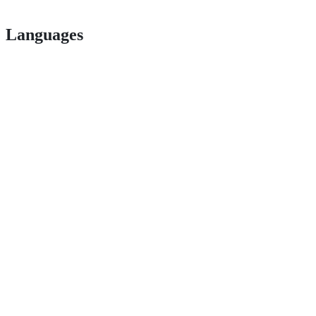
Languages