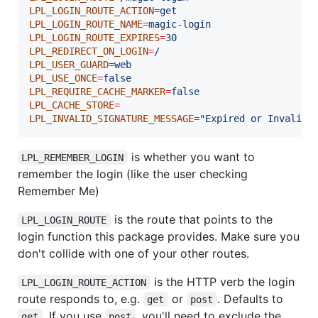
LPL_LOGIN_ROUTE_ACTION
=
get
LPL_LOGIN_ROUTE_NAME
=
magic-login
LPL_LOGIN_ROUTE_EXPIRES
=
30
LPL_REDIRECT_ON_LOGIN
=
/
LPL_USER_GUARD
=
web
LPL_USE_ONCE
=
false
LPL_REQUIRE_CACHE_MARKER
=
false
LPL_CACHE_STORE
=
LPL_INVALID_SIGNATURE_MESSAGE
=
"
Expired or Invalid 
is whether you want to
LPL_REMEMBER_LOGIN
remember the login (like the user checking
Remember Me)
is the route that points to the
LPL_LOGIN_ROUTE
login function this package provides. Make sure you
don't collide with one of your other routes.
is the HTTP verb the login
LPL_LOGIN_ROUTE_ACTION
route responds to, e.g.
or
. Defaults to
get
post
. If you use
, you'll need to exclude the
get
post