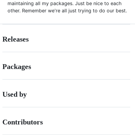
maintaining all my packages. Just be nice to each
other. Remember we're all just trying to do our best.
Releases
Packages
Used by
Contributors