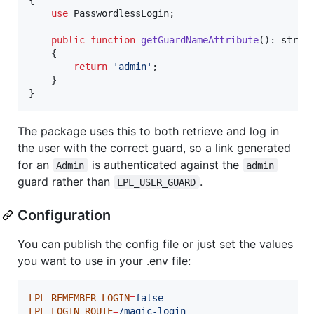
use
 PasswordlessLogin;

public
function
getGuardNameAttribute
(): 
strin
    {

return
'
admin
'
;

    }

}
The package uses this to both retrieve and log in
the user with the correct guard, so a link generated
for an
is authenticated against the
Admin
admin
guard rather than
.
LPL_USER_GUARD
Configuration
You can publish the config file or just set the values
you want to use in your .env file:
LPL_REMEMBER_LOGIN
=
false
LPL_LOGIN_ROUTE
=
/magic-login