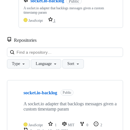
socket.io-backlog
Public
A socket.io adapter that backlogs messages given a custom
timestamp param
JavaScript
1
Repositories
Loa
Type
Language
Sort
Showing
10
socket.io-backlog
of
Public
11
repositories
A socket.io adapter that backlogs messages given a
custom timestamp param
JavaScript
1
MIT
0
2