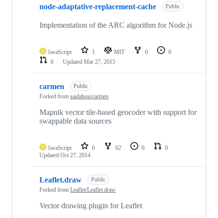
node-adaptative-replacement-cache
Public
Implementation of the ARC algorithm for Node.js
JavaScript
1
MIT
0
0
0
Updated
Mar 27, 2015
carmen
Public
Forked from
saidabou/carmen
Mapnik vector tile-based geocoder with support for
swappable data sources
JavaScript
0
62
0
0
Updated
Oct 27, 2014
Leaflet.draw
Public
Forked from
Leaflet/Leaflet.draw
Vector drawing plugin for Leaflet