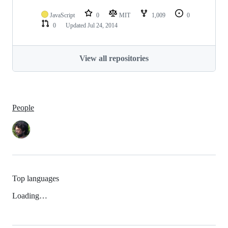
JavaScript
0
MIT
1,009
0
0
Updated
Jul 24, 2014
View all repositories
People
Top languages
Loading…