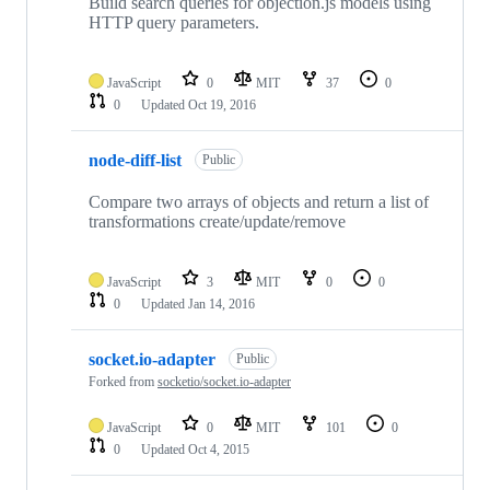
Build search queries for objection.js models using
HTTP query parameters.
JavaScript
0
MIT
37
0
0
Updated
Oct 19, 2016
node-diff-list
Public
Compare two arrays of objects and return a list of
transformations create/update/remove
JavaScript
3
MIT
0
0
0
Updated
Jan 14, 2016
socket.io-adapter
Public
Forked from
socketio/socket.io-adapter
JavaScript
0
MIT
101
0
0
Updated
Oct 4, 2015