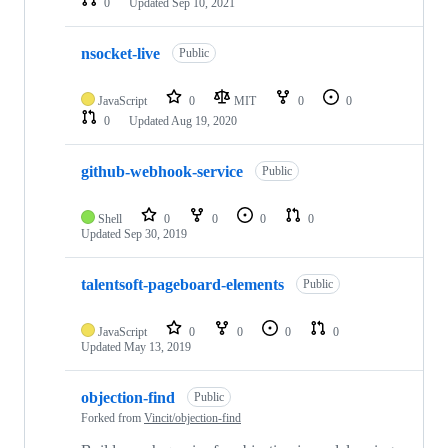
0
Updated
Sep 10, 2021
nsocket-live
Public
JavaScript
0
MIT
0
0
0
Updated
Aug 19, 2020
github-webhook-service
Public
Shell
0
0
0
0
Updated
Sep 30, 2019
talentsoft-pageboard-elements
Public
JavaScript
0
0
0
0
Updated
May 13, 2019
objection-find
Public
Forked from
Vincit/objection-find