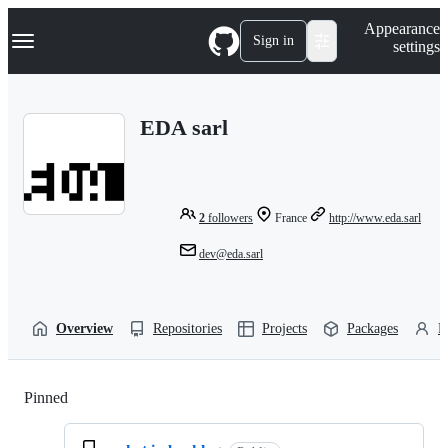
S
Navigation Menu
Appearance
k
Sign in
settings
i
p
t
o
EDA sarl
c
o
n
t
e
n
2
followers
France
http://www.eda.sarl
t
dev@eda.sarl
Overview
Repositories
Projects
Packages
P
Pinned
Loading