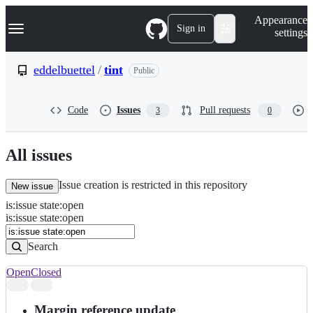
S
Navigation Menu
Appearance
k
Sign in
settings
i
p
t
eddelbuettel
/
tint
Public
o
c
o
Code
Issues
Pull requests
3
0
n
t
e
n
All issues
t
Issue creation is restricted in this repository
New issue
is
:
issue
state
:
open
Search
Issues
is:issue state:open
Issues
Search
Open
Closed
Search
results
Margin reference update