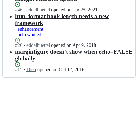
Status:
#
46
I
·
eddelbuettel
opened
on Jan 25, 2021
Open.
n
html format book length needs a new
e
framework
d
enhancement
d
help wanted
e
l
Status:
#
26
I
·
eddelbuettel
opened
on Apr 9, 2018
b
Open.
n
marginfigure doesn't show when echo=FALSE
u
e
globally
e
d
t
d
Status:
#
15
I
·
1beb
opened
on Oct 17, 2016
t
e
Open.
n
e
l
e
l/
b
d
t
u
d
i
e
e
n
t
l
t;
t
b
e
u
l/
e
t
t
i
t
n
e