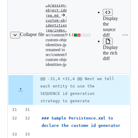
…g/assign-custom-
object-identities-
jpa.md
‎
‎
…gn-
Display
custom-object-
the
identities-
Expan
Copy file
source
src/content/blog/assign-
jpa/index.md
src/c
Collapse file
custom-
name to
diff
src/content/blog/assign-
+
1
-
1
Lines
custo
object-
custom-object-
clipboard
changed:
ident
identities-
identities-jpa.md
Display
jpa.md
1
renamed to
renamed
the rich
addition
src/content/blog/assign-
to
diff
&
custom-object-
src/content/blog/assign-
identities-jpa/index.md
custom-
1
object-
deletion
identities-
Original
Diff
jpa/index.md
@@ -31,4 +31,4 @@ Next we tell
Diff line
file line
line
number
each entity to use the
number
change
SEQUENCE id generation
strategy to generate
31
31
32
32
### 
Sample Persistence.xml to 
declare the custome id generator
33
33