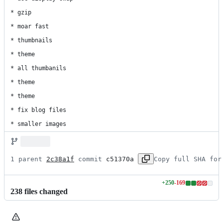
* gzip

* moar fast

* thumbnails

* theme

* all thumbanils

* theme

* theme

* fix blog files

* smaller images
1 parent 
2c38a1f
 commit 
c51370a
Copy full SHA for
+
250
-
169
Lines
238
file
s
changed
changed:
250
additions
&