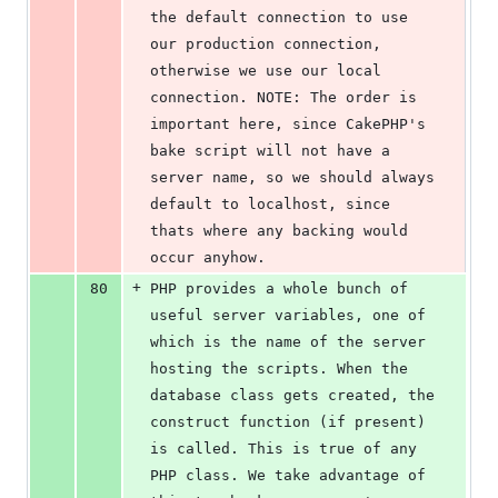
the default connection to use 
our production connection, 
otherwise we use our local 
connection. NOTE: The order is 
important here, since CakePHP's 
bake script will not have a 
server name, so we should always 
default to localhost, since 
thats where any backing would 
occur anyhow.
+
80
PHP provides a whole bunch of 
useful server variables, one of 
which is the name of the server 
hosting the scripts. When the 
database class gets created, the 
construct function (if present) 
is called. This is true of any 
PHP class. We take advantage of 