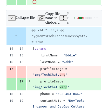
Copy file
Expand all
Collapse file
name to
lines:
+
1
-
1
src/config.toml
Lines
clipboard
src/config.toml
changed:
1
Original
Diff
@@ -14,7 +14,7 @@
Diff line
addition
file line
line
number
pygmentsCodeFencesGuessSyntax
&
number
change
1
= true
deletion
14
14
[
params
]
15
15
firstName
 = 
"
Eddie
"
16
16
lastName
 = 
"
Webb
"
-
17
profileImage
 = 
"
img/TechChat.
png
"
+
17
profileImage
 = 
"
img/TechChat.
webp
"
18
18
phone
 = 
"
603-463-0447
"
19
19
contactNote
 = 
"
DevTools 
Engineer and DevOps Culture 