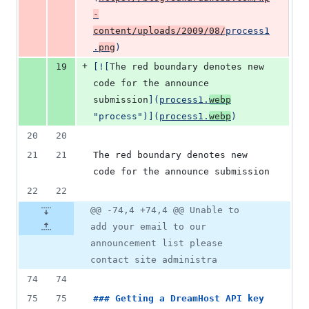
-
content/uploads/2009/08/
process1
.
png
)
+
19
[
![
The red boundary denotes new 
code for the announce 
submission
]
(
process1.
webp
"
process
")]
(
process1.
webp
)
20
20
21
21
The red boundary denotes new 
code for the announce submission
22
22
@@ -74,4 +74,4 @@ Unable to
add your email to our
announcement list please
contact site administra
74
74
75
75
### 
Getting a DreamHost API key