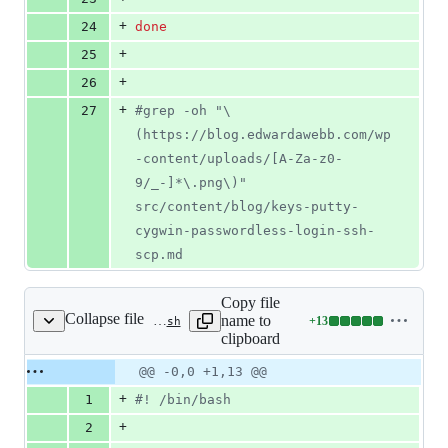
+
24
done
+
25
+
26
+
27
#
grep -oh "\
(https://blog.edwardawebb.com/wp
-content/uploads/[A-Za-z0-
9/_-]*\.png\)" 
src/content/blog/keys-putty-
cygwin-passwordless-login-ssh-
scp.md 
Copy file
Collapse file
name to
+
13
.circleci/optimize-images.bash
Lines
clipboard
changed:
13
Original
Diff
@@ -0,0 +1,13 @@
Diff line
additions
file line
line
number
+
1
#!
 /bin/bash
&
number
change
0
+
2
deletions