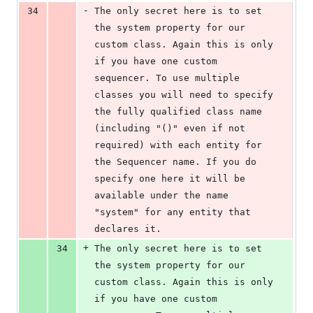
-
34
The only secret here is to set 
the system property for our 
custom class. Again this is only 
if you have one custom 
sequencer. To use multiple 
classes you will need to specify 
the fully qualified class name 
(including "()" even if not 
required) with each entity for 
the Sequencer name. If you do 
specify one here it will be 
available under the name 
"system" for any entity that 
declares it.
+
34
The only secret here is to set 
the system property for our 
custom class. Again this is only 
if you have one custom 