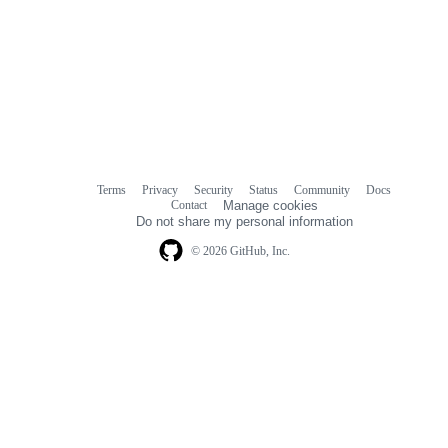
Terms
Privacy
Security
Status
Community
Docs
Footer
Footer
Contact
Manage cookies
navigation
Do not share my personal information
© 2026 GitHub, Inc.