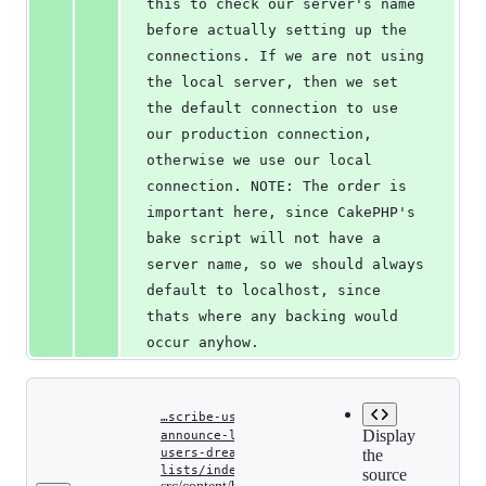
this to check our server's name 
before actually setting up the 
connections. If we are not using 
the local server, then we set 
the default connection to use 
our production connection, 
otherwise we use our local 
connection. NOTE: The order is 
important here, since CakePHP's 
bake script will not have a 
server name, so we should always 
default to localhost, since 
thats where any backing would 
occur anyhow.
…scribe-users-dreamhost-
Display
announce-lists.md
‎
‎
…-
users-dreamhost-announce-
the
src/content/blog/automatical
lists/index.md
source
Copy file
subscribe-