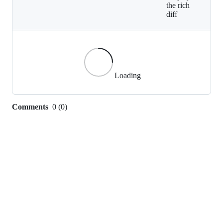
the rich
diff
Loading
Comments
0
(
0
)
0
commit
comments