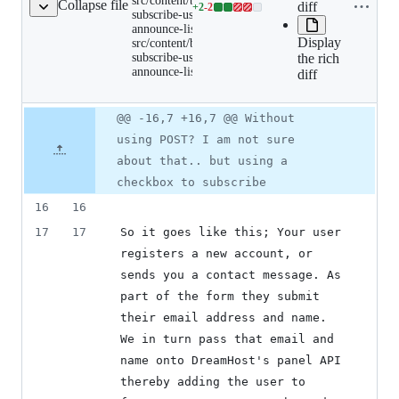
src/content/blog/automatically-
Collapse file
diff
name to
+
2
-
2
users-
Lines
subscribe-users-dreamhost-
clipboard
dreamhost-
announce-lists.md renamed to
changed:
announce-
Display
src/content/blog/automatically-
2
lists.md
subscribe-users-dreamhost-
the rich
renamed
additions
announce-lists/index.md
to
diff
&
src/content/blog/automatical
2
subscribe-
deletions
users-
Original
Diff
@@ -16,7 +16,7 @@ Without
Diff line
dreamhost-
file line
line
announce-
number
using POST? I am not sure
number
change
lists/index.md
about that.. but using a
checkbox to subscribe
16
16
17
17
So it goes like this; Your user 
registers a new account, or 
sends you a contact message. As 
part of the form they submit 
their email address and name.  
We in turn pass that email and 
name onto DreamHost's panel API 
thereby adding the user to 