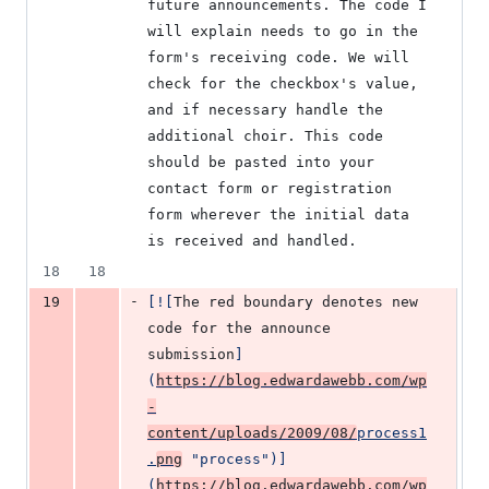
future announcements. The code I 
will explain needs to go in the 
form's receiving code. We will 
check for the checkbox's value, 
and if necessary handle the 
additional choir. This code 
should be pasted into your 
contact form or registration 
form wherever the initial data 
is received and handled.
18
18
-
19
[
![
The red boundary denotes new 
code for the announce 
submission
]
(
https://blog.edwardawebb.com/wp
-
content/uploads/2009/08/
process1
.
png
"
process
")]
(
https://blog.edwardawebb.com/wp