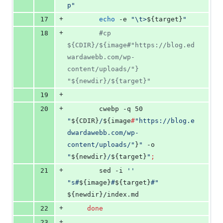
p
"
+
17
echo
 -e 
"
\t>
${target}
"
+
18
#
cp 
${CDIR}/${image#"https://blog.ed
wardawebb.com/wp-
content/uploads/"} 
"${newdir}/${target}"
+
19
+
20
 		cwebp -q 50 
"
${CDIR}
/
${image
#
"
https://blog.e
dwardawebb.com/wp-
content/uploads/
"
}
"
 -o 
"
${newdir}
/
${target}
"
;
+
21
	 	sed -i 
'
'
"
s#
${image}
#
${target}
#
"
${newdir}
/index.md
+
22
done
+
23