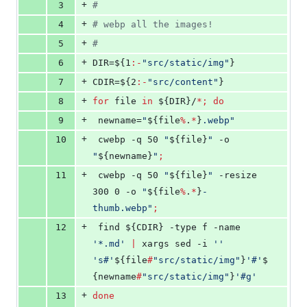
+
3
#
+
4
#
 webp all the images!
+
5
#
+
6
DIR=
${1
:-
"
src/static/img
"
}
+
7
CDIR=
${2
:-
"
src/content
"
}
+
8
for
file
in
${DIR}
/
*
;
do
+
9
 newname=
"
${file
%
.
*
}
.webp
"
+
10
 cwebp -q 50 
"
${file}
"
 -o 
"
${newname}
"
;
+
11
 cwebp -q 50 
"
${file}
"
 -resize 
300 0 -o 
"
${file
%
.
*
}
-
thumb.webp
"
;
+
12
 find 
${CDIR}
 -type f -name 
'
*.md
'
|
 xargs sed -i 
'
'
'
s#
'
${file
#
"
src/static/img
"
}
'
#
'
$
{newname
#
"
src/static/img
"
}
'
#g
'
+
13
done