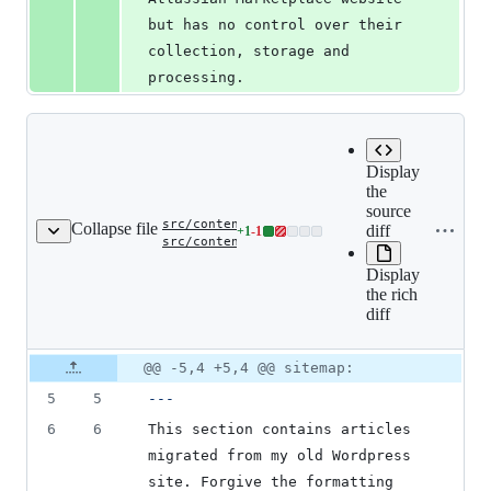
but has no control over their 
collection, storage and 
processing.
Display
the
source
Copy 
src/content/blog/_index.md
‎
Collapse file
diff
name 
+
1
-
1
Lines
src/conten
src/content/blog/_index/index.md
clipb
renamed
changed:
to
Display
1
src/conten
the rich
addition
diff
&
1
deletion
Original
Diff
@@ -5,4 +5,4 @@ sitemap:
Diff line
file line
line
number
5
5
---
number
change
6
6
This section contains articles 
migrated from my old Wordpress 
site. Forgive the formatting 