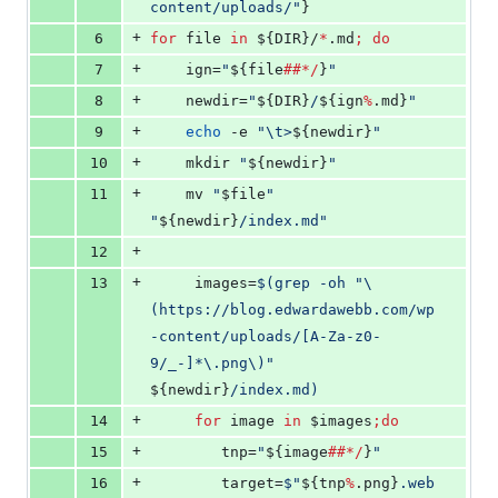
content/uploads/
"
}
+
6
for
file
in
${DIR}
/
*
.md
;
do
+
7
	ign=
"
${file
##*/
}
"
+
8
	newdir=
"
${DIR}
/
${ign
%
.md}
"
+
9
echo
 -e 
"
\t>
${newdir}
"
+
10
	mkdir 
"
${newdir}
"
+
11
	mv 
"
$file
"
"
${newdir}
/index.md
"
+
12
+
13
	 images=
$(
grep -oh 
"
\
(https://blog.edwardawebb.com/wp
-content/uploads/[A-Za-z0-
9/_-]*\.png\)
"
${newdir}
/index.md
)
+
14
for
image
in
$images
;
do
+
15
	 	tnp=
"
${image
##*/
}
"
+
16
	 	target=
$"
${tnp
%
.png}
.web