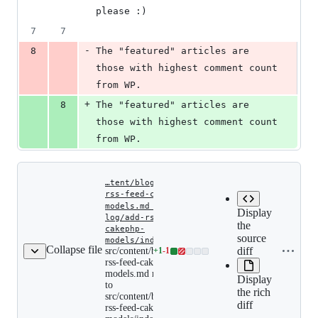
please :)
7
7
-
8
The "featured" articles are 
those with highest comment count 
from WP.
+
8
The "featured" articles are 
those with highest comment count 
from WP.
…tent/blog/add-
rss-feed-cakephp-
models.md
‎
‎
…
Display
log/add-rss-feed-
the
cakephp-
Expand a
Copy file
source
src/content/blog/add-
models/index.md
src/con
Collapse file
rss-
name to
diff
src/content/blog/add-
+
1
-
1
Lines
rss-fee
feed-
rss-feed-cakephp-
clipboard
changed:
models
cakephp-
models.md renamed
Display
models.md
1
to
renamed
the rich
addition
src/content/blog/add-
to
diff
&
rss-feed-cakephp-
src/content/blog/add-