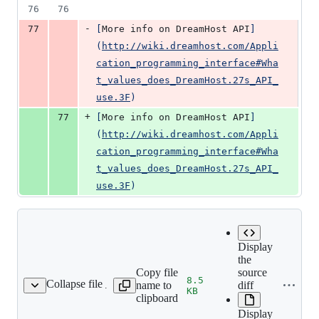
76
76
-
77
[
More info on DreamHost API
]
(
http://wiki.dreamhost.com/Appli
cation_programming_interface#Wha
t_values_does_DreamHost.27s_API_
use.3F
)
+
77
[
More info on DreamHost API
]
(
http://wiki.dreamhost.com/Appli
cation_programming_interface#Wha
t_values_does_DreamHost.27s_API_
use.3F
)
Display
the
Copy file
source
8.5
Collapse file
name to
diff
ce-lists/process1.webp
KB
clipboard
Display