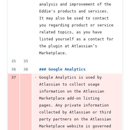
analysis and improvement of the 
Eddie's products and services. 
It may also be used to contact 
you regarding product or service 
related topics, as you have 
listed yourself as a contact for 
the plugin at Atlassian’s 
Marketplace.
35
35
36
36
### 
Google Analytics
-
37
Google Analytics is used by 
Atlassian to collect usage 
information on the Atlassian 
Marketplace add-on listing 
pages. Any private information 
collected by Atlassian or third 
party partners on the Atlassian 
Marketplace website is governed 