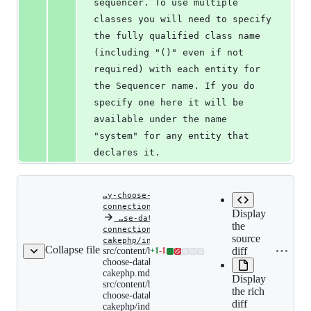
sequencer. To use multiple 
classes you will need to specify 
the fully qualified class name 
(including "()" even if not 
required) with each entity for 
the Sequencer name. If you do 
specify one here it will be 
available under the name 
"system" for any entity that 
declares it.
…y-choose-database-
connections-cakephp.md
Display
‎
…se-database-
the
connections-
source
Copy file
src/content/blog/automatic
cakephp/index.md
Collapse file
choose-
diff
name to
src/content/blog/automatically-
+
1
-
1
Lines
database-
choose-database-connections-
clipboard
changed:
connections-
cakephp.md renamed to
Display
cakephp.md
1
src/content/blog/automatically-
renamed
the rich
addition
choose-database-connections-
to
diff
&
cakephp/index.md
src/content/blog/automatic