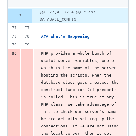
choose-
1
database-
deletion
Original
Diff
connections-
@@ -77,4 +77,4 @@ class
Diff line
cakephp/index.md
file line
line
number
DATABASE_CONFIG
number
change
77
77
78
78
### 
What's Happening
79
79
-
80
PHP provides a whole bunch of 
useful server variables, one of 
which is the name of the server 
hosting the scripts. When the 
database class gets created, the 
construct function (if present) 
is called. This is true of any 
PHP class. We take advantage of 
this to check our server's name 
before actually setting up the 
connections. If we are not using 
the local server, then we set 