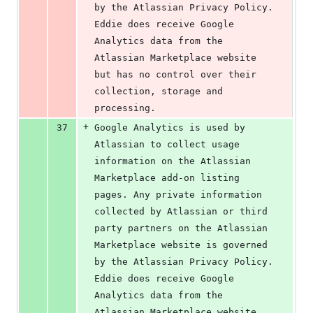
by the Atlassian Privacy Policy. 
Eddie does receive Google 
Analytics data from the 
Atlassian Marketplace website 
but has no control over their 
collection, storage and 
processing.
+
37
Google Analytics is used by 
Atlassian to collect usage 
information on the Atlassian 
Marketplace add-on listing 
pages. Any private information 
collected by Atlassian or third 
party partners on the Atlassian 
Marketplace website is governed 
by the Atlassian Privacy Policy. 
Eddie does receive Google 
Analytics data from the 
Atlassian Marketplace website 