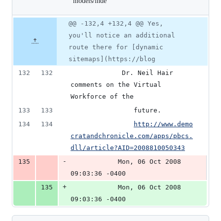
models/index.md
rss-
1
feed-
deletion
cakephp-
Original
Diff
models/index.md
@@ -132,4 +132,4 @@ Yes,
Diff line
file line
line
number
you'll notice an additional
number
change
route there for [dynamic
sitemaps](https://blog
132
132
			 Dr. Neil Hair 
comments on the Virtual 
Workforce of the
133
133
				future.
134
134
http://www.demo
cratandchronicle.com/apps/pbcs.
dll/article?AID=2008810050343
-
135
			Mon, 06 Oct 2008 
09:03:36 -0400
+
135
			Mon, 06 Oct 2008 
09:03:36 -0400