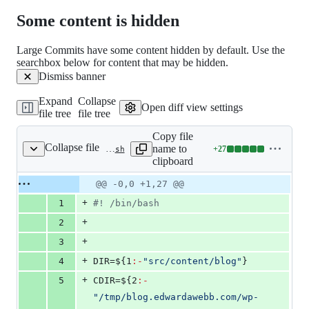
169
Some content is hidden
deletions
Large Commits have some content hidden by default. Use the
searchbox below for content that may be hidden.
Dismiss banner
Expand
Collapse
Open diff view settings
file tree
file tree
Copy file
Collapse file
name to
+
27
.circleci/localize-images.bash
Lines
clipboard
changed:
27
Original
Diff
@@ -0,0 +1,27 @@
Diff line
additions
file line
line
number
+
1
#!
 /bin/bash
&
number
change
0
+
2
deletions
+
3
+
4
DIR=
${1
:-
"
src/content/blog
"
}
+
5
CDIR=
${2
:-
"
/tmp/blog.edwardawebb.com/wp-