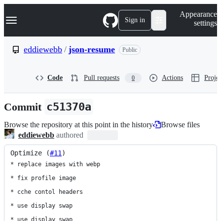
S
Navigation Menu
Appearance
k
Sign in
settings
i
p
t
eddiewebb
/
json-resume
Public
o
c
o
Code
Pull requests
Actions
Projec
0
n
t
e
Commit
c51370a
n
t
Browse the repository at this point in the history
Browse files
eddiewebb
authored
Optimize (
#11
)
* replace images with webp

* fix profile image

* cche contol headers

* use display swap

* use display swap
