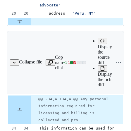
advocate
"
20
20
address
 = 
"
Peru, NY
"
Display
the
Copy file
source
Expand all lines:
Collapse file
name to
diff
+
1
-
1
tent/atlassian_eula.md
Lines
src/content/atlassian_eula
clipboard
changed:
Display
1
the rich
addition
diff
&
1
deletion
Original
Diff
@@ -34,4 +34,4 @@ Any personal
Diff line
file line
line
number
information required for
number
change
licensing and billing is
collected and pro
34
34
This information can be used for 