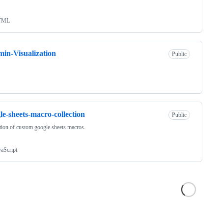
TML
in-Visualization
Public
le-sheets-macro-collection
Public
tion of custom google sheets macros.
vaScript