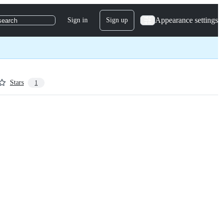
Appearance settings
Sign in
Sign up
search
Stars
1