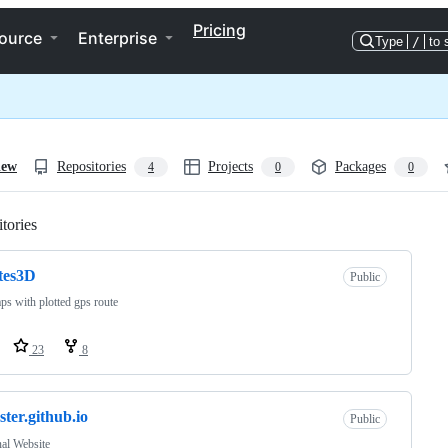
Pricing
ource
Enterprise
Type
/
to 
iew
Repositories
Projects
Packages
4
0
0
tories
Loading
tes3D
Public
s with plotted gps route
23
8
ster.github.io
Public
al Website