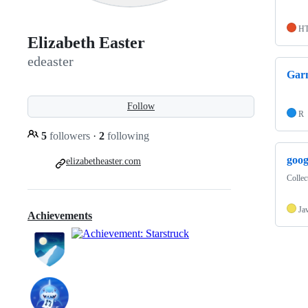
H
Elizabeth Easter
edeaster
Garm
Follow
R
5
followers
·
2
following
goog
elizabetheaster.com
Collec
Ja
Achievements