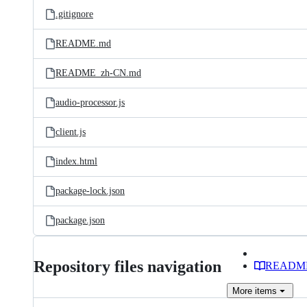
.gitignore
README.md
README_zh-CN.md
audio-processor.js
client.js
index.html
package-lock.json
package.json
Repository files navigation
READM
More
items