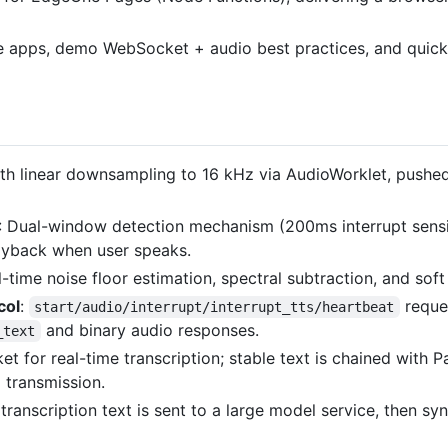
ice apps, demo WebSocket + audio best practices, and quick
th linear downsampling to 16 kHz via AudioWorklet, pushed
: Dual-window detection mechanism (200ms interrupt sensit
layback when user speaks.
l-time noise floor estimation, spectral subtraction, and soft
col
:
reque
start/audio/interrupt/interrupt_tts/heartbeat
and binary audio responses.
_text
t for real-time transcription; stable text is chained with P
 transmission.
 transcription text is sent to a large model service, then s