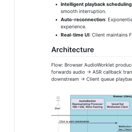
Intelligent playback scheduling
smooth interruption.
Auto-reconnection
: Exponenti
experience.
Real-time UI
: Client maintains 
Architecture
Flow: Browser AudioWorklet prod
forwards audio → ASR callback tran
downstream → Client queue playba