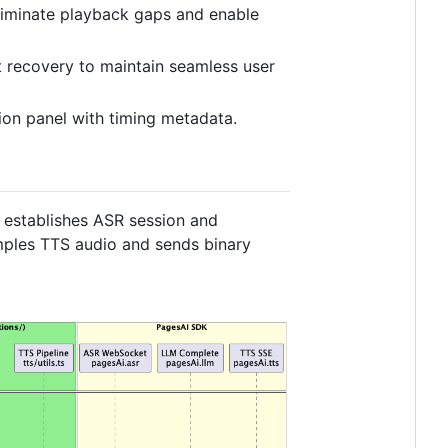
eliminate playback gaps and enable
t recovery to maintain seamless user
tion panel with timing metadata.
establishes ASR session and
mples TTS audio and sends binary