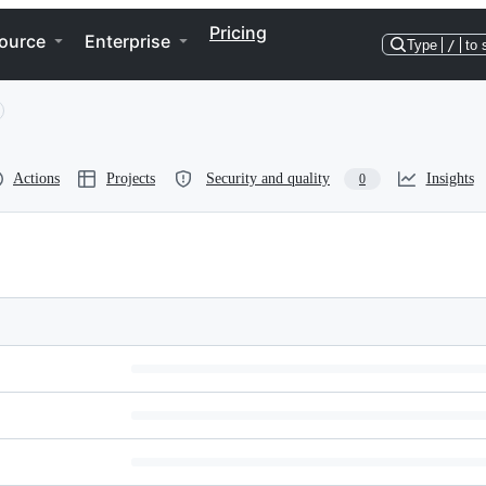
Pricing
ource
Enterprise
Type
/
to 
Actions
Projects
Security and quality
Insights
0