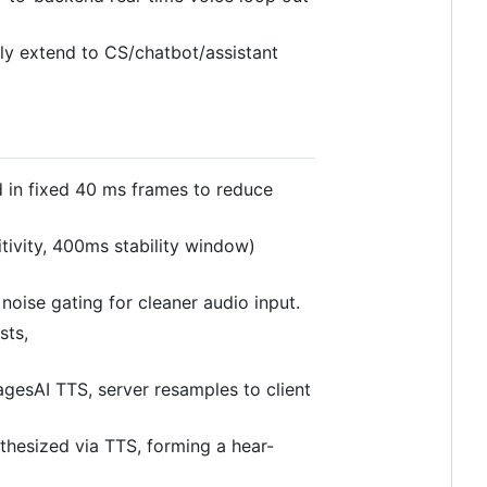
ly extend to CS/chatbot/assistant
 in fixed 40 ms frames to reduce
ivity, 400ms stability window)
 noise gating for cleaner audio input.
sts,
agesAI TTS, server resamples to client
ynthesized via TTS, forming a hear-