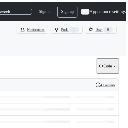
Appearance settings
Sign in
Sign up
search
Notifications
Fork
1
Star
9
Code
4 Commits
History