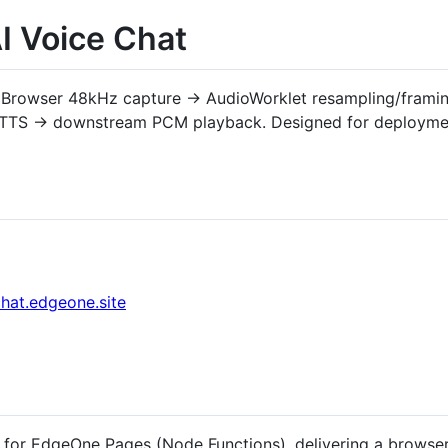
 Voice Chat
: Browser 48kHz capture → AudioWorklet resampling/fram
AI TTS → downstream PCM playback. Designed for deploym
chat.edgeone.site
for EdgeOne Pages (Node Functions), delivering a browser