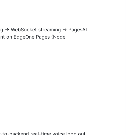
ing → WebSocket streaming → PagesAI
ent on EdgeOne Pages (Node
-to-backend real-time voice loop out