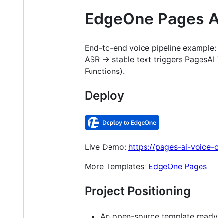
EdgeOne Pages AI
End-to-end voice pipeline example
ASR → stable text triggers Pages
Functions).
Deploy
Live Demo:
https://pages-ai-voice-
More Templates:
EdgeOne Pages
Project Positioning
An open-source template ready 