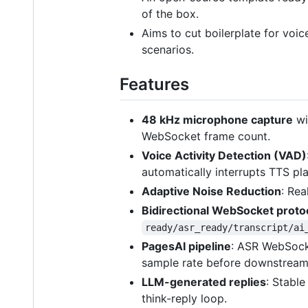
of the box.
Aims to cut boilerplate for vo
scenarios.
Features
48 kHz microphone capture
wi
WebSocket frame count.
Voice Activity Detection (VAD)
automatically interrupts TTS p
Adaptive Noise Reduction
: Rea
Bidirectional WebSocket proto
ready/asr_ready/transcript/ai
PagesAI pipeline
: ASR WebSocke
sample rate before downstream
LLM-generated replies
: Stable
think-reply loop.