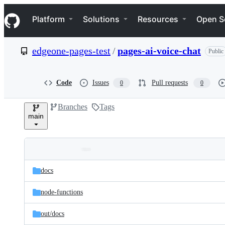
S
Navigation Menu
k
Platform
Solutions
Resources
Open S
i
p
t
edgeone-pages-test
/
pages-ai-voice-chat
Public
o
c
o
n
Code
Issues
Pull requests
0
0
t
e
Branches
Tags
n
main
t
Folders
Latest
and
docs
commit
files
node-functions
out/
docs