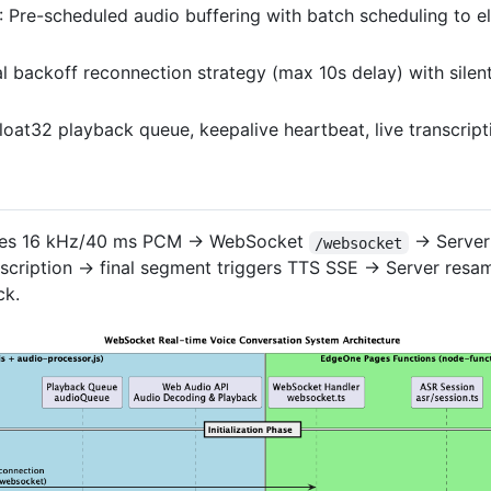
: Pre-scheduled audio buffering with batch scheduling to 
al backoff reconnection strategy (max 10s delay) with silen
Float32 playback queue, keepalive heartbeat, live transcrip
uces 16 kHz/40 ms PCM → WebSocket
→ Server 
/websocket
scription → final segment triggers TTS SSE → Server resa
ck.