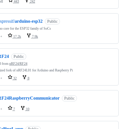
ell
443
242
spressif/
arduino-esp32
Public
o core for the ESP32 family of SoCs
++
17.2k
7.9k
RF24
Public
d from
nRF24/RF24
zed fork of nRF24L01 for Arduino and Raspberry Pi
++
32
8
RF24RaspberryCommunicator
Public
++
7
10
FallingLamp