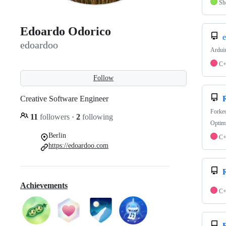
Sh
Edoardo Odorico
e
edoardoo
Arduin
C
Follow
Creative Software Engineer
Forke
11
followers
·
2
following
Optimi
Berlin
C
https://edoardoo.com
Achievements
C