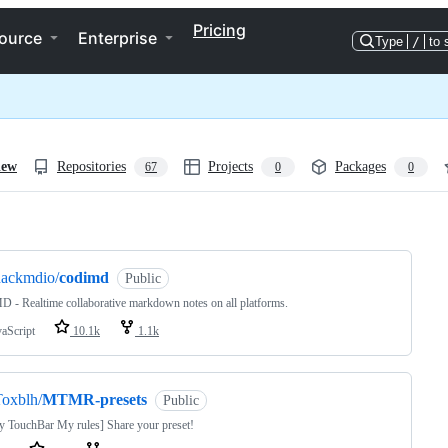
Pricing
ource
Enterprise
Type
/
to 
iew
Repositories
Projects
Packages
67
0
0
ng
hackmdio/
codimd
Public
 - Realtime collaborative markdown notes on all platforms.
vaScript
10.1k
1.1k
oxblh/
MTMR-presets
Public
 TouchBar My rules] Share your preset!