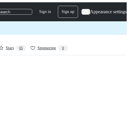
Appearance settings
Sign in
Sign up
search
Stars
Sponsoring
65
0