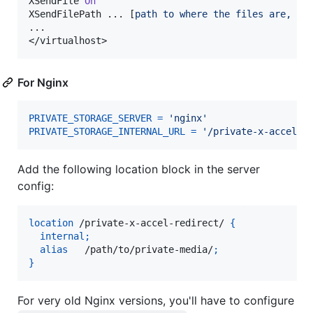
XSendFile 
On
XSendFilePath ... [
path to where the files are, sa
...

</virtualhost>
For Nginx
PRIVATE_STORAGE_SERVER
=
'nginx'
PRIVATE_STORAGE_INTERNAL_URL
=
'/private-x-accel-r
Add the following location block in the server
config:
location
 /private-x-accel-redirect/ 
{
internal
;
alias
   /path/to/private-media/
;
}
For very old Nginx versions, you'll have to configure