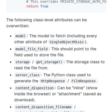
# This overrides PRIVATE_STORAGE_AUTH_FUNC
return
True
The following class-level attributes can be
overwritten:
: The model to fetch (including every
model
other attribute of
).
SingleObjectMixin
: This should point to the
model_file_field
field used to store the file.
/
: The storage class to
storage
get_storage()
read the file from.
: The Python class used to
server_class
generate the
/
.
HttpResponse
FileResponse
: Can be "inline" (show
content_disposition
inside the browser) or "attachment" (saved as
download).
/
content_disposition_filename