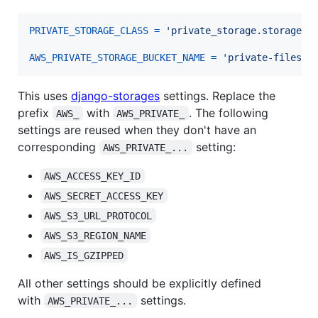
PRIVATE_STORAGE_CLASS
=
'private_storage.storage.s
AWS_PRIVATE_STORAGE_BUCKET_NAME
=
'private-files'
This uses
django-storages
settings. Replace the
prefix
with
. The following
AWS_
AWS_PRIVATE_
settings are reused when they don't have an
corresponding
setting:
AWS_PRIVATE_...
AWS_ACCESS_KEY_ID
AWS_SECRET_ACCESS_KEY
AWS_S3_URL_PROTOCOL
AWS_S3_REGION_NAME
AWS_IS_GZIPPED
All other settings should be explicitly defined
with
settings.
AWS_PRIVATE_...