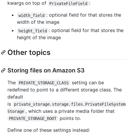
kwargs on top of
:
PrivateFileField
: optional field for that stores the
width_field
width of the image
: optional field for that stores the
height_field
height of the image
Other topics
Storing files on Amazon S3
The
setting can be
PRIVATE_STORAGE_CLASS
redefined to point to a different storage class. The
default
is
private_storage.storage.files.PrivateFileSystem
, which uses a private media folder that
Storage
points to.
PRIVATE_STORAGE_ROOT
Define one of these settings instead: