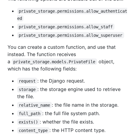
private_storage.permissions.allow_authenticat
ed
private_storage.permissions.allow_staff
private_storage.permissions.allow_superuser
You can create a custom function, and use that
instead. The function receives
a
object,
private_storage.models.PrivateFile
which has the following fields:
: the Django request.
request
: the storage engine used to retrieve
storage
the file.
: the file name in the storage.
relative_name
: the full file system path.
full_path
: whether the file exists.
exists()
: the HTTP content type.
content_type