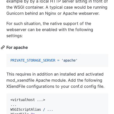
example by by a local HTTP server sitting in front of
the WSGI container. A typical case would be running
Gunicorn behind an Nginx or Apache webserver.
For such situation, the native support of the
webserver can be enabled with the following
settings:
For apache
PRIVATE_STORAGE_SERVER
=
'apache'
This requires in addition an installed and activated
mod_xsendfile Apache module. Add the following
XSendFile configurations to your conf.d config file.
<virtualhost ...>

...

WSGIScriptAlias 
/
...