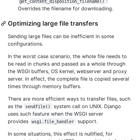
:
get_content_disposition_filename()
Overrides the filename for downloading.
Optimizing large file transfers
Sending large files can be inefficient in some
configurations.
In the worst case scenario, the whole file needs to
be read in chunks and passed as a whole through
the WSGI buffers, OS kernel, webserver and proxy
server. In effect, the complete file is copied several
times through memory buffers.
There are more efficient ways to transfer files, such
as the
system call on UNIX. Django
sendfile()
uses such feature when the WSGI server
provides
support.
wsgi.file_handler
In some situations, this effect is nullified, for