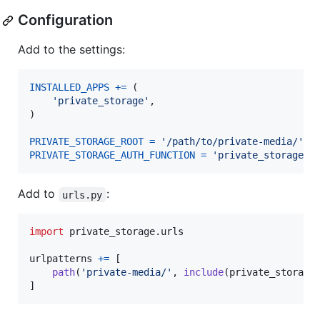
Configuration
Add to the settings:
INSTALLED_APPS
+=
 (

'private_storage'
,

)

PRIVATE_STORAGE_ROOT
=
'/path/to/private-media/'
PRIVATE_STORAGE_AUTH_FUNCTION
=
'private_storage.p
Add to
:
urls.py
import
private_storage
.
urls
urlpatterns
+=
 [

path
(
'private-media/'
, 
include
(
private_storage
]