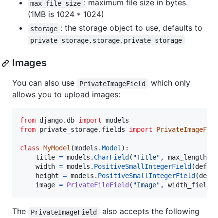
: maximum file size in bytes.
max_file_size
(1MB is 1024 * 1024)
: the storage object to use, defaults to
storage
private_storage.storage.private_storage
Images
You can also use
which only
PrivateImageField
allows you to upload images:
from
django
.
db
import
models
from
private_storage
.
fields
import
PrivateImageFie
class
MyModel
(
models
.
Model
):

title
=
models
.
CharField
(
"Title"
, 
max_length
=
2
width
=
models
.
PositiveSmallIntegerField
(
defau
height
=
models
.
PositiveSmallIntegerField
(
defa
image
=
PrivateFileField
(
"Image"
, 
width_field
=
The
also accepts the following
PrivateImageField