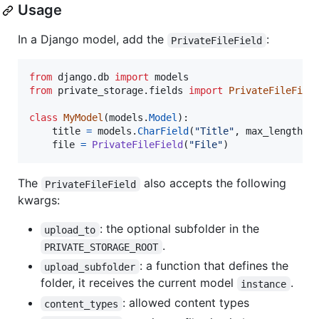
Usage
In a Django model, add the
:
PrivateFileField
from
django
.
db
import
models
from
private_storage
.
fields
import
PrivateFileFiel
class
MyModel
(
models
.
Model
):

title
=
models
.
CharField
(
"Title"
, 
max_length
=
2
file
=
PrivateFileField
(
"File"
)
The
also accepts the following
PrivateFileField
kwargs:
: the optional subfolder in the
upload_to
.
PRIVATE_STORAGE_ROOT
: a function that defines the
upload_subfolder
folder, it receives the current model
.
instance
: allowed content types
content_types