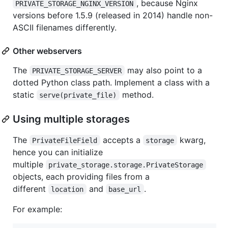
, because Nginx
PRIVATE_STORAGE_NGINX_VERSION
versions before 1.5.9 (released in 2014) handle non-
ASCII filenames differently.
Other webservers
The
may also point to a
PRIVATE_STORAGE_SERVER
dotted Python class path. Implement a class with a
static
method.
serve(private_file)
Using multiple storages
The
accepts a
kwarg,
PrivateFileField
storage
hence you can initialize
multiple
private_storage.storage.PrivateStorage
objects, each providing files from a
different
and
.
location
base_url
For example: