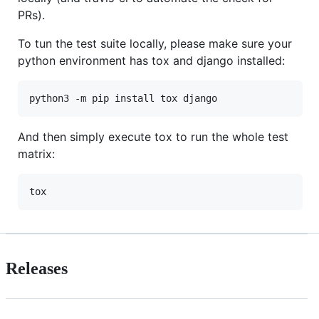
PRs).
To tun the test suite locally, please make sure your
python environment has tox and django installed:
And then simply execute tox to run the whole test
matrix:
Releases