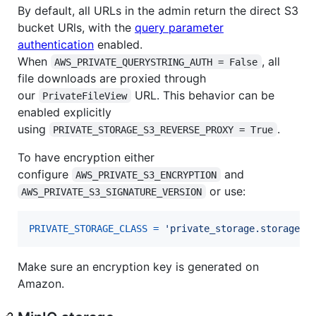
By default, all URLs in the admin return the direct S3
bucket URls, with the
query parameter
authentication
enabled.
When
, all
AWS_PRIVATE_QUERYSTRING_AUTH = False
file downloads are proxied through
our
URL. This behavior can be
PrivateFileView
enabled explicitly
using
.
PRIVATE_STORAGE_S3_REVERSE_PROXY = True
To have encryption either
configure
and
AWS_PRIVATE_S3_ENCRYPTION
or use:
AWS_PRIVATE_S3_SIGNATURE_VERSION
PRIVATE_STORAGE_CLASS
=
'private_storage.storage.s
Make sure an encryption key is generated on
Amazon.