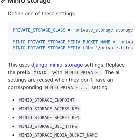
MinIO storage
Define one of these settings :
PRIVATE_STORAGE_CLASS
=
'private_storage.storage.m
MINIO_PRIVATE_STORAGE_MEDIA_BUCKET_NAME
=
'private
MINIO_PRIVATE_STORAGE_MEDIA_URL
=
'/private-files'
This uses
django-minio-storage
settings. Replace
the prefix
with
. The all
MINIO_
MINIO_PRIVATE_
settings are reused when they don't have an
corresponding
setting.
MINIO_PRIVATE_...
MINIO_STORAGE_ENDPOINT
MINIO_STORAGE_ACCESS_KEY
MINIO_STORAGE_SECRET_KEY
MINIO_STORAGE_USE_HTTPS
MINIO_STORAGE_MEDIA_BUCKET_NAME