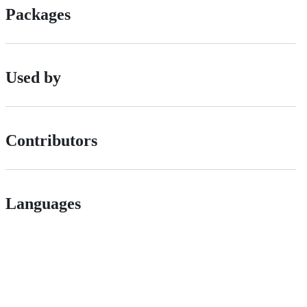
Packages
Used by
Contributors
Languages