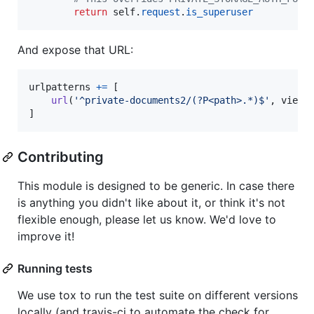
return
self
.
request
.
is_superuser
And expose that URL:
urlpatterns
+=
 [

url
(
'^private-documents2/(?P<path>.*)$'
, 
views
]
Contributing
This module is designed to be generic. In case there
is anything you didn't like about it, or think it's not
flexible enough, please let us know. We'd love to
improve it!
Running tests
We use tox to run the test suite on different versions
locally (and travis-ci to automate the check for