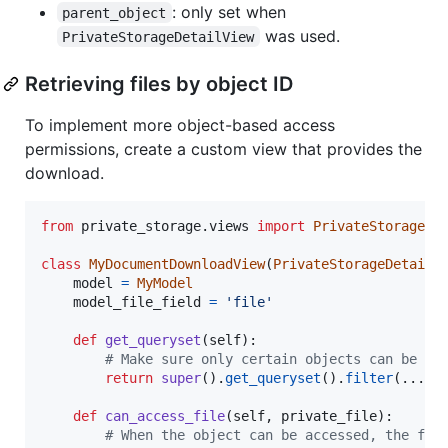
: only set when
parent_object
was used.
PrivateStorageDetailView
Retrieving files by object ID
To implement more object-based access
permissions, create a custom view that provides the
download.
from
private_storage
.
views
import
PrivateStorageDe
class
MyDocumentDownloadView
(
PrivateStorageDetailV
model
=
MyModel
model_file_field
=
'file'
def
get_queryset
(
self
):

# Make sure only certain objects can be ac
return
super
().
get_queryset
().
filter
(...)

def
can_access_file
(
self
, 
private_file
):

# When the object can be accessed, the fil