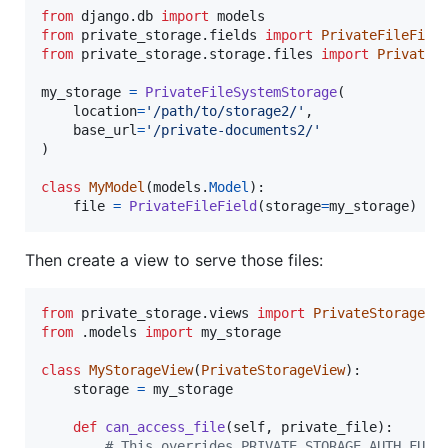
from
django
.
db
import
models
from
private_storage
.
fields
import
PrivateFileFiel
from
private_storage
.
storage
.
files
import
PrivateF
my_storage
=
PrivateFileSystemStorage
(

location
=
'/path/to/storage2/'
,

base_url
=
'/private-documents2/'
)

class
MyModel
(
models
.
Model
):

file
=
PrivateFileField
(
storage
=
my_storage
)
Then create a view to serve those files:
from
private_storage
.
views
import
PrivateStorageVi
from
 .
models
import
my_storage
class
MyStorageView
(
PrivateStorageView
):

storage
=
my_storage
def
can_access_file
(
self
, 
private_file
):

# This overrides PRIVATE_STORAGE_AUTH_FUNC