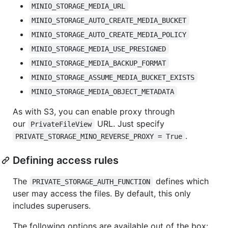
MINIO_STORAGE_MEDIA_URL
MINIO_STORAGE_AUTO_CREATE_MEDIA_BUCKET
MINIO_STORAGE_AUTO_CREATE_MEDIA_POLICY
MINIO_STORAGE_MEDIA_USE_PRESIGNED
MINIO_STORAGE_MEDIA_BACKUP_FORMAT
MINIO_STORAGE_ASSUME_MEDIA_BUCKET_EXISTS
MINIO_STORAGE_MEDIA_OBJECT_METADATA
As with S3, you can enable proxy through
our
URL. Just specify
PrivateFileView
.
PRIVATE_STORAGE_MINO_REVERSE_PROXY = True
Defining access rules
The
defines which
PRIVATE_STORAGE_AUTH_FUNCTION
user may access the files. By default, this only
includes superusers.
The following options are available out of the box: