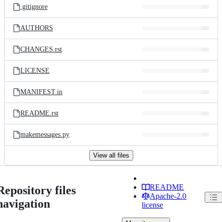
.gitignore
AUTHORS
CHANGES.rst
LICENSE
MANIFEST.in
README.rst
makemessages.py
View all files
README
Repository files
Apache-2.0
navigation
license