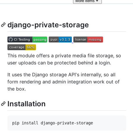
More
items
django-private-storage
This module offers a private media file storage, so
user uploads can be protected behind a login.
It uses the Django storage API's internally, so all
form rendering and admin integration work out of
the box.
Installation