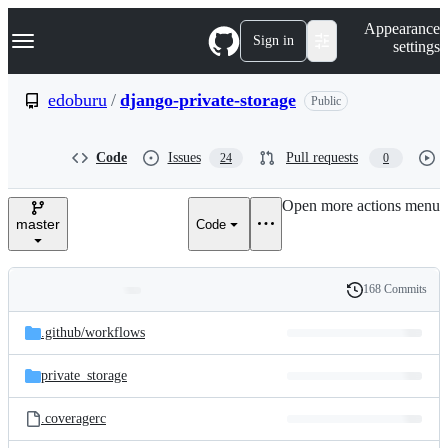
S
Navigation Menu
Appearance
k
Sign in
settings
i
p
t
edoburu
/
django-private-storage
Public
o
c
o
Code
Issues
Pull requests
24
0
n
t
e
Open more actions menu
n
master
Code
t
168 Commits
Folders
History
Latest
and
.github/
workflows
commit
files
private_storage
.coveragerc