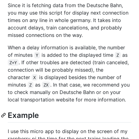
Since it is fetching data from the Deutsche Bahn,
you may use this script for display next connection
times on any line in whole germany. It takes into
account delays, train cancelations, and probably
missed connections on the way.
When a delay information is available, the number
of minutes
is added to the displayed time
as
Y
Z
. If other troubles are detected (train canceled,
Z+Y
connection will be probably missed), the
character
is displayed besides the number of
X
minutes
as
. In that case, we recommend you
Z
ZX
to check manually on Deutsche Bahn or on your
local transportation website for more information.
Example
I use this micro app to display on the screen of my
raspberry pi the time for the next trains leading the