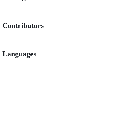
Contributors
Languages