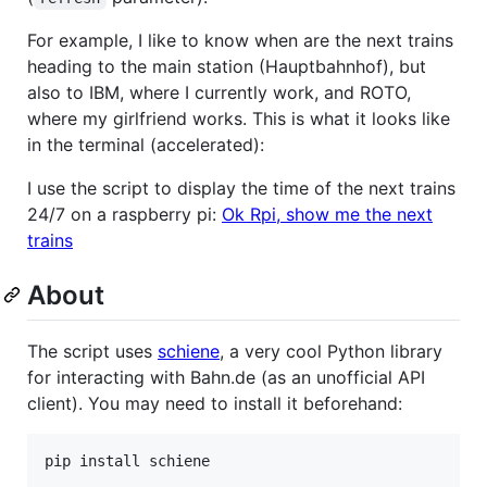
For example, I like to know when are the next trains
heading to the main station (Hauptbahnhof), but
also to IBM, where I currently work, and ROTO,
where my girlfriend works. This is what it looks like
in the terminal (accelerated):
I use the script to display the time of the next trains
24/7 on a raspberry pi:
Ok Rpi, show me the next
trains
About
The script uses
schiene
, a very cool Python library
for interacting with Bahn.de (as an unofficial API
client). You may need to install it beforehand: