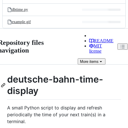
dbtime.py
example.gif
README
Repository files
MIT
navigation
license
More
items
deutsche-bahn-time-
display
A small Python script to display and refresh
periodically the time of your next train(s) in a
terminal.