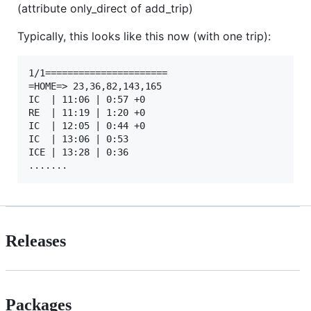
(attribute only_direct of add_trip)
Typically, this looks like this now (with one trip):
1/1======================

=HOME=> 23,36,82,143,165

IC  | 11:06 | 0:57 +0

RE  | 11:19 | 1:20 +0

IC  | 12:05 | 0:44 +0

IC  | 13:06 | 0:53 

ICE | 13:28 | 0:36 

Releases
Packages