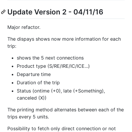
Update Version 2 - 04/11/16
Major refactor.
The dispays shows now more information for each
trip:
shows the 5 next connections
Product type (S/RE/IRE/IC/ICE...)
Departure time
Duration of the trip
Status (ontime (+0), late (+Something),
canceled (X))
The printing method alternates between each of the
trips every 5 units.
Possibility to fetch only direct connection or not