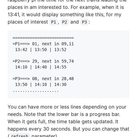
places in am interested to. For example, when it is
13:41, it would display something like this, for my
places of interest
,
and
:
P1
P2
P3
=========================

=P1===> 01, next in 09,11

 13:42 | 13:50 | 13:52

=P2===> 29, next in 59,74

 14:10 | 14:40 | 14:55

=P3===> 08, next in 28,48

 13:50 | 14:10 | 14:30

You can have more or less lines depending on your
needs. Note that the lower bar is a progress bar.
When it gets full, the time table gets updated. It
happens every 30 seconds. But you can change that
(
parameter).
refresh