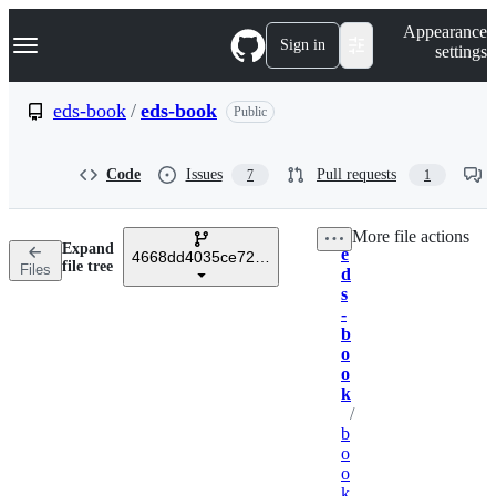
S
Navigation Menu
Appearance
k
Sign in
settings
i
p
t
eds-book
/
eds-book
Public
o
c
o
Code
Issues
Pull requests
7
1
n
t
e
More file actions
n
Expand
e
t
4668dd4035ce723e4b13c28ff0880f254081fe7c
Breadcrumbs
file tree
Files
d
s
-
b
o
o
k
/
b
o
o
k