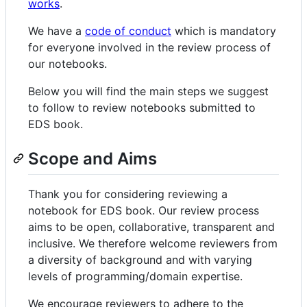
works
.
We have a
code of conduct
which is mandatory
for everyone involved in the review process of
our notebooks.
Below you will find the main steps we suggest
to follow to review notebooks submitted to
EDS book.
Scope and Aims
Thank you for considering reviewing a
notebook for EDS book. Our review process
aims to be open, collaborative, transparent and
inclusive. We therefore welcome reviewers from
a diversity of background and with varying
levels of programming/domain expertise.
We encourage reviewers to adhere to the