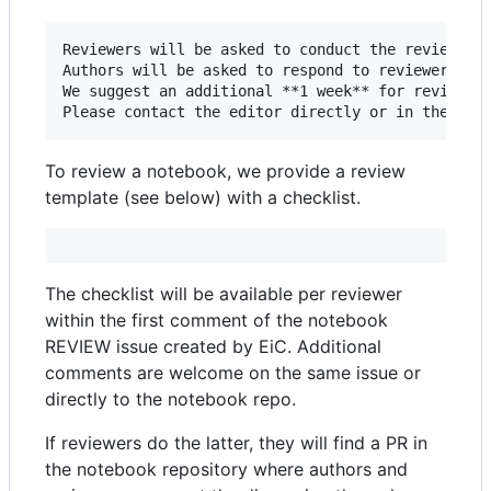
Reviewers will be asked to conduct the review wit
Authors will be asked to respond to reviewers’ co
We suggest an additional **1 week** for reviewer 
To review a notebook, we provide a review
template (see below) with a checklist.
The checklist will be available per reviewer
within the first comment of the notebook
REVIEW issue created by EiC. Additional
comments are welcome on the same issue or
directly to the notebook repo.
If reviewers do the latter, they will find a PR in
the notebook repository where authors and