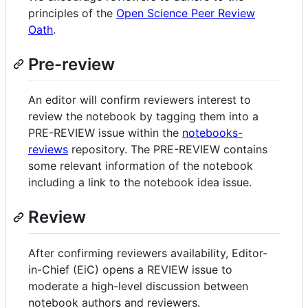
principles of the
Open Science Peer Review
Oath
.
Pre-review
An editor will confirm reviewers interest to
review the notebook by tagging them into a
PRE-REVIEW issue within the
notebooks-
reviews
repository. The PRE-REVIEW contains
some relevant information of the notebook
including a link to the notebook idea issue.
Review
After confirming reviewers availability, Editor-
in-Chief (EiC) opens a REVIEW issue to
moderate a high-level discussion between
notebook authors and reviewers.