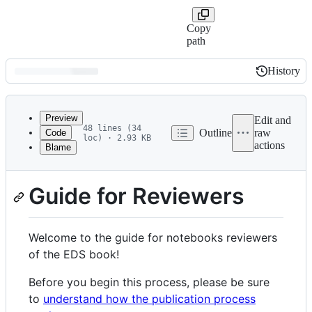
Copy
path
History
History
Latest
commit
Preview
Edit and
48 lines (34
Outline
raw
Code
loc) · 2.93 KB
actions
Blame
File
(guidelines-reviewers)=
metadata
Guide for Reviewers
and
controls
Welcome to the guide for notebooks reviewers
of the EDS book!
Before you begin this process, please be sure
to
understand how the publication process