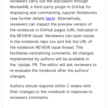
reviewers carry out the discussion through
ReviewNB, a third-party plugin in GitHub for
displaying and commenting Jupyter Notebooks
(see further details
here
). Alternatively,
reviewers can inspect the preview version of
the notebook in GitHub pages (URL indicated in
the REVIEW issue). Reviewers can open issues
in the notebook repo too and link the URL of
the notebook REVIEW issue thread. This
facilitates centralizing comments. All changes
implemented by authors will be available in
the
PR. The editor will ask reviewers to
review
re-evaluate the notebook after the authors'
changes.
Authors should respond within 2 weeks with
their changes to the notebook in response to
reviewers comments.