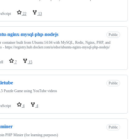
vaScript
22
13
tu-nginx-mysql-php-nodejs
Public
 container built from Ubuntu:14.04 with MySQL, Redis, Nginx, PHP, and
s - https://registry.hub.docker.com/u/edse/ubuntu-nginx-mysql-php-nodejs/
ell
7
15
letube
Public
 Puzzle Game using YouTube videos
vaScript
4
4
-miner
Public
oin PHP Minier (for learning purposes)