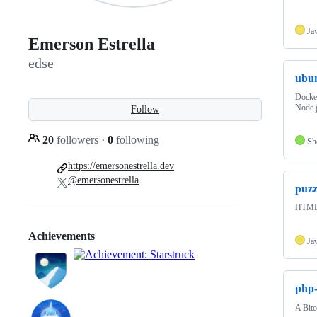
Ja
Emerson Estrella
edse
ubun
Docker
Node.j
Follow
20
followers
·
0
following
Sh
https://emersonestrella.dev
@emersonestrella
puzz
HTML5
Achievements
Ja
php
A Bitc