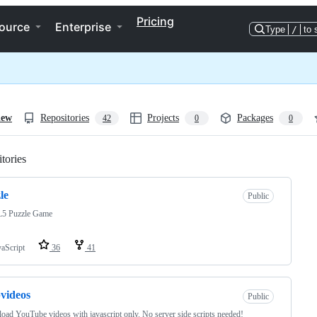
Pricing
ource
Enterprise
Type
/
to 
iew
Repositories
Projects
Packages
42
0
0
tories
Loading
le
Public
 Puzzle Game
vaScript
36
41
videos
Public
ad YouTube videos with javascript only. No server side scripts needed!