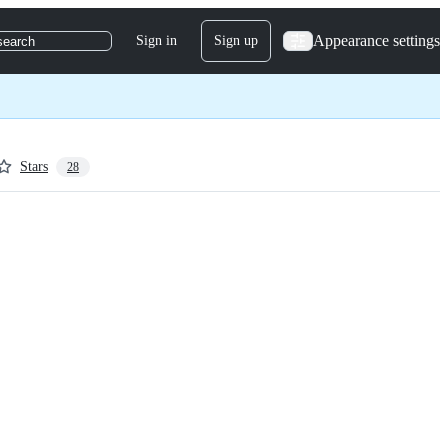
Appearance settings
Sign in
Sign up
search
Stars
28