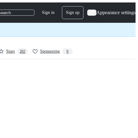
Appearance settings
Sign in
Sign up
search
Stars
Sponsoring
202
0