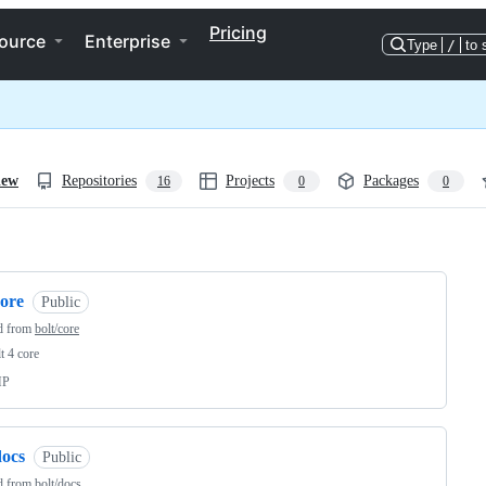
Pricing
ource
Enterprise
Type
/
to 
iew
Repositories
Projects
Packages
16
0
0
ng
core
Public
d from
bolt/core
t 4 core
HP
docs
Public
d from
bolt/docs