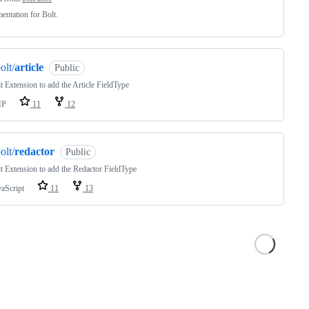
ntation for Bolt.
olt/
article
Public
t Extension to add the Article FieldType
HP
11
12
olt/
redactor
Public
t Extension to add the Redactor FieldType
vaScript
11
13