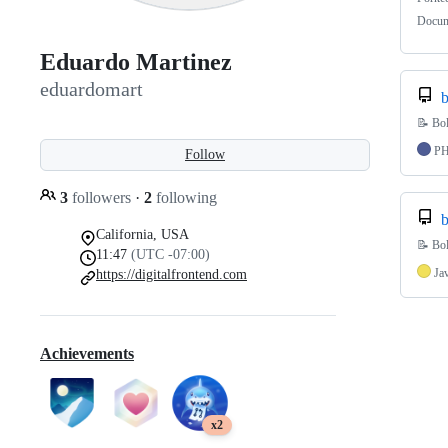
Docume
Eduardo Martinez
eduardomart
b
📝 Bol
P
Follow
3
followers
·
2
following
b
California, USA
📝 Bol
11:47
(UTC -07:00)
Ja
https://digitalfrontend.com
Achievements
x2