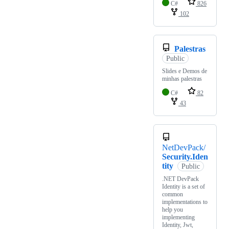
C#
826
102
Palestras
Public
Slides e Demos de
minhas palestras
C#
82
43
NetDevPack/
Security.Iden
tity
Public
.NET DevPack
Identity is a set of
common
implementations to
help you
implementing
Identity, Jwt,