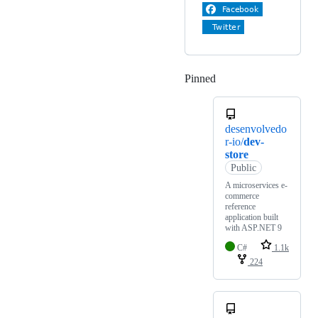
Pinned
Loading
desenvolvedo
r-io/
dev-
store
Public
A microservices e-
commerce
reference
application built
with ASP.NET 9
C#
1.1k
224