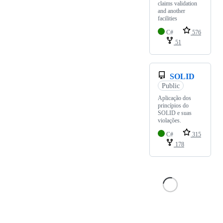
claims validation
and another
facilities
C#
576
51
SOLID
Public
Aplicação dos
princípios do
SOLID e suas
violações.
C#
315
178