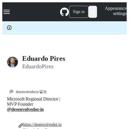
S
Navigation Menu
Appearance
k
Sign in
settings
i
p
t
o
c
o
n
t
e
Eduardo Pires
n
EduardoPires
t
💭
desenvolvedor.io 💻🚀
Microsoft Regional Director |
MVP Founder
@desenvolvedor-io
https://desenvolvedor.io