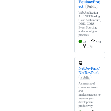
EquinoxProj
ect
Public
Web Application
ASP.NET 9 using
Clean Architecture,
DDD, CQRS,
Event Sourcing
and a lot of good
practices
C#
6.8k
1.7k
NetDevPack/
NetDevPack
Public
A smart set of
common classes
and
implementations to
improve your
development
productivity.