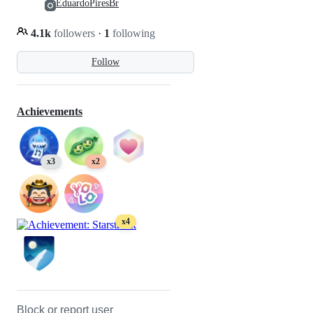
EduardoPiresBr
4.1k
followers
·
1
following
Follow
Achievements
x3
x2
x4
Block or report user