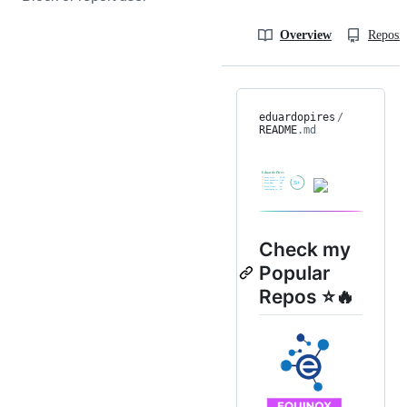
Overview
Reposit
eduardopires
/
README
.md
Check my
Popular
Repos ⭐🔥