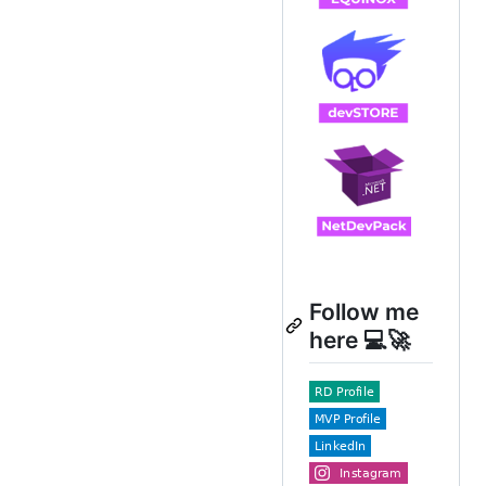
Follow me
here 💻🚀