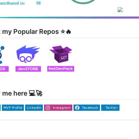
 my Popular Repos ⭐🔥
 me here 💻🚀
ng