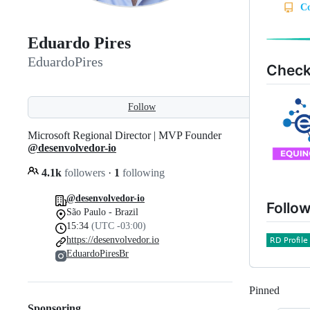
Eduardo Pires
EduardoPires
Check
Follow
Microsoft Regional Director | MVP Founder
@desenvolvedor-io
4.1k
followers
·
1
following
@desenvolvedor-io
Follow
São Paulo - Brazil
15:34
(UTC -03:00)
https://desenvolvedor.io
EduardoPiresBr
Pinned
Loadi
Sponsoring