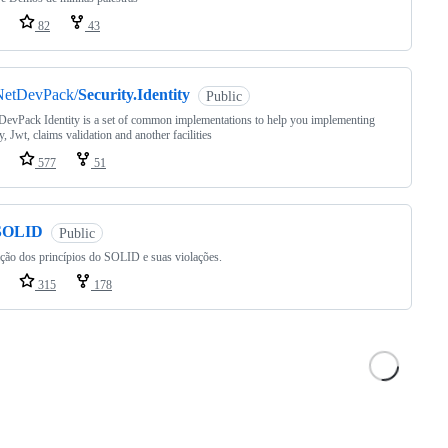
82
43
NetDevPack/
Security.Identity
Public
evPack Identity is a set of common implementations to help you implementing
y, Jwt, claims validation and another facilities
577
51
SOLID
Public
ção dos princípios do SOLID e suas violações.
315
178