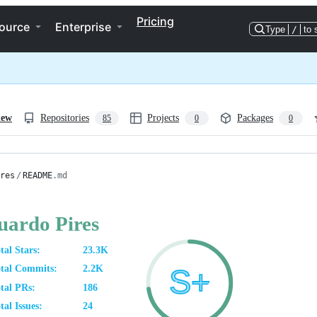
Pricing
ource
Enterprise
Type
/
to 
iew
Repositories
Projects
Packages
85
0
0
res
/
README
.md