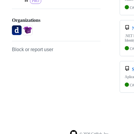
PRO
C#
Organizations
.NET D
Identit
C#
Block or report user
Aplica
C#
© 2026 GitHub, Inc.