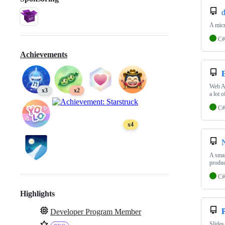
d
A micr
C#
Achievements
Web A
x3
x2
a lot 
C#
x4
A smar
produc
C#
Highlights
P
Developer Program Member
Slides