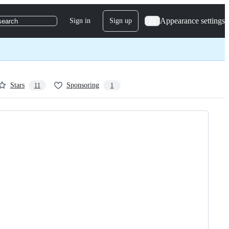
Appearance settings
Sign in
Sign up
search
Stars
Sponsoring
11
1