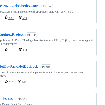
esenvolvedor-io/
dev-store
Public
oservices e-commerce reference application built with ASP.NET 9
1.1k
224
EquinoxProject
Public
pplication ASP.NET 9 using Clean Architecture, DDD, CQRS, Event Sourcing and
of good practices
6.8k
1.7k
NetDevPack/
NetDevPack
Public
t set of common classes and implementations to improve your development
tivity.
826
102
alestras
Public
 e Demos de minhas palestras