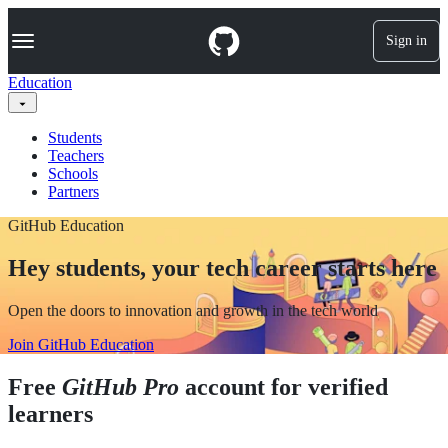
S
Navigation Menu
k
Sign in
i
p
Education
t
o
c
Students
o
Teachers
n
Schools
t
Partners
e
n
GitHub Education
t
Hey students, your tech career starts here
Open the doors to innovation and growth in the tech world
Join GitHub Education
Free
GitHub Pro
account for verified
learners