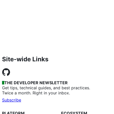
Site-wide Links
THE DEVELOPER NEWSLETTER
Get tips, technical guides, and best practices.
Twice a month. Right in your inbox.
Subscribe
PLATFORM
ECOSYSTEM