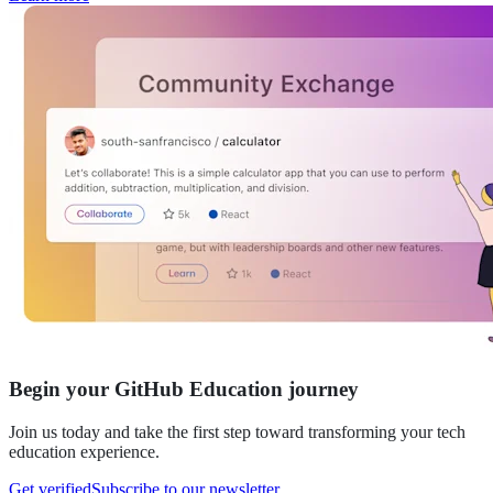
Begin your GitHub Education journey
Join us today and take the first step toward transforming your tech
education experience.
Get verified
Subscribe to our newsletter