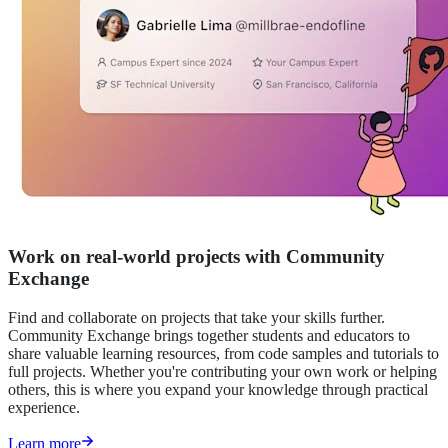
Work on real-world projects with Community
Exchange
Find and collaborate on projects that take your skills further.
Community Exchange brings together students and educators to
share valuable learning resources, from code samples and tutorials to
full projects. Whether you're contributing your own work or helping
others, this is where you expand your knowledge through practical
experience.
Learn more