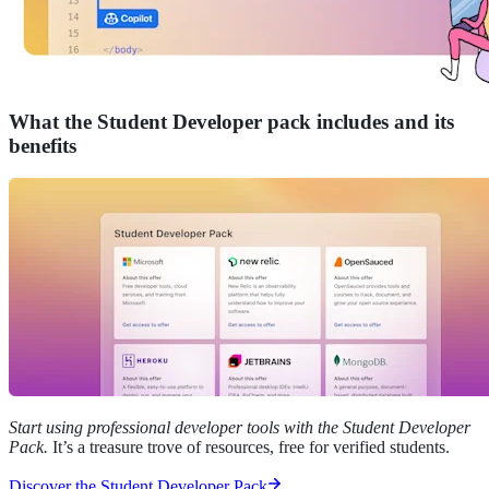
What the Student Developer pack includes and its
benefits
Start using professional developer tools with the Student Developer
Pack.
It’s a treasure trove of resources, free for verified students.
Discover the Student Developer Pack