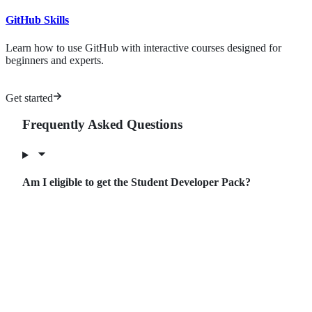
GitHub Skills
Learn how to use GitHub with interactive courses designed for
beginners and experts.
Get started
Frequently Asked Questions
Am I eligible to get the Student Developer Pack?