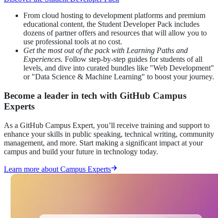
From cloud hosting to development platforms and premium
educational content, the Student Developer Pack includes
dozens of partner offers and resources that will allow you to
use professional tools at no cost.
Get the most out of the pack with Learning Paths and
Experiences.
Follow step-by-step guides for students of all
levels, and dive into curated bundles like "Web Development"
or "Data Science & Machine Learning" to boost your journey.
Become a leader in tech with GitHub Campus
Experts
As a GitHub Campus Expert, you’ll receive training and support to
enhance your skills in public speaking, technical writing, community
management, and more. Start making a significant impact at your
campus and build your future in technology today.
Learn more about Campus Experts