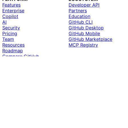
Features
Developer API
Enterprise
Partners
Copilot
Education
AI
GitHub CLI
Security
GitHub Desktop
Pricing
GitHub Mobile
Team
GitHub Marketplace
Resources
MCP Registry
Roadmap
Compare GitHub
SUPPORT
COMPANY
Docs
About
Community Forum
Why GitHub
Professional Services
Customer Stories
Premium Support
Blog
Skills
The ReadME Project
Status
Careers
Contact GitHub
Newsroom
What is Git?
Inclusion