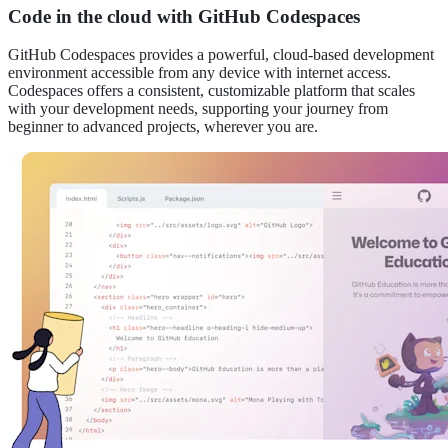
Code in the cloud with GitHub Codespaces
GitHub Codespaces provides a powerful, cloud-based development
environment accessible from any device with internet access.
Codespaces offers a consistent, customizable platform that scales
with your development needs, supporting your journey from
beginner to advanced projects, wherever you are.