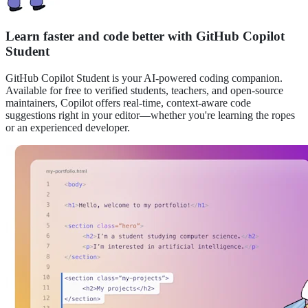
Learn faster and code better with GitHub Copilot
Student
GitHub Copilot
Student
is your AI-powered coding companion.
Available for free to verified students, teachers, and open-source
maintainers, Copilot offers real-time, context-aware code
suggestions right in your editor—whether you're learning the ropes
or an experienced developer.