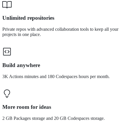
Unlimited repositories
Private repos with advanced collaboration tools to keep all your
projects in one place.
Build anywhere
3K Actions minutes and 180 Codespaces hours per month.
More room for ideas
2 GB Packages storage and 20 GB Codespaces storage.