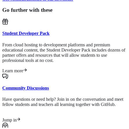
Go further with these
Student Developer Pack
From cloud hosting to development platforms and premium
educational content, the Student Developer Pack includes dozens of
partner offers and resources that will allow students to use
professional tools at no cost.
Learn more
Community Discussions
Have questions or need help? Join in on the conversation and meet
fellow students and teachers all learning together with GitHub.
Jump in