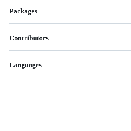
Packages
Contributors
Languages