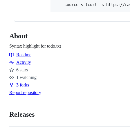
About
Syntax highlight for todo.txt
Readme
Resources
Activity
6
stars
Stars
1
watching
Watchers
3
forks
Forks
Report repository
Releases