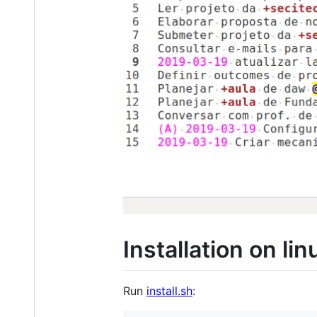
Installation on lin
Run
install.sh
: