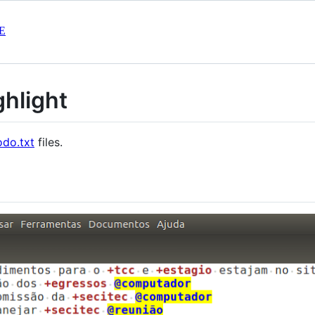
E
ghlight
odo.txt
files.