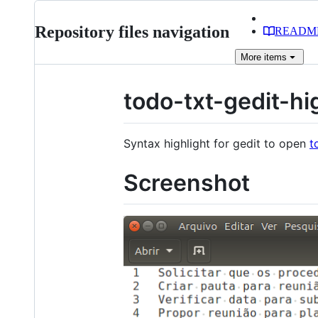
Repository files navigation
READM
More
items
todo-txt-gedit-hi
Syntax highlight for gedit to open
t
Screenshot