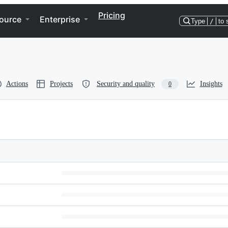
Pricing
ource
Enterprise
Type
/
to 
Actions
Projects
Security and quality
Insights
0