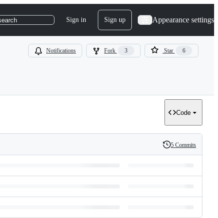
Appearance settings
Sign in
Sign up
search
Notifications
Fork
3
Star
6
Code
5 Commits
History