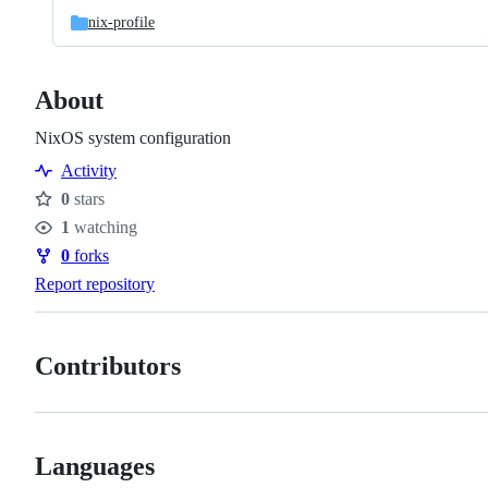
nix-profile
About
NixOS system configuration
Activity
0
stars
Stars
1
watching
Watchers
0
forks
Forks
Report repository
Contributors
Languages