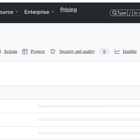
Pricing
ource
Enterprise
Type
/
to 
Actions
Projects
Security and quality
Insights
0