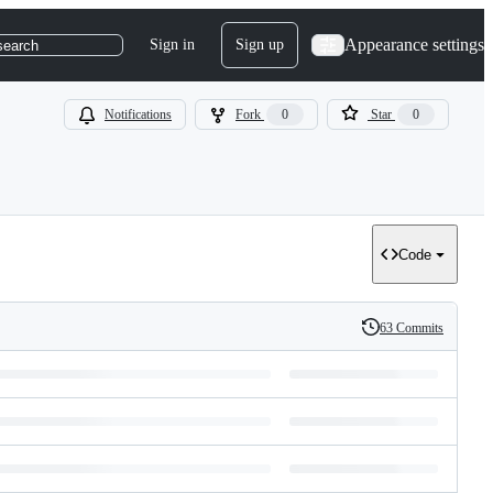
Appearance settings
Sign in
Sign up
search
Notifications
Fork
0
Star
0
Code
63 Commits
History