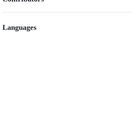
Languages