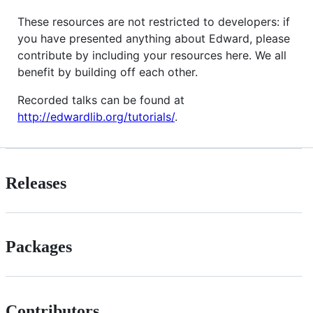
These resources are not restricted to developers: if
you have presented anything about Edward, please
contribute by including your resources here. We all
benefit by building off each other.
Recorded talks can be found at
http://edwardlib.org/tutorials/
.
Releases
Packages
Contributors