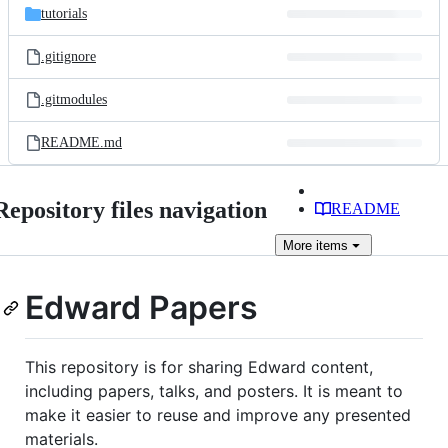
tutorials
.gitignore
.gitmodules
README.md
Repository files navigation
README
More
items
Edward Papers
This repository is for sharing Edward content,
including papers, talks, and posters. It is meant to
make it easier to reuse and improve any presented
materials.