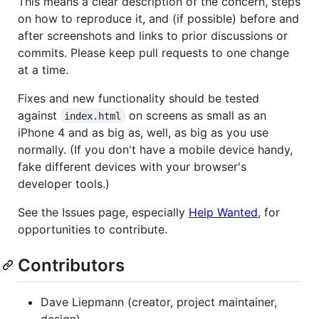
This means a clear description of the concern, steps
on how to reproduce it, and (if possible) before and
after screenshots and links to prior discussions or
commits. Please keep pull requests to one change
at a time.
Fixes and new functionality should be tested
against
on screens as small as an
index.html
iPhone 4 and as big as, well, as big as you use
normally. (If you don't have a mobile device handy,
fake different devices with your browser's
developer tools.)
See the Issues page, especially
Help Wanted
, for
opportunities to contribute.
Contributors
Dave Liepmann (creator, project maintainer,
design)