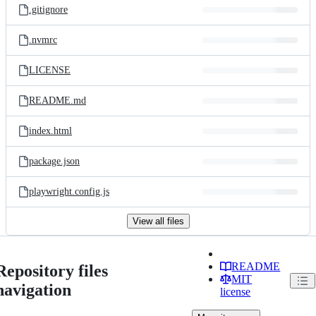
.gitignore
.nvmrc
LICENSE
README.md
index.html
package.json
playwright.config.js
View all files
README
Repository files
MIT
navigation
license