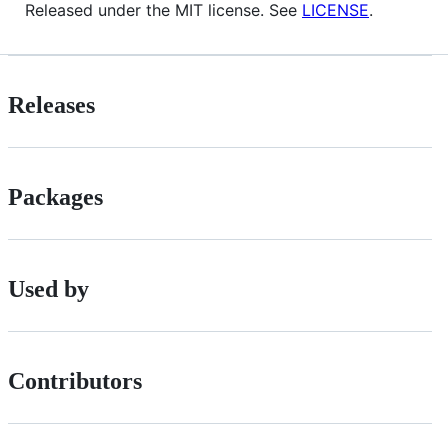
Released under the MIT license. See
LICENSE
.
Releases
Packages
Used by
Contributors