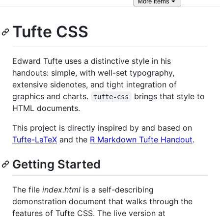
More
items
Tufte CSS
Edward Tufte uses a distinctive style in his
handouts: simple, with well-set typography,
extensive sidenotes, and tight integration of
graphics and charts.
brings that style to
tufte-css
HTML documents.
This project is directly inspired by and based on
Tufte-LaTeX
and the
R Markdown Tufte Handout
.
Getting Started
The file
index.html
is a self-describing
demonstration document that walks through the
features of Tufte CSS. The live version at