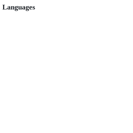
Languages