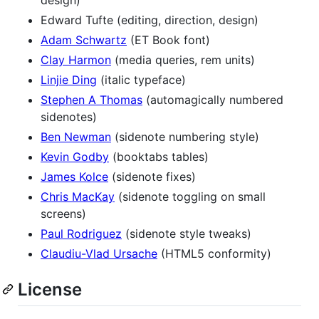
Edward Tufte (editing, direction, design)
Adam Schwartz
(ET Book font)
Clay Harmon
(media queries, rem units)
Linjie Ding
(italic typeface)
Stephen A Thomas
(automagically numbered
sidenotes)
Ben Newman
(sidenote numbering style)
Kevin Godby
(booktabs tables)
James Kolce
(sidenote fixes)
Chris MacKay
(sidenote toggling on small
screens)
Paul Rodriguez
(sidenote style tweaks)
Claudiu-Vlad Ursache
(HTML5 conformity)
License