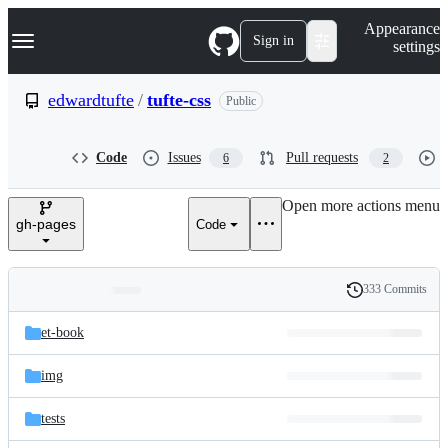
S
Navigation Menu
Appearance
k
Sign in
settings
i
p
t
edwardtufte
/
tufte-css
Public
o
c
o
Code
Issues
Pull requests
6
2
n
t
e
Open more actions menu
n
gh-pages
Code
t
333 Commits
Folders
History
Latest
and
et-book
commit
files
img
tests