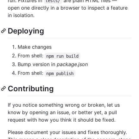
run. Fixtures in
are plain HTML files —
tests/
open one directly in a browser to inspect a feature
in isolation.
Deploying
Make changes
From shell:
npm run build
Bump version in
package.json
From shell:
npm publish
Contributing
If you notice something wrong or broken, let us
know by opening an issue, or better yet, a pull
request with how you think it should be fixed.
Please document your issues and fixes thoroughly.