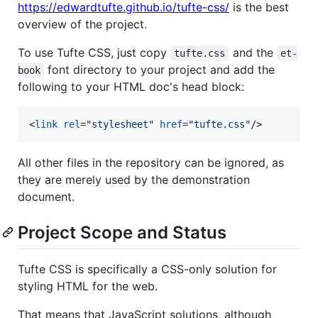
https://edwardtufte.github.io/tufte-css/
is the best
overview of the project.
To use Tufte CSS, just copy
and the
tufte.css
et-
font directory to your project and add the
book
following to your HTML doc's head block:
<
link
rel
="
stylesheet
" 
href
="
tufte.css
"
/>
All other files in the repository can be ignored, as
they are merely used by the demonstration
document.
Project Scope and Status
Tufte CSS is specifically a CSS-only solution for
styling HTML for the web.
That means that JavaScript solutions, although