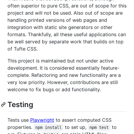
often superior to pure CSS, are out of scope for this
project and will not be used. Also out of scope are
handling printed versions of web pages and
integration with static site generators or other
formats. Thankfully, all these useful applications can
be well served by separate work that builds on top
of Tufte CSS.
This project is maintained but not under active
development. It is considered essentially feature-
complete. Refactoring and new functionality are a
very low priority. However, contributions are still
welcome to fix bugs or add functionality.
Testing
Tests use
Playwright
to assert computed CSS
properties.
to set up,
to
npm install
npm test