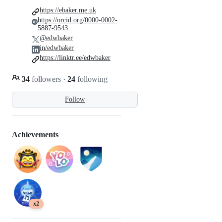
https://ebaker.me.uk
https://orcid.org/0000-0002-
5887-9543
@edwbaker
in/edwbaker
https://linktr.ee/edwbaker
34
followers
·
24
following
Follow
Achievements
x2