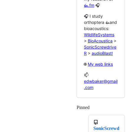
🦗.fm
🎧
🎧 I study
orthoptera 🦗and
bioacoustics:
WildlifeSystems
>
BioAcoustica
>
SonicScrewdrive
R
>
audioBlast!
🌐
My web links
📫
edwbaker@gmail
.com
Pinned
Loading
SonicScrewd