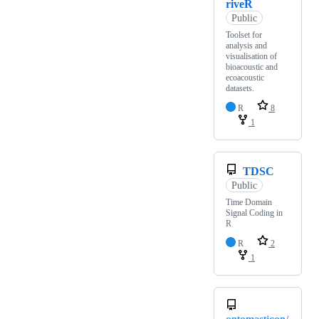
riveR
Public
Toolset for
analysis and
visualisation of
bioacoustic and
ecoacoustic
datasets.
R
8
1
TDSC
Public
Time Domain
Signal Coding in
R
R
2
1