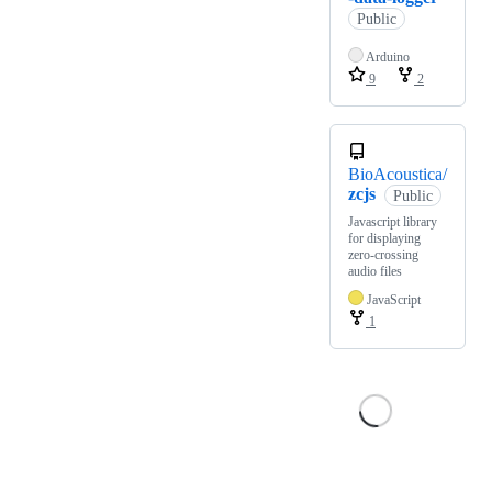
Public
Arduino
9
2
BioAcoustica/
zcjs
Public
Javascript library
for displaying
zero-crossing
audio files
JavaScript
1