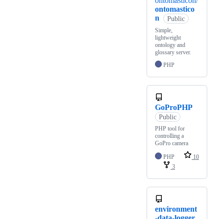
ontomasticon/
ontomastico
n
Public
Simple,
lightweight
ontology and
glossary server.
PHP
GoProPHP
Public
PHP tool for
controlling a
GoPro camera
PHP
10
3
environment
-data-logger