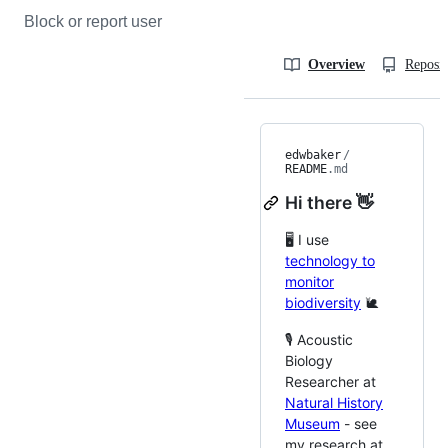
Block or report user
Overview
Reposit
edwbaker
/
README
.md
Hi there 👋
🖥️ I use
technology to
monitor
biodiversity
🐌
🎙️ Acoustic
Biology
Researcher at
Natural History
Museum
- see
my research at