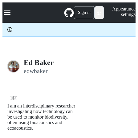
S
Navigation Menu
Appearance
k
Sign in
settings
i
p
t
o
c
o
n
t
e
Ed Baker
n
edwbaker
t
🇺🇦
I am an interdisciplinary researcher
investigating how technology can
be used to monitor biodiversity,
often using bioacoustics and
ecoacoustics.