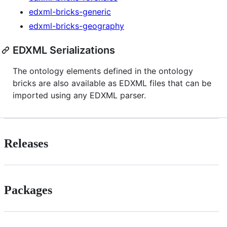
edxml-bricks-generic
edxml-bricks-geography
EDXML Serializations
The ontology elements defined in the ontology
bricks are also available as EDXML files that can be
imported using any EDXML parser.
Releases
Packages