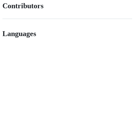
Contributors
Languages