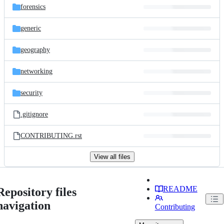
forensics
generic
geography
networking
security
.gitignore
CONTRIBUTING.rst
View all files
README
Repository files
navigation
Contributing