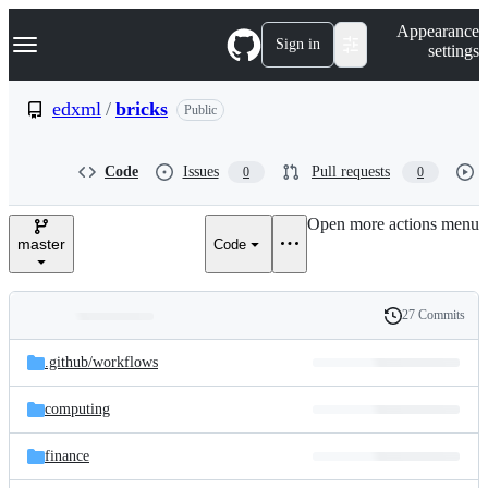
S
Navigation Menu
Appearance
k
Sign in
settings
i
p
t
edxml
/
bricks
Public
o
c
o
Code
Issues
Pull requests
0
0
n
t
e
Open more actions menu
n
master
Code
t
27 Commits
Folders
History
Latest
and
.github/
workflows
commit
files
computing
finance