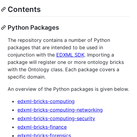
Contents
Python Packages
The repository contains a number of Python
packages that are intended to be used in
conjunction with the
EDXML SDK
. Importing a
package will register one or more ontology bricks
with the Ontology class. Each package covers a
specific domain.
An overview of the Python packages is given below.
edxml-bricks-computing
edxml-bricks-computing-networking
edxml-bricks-computing-security
edxml-bricks-finance
edxml-bricks-forensics