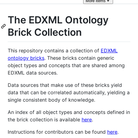
More
items
The EDXML Ontology
Brick Collection
This repository contains a collection of
EDXML
ontology bricks
. These bricks contain generic
object types and concepts that are shared among
EDXML data sources.
Data sources that make use of these bricks yield
data that can be correlated automatically, yielding a
single consistent body of knowledge.
An index of all object types and concepts defined in
the brick collection is available
here
.
Instructions for contributors can be found
here
.