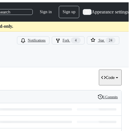
Appearance settings
Sign in
Sign up
search
d-only.
Notifications
Fork
4
Star
24
Code
6 Commits
History