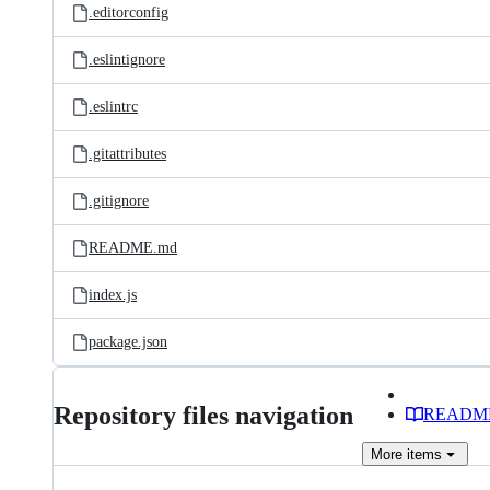
.editorconfig
.eslintignore
.eslintrc
.gitattributes
.gitignore
README.md
index.js
package.json
Repository files navigation
READM
More
items