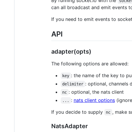
By running socket.io with the
socke
can all broadcast and emit events t
If you need to emit events to socke
API
adapter(opts)
The following options are allowed:
: the name of the key to pu
key
: optional, channels 
delimiter
: optional, the nats client
nc
:
nats client options
(ignored
...
If you decide to supply
, make s
nc
NatsAdapter