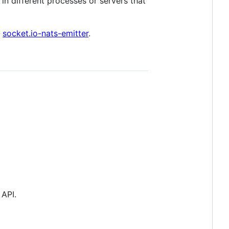
in different processes or servers that
e
socket.io-nats-emitter
.
 API.