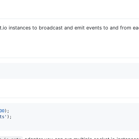
t.io instances to broadcast and emit events to and from e
00
)
;
ts'
)
;