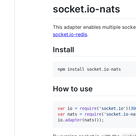
socket.io-nats
This adapter enables multiple socke
socket.io-redis
.
Install
How to use
var
io
=
require
(
'socket.io'
)
(
30
var
nats
=
require
(
'socket.io-na
io
.
adapter
(
nats
(
)
)
;