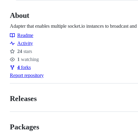
About
Adapter that enables multiple socket.io instances to broadcast an
Readme
Resources
Activity
24
stars
Stars
1
watching
Watchers
4
forks
Forks
Report repository
Releases
Packages