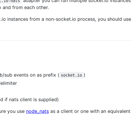
adapter you can run multiple socket.io instances 
t.io-nats
o and from each other.
t.io instances from a non-socket.io process, you should us
b/sub events on as prefix (
)
socket.io
delimiter
 if nats client is supplied)
ure you use
node_nats
as a client or one with an equivalent