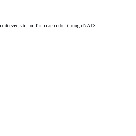
d emit events to and from each other through NATS.