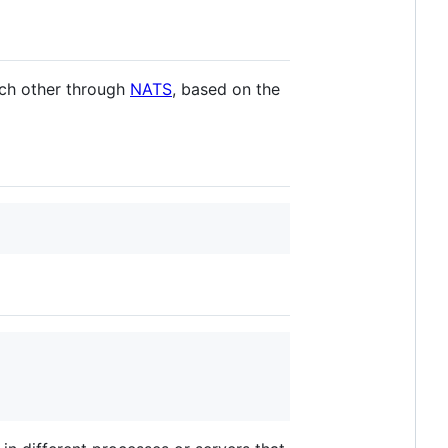
ach other through
NATS
, based on the