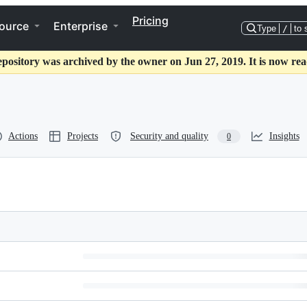
Pricing
ource
Enterprise
Type
/
to 
epository was archived by the owner on Jun 27, 2019. It is now rea
Actions
Projects
Security and quality
Insights
0