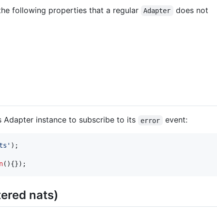
he following properties that a regular
does not
Adapter
 Adapter instance to subscribe to its
event:
error
ts'
)
;
n
(
)
{
}
)
;
tered nats)