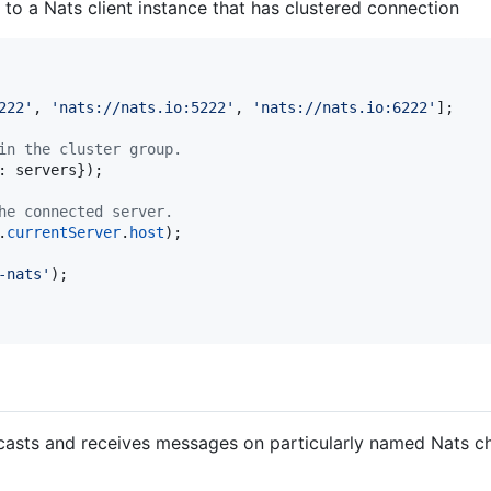
 to a Nats client instance that has clustered connection
222'
,
'nats://nats.io:5222'
,
'nats://nats.io:6222'
]
;
in the cluster group.
: 
servers
}
)
;
he connected server.
.
currentServer
.
host
)
;
-nats'
)
;
asts and receives messages on particularly named Nats ch