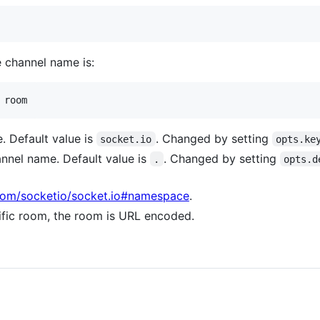
e channel name is:
. Default value is
. Changed by setting
socket.io
opts.ke
annel name. Default value is
. Changed by setting
.
opts.d
.com/socketio/socket.io#namespace
.
cific room, the room is URL encoded.