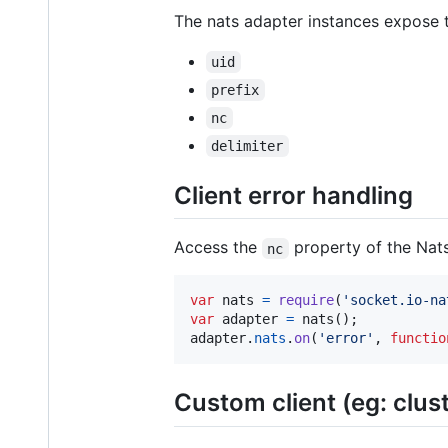
The nats adapter instances expose t
uid
prefix
nc
delimiter
Client error handling
Access the
property of the Nats
nc
var
nats
=
require
(
'socket.io-na
var
adapter
=
nats
(
)
;
adapter
.
nats
.
on
(
'error'
,
functio
Custom client (eg: clus