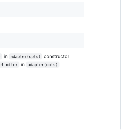
in
constructor
y
adapter(opts)
in
elimiter
adapter(opts)