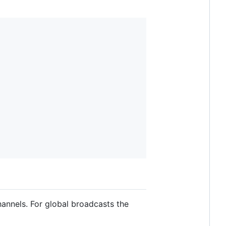
annels. For global broadcasts the