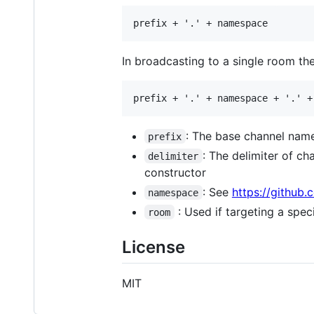
In broadcasting to a single room th
: The base channel name
prefix
: The delimiter of ch
delimiter
constructor
: See
https://github
namespace
: Used if targeting a spe
room
License
MIT