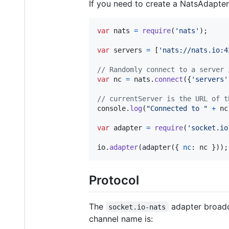
If you need to create a NatsAdapter
var
nats
=
require
(
'nats'
)
;
var
servers
=
[
'nats://nats.io:4
// Randomly connect to a server 
var
nc
=
nats
.
connect
(
{
'servers'
// currentServer is the URL of t
console
.
log
(
"Connected to "
+
nc
var
adapter
=
require
(
'socket.io
io
.
adapter
(
adapter
(
{
nc
: 
nc
}
)
)
;
Protocol
The
adapter broadc
socket.io-nats
channel name is: