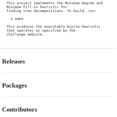
This project implements the Minimum Degree and 
Minimum Fill-In heuristic for

finding tree decompositions. To build, run:

  $ make

This produces the executable bin/tw-heuristic 
that operates as specified by the

Releases
Packages
Contributors