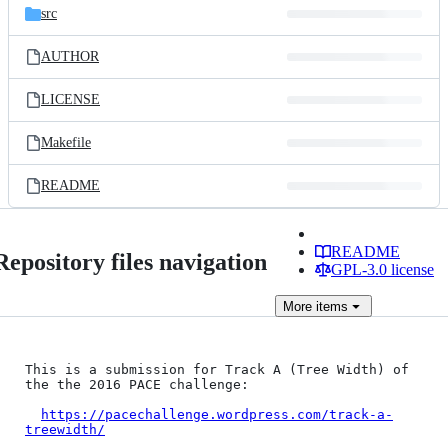
src
AUTHOR
LICENSE
Makefile
README
README
Repository files navigation
GPL-3.0 license
More
items
This is a submission for Track A (Tree Width) of 
the the 2016 PACE challenge:

https://pacechallenge.wordpress.com/track-a-
treewidth/