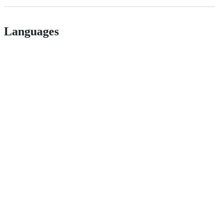
Languages