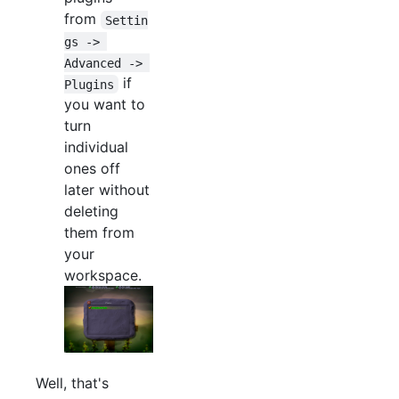
from
Settin
gs -> 
Advanced -> 
if
Plugins
you want to
turn
individual
ones off
later without
deleting
them from
your
workspace.
Well, that's