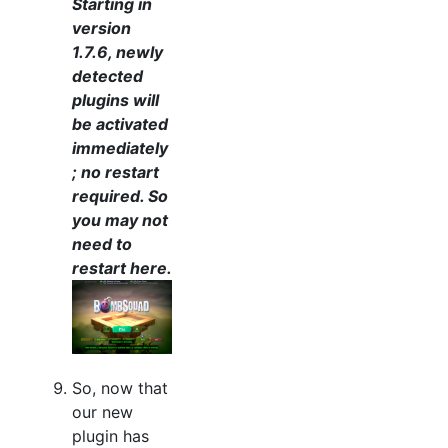
Starting in
version
1.7.6, newly
detected
plugins will
be activated
immediately
; no restart
required. So
you may not
need to
restart here.
So, now that
our new
plugin has