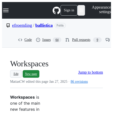
S
Navigation Menu
Appearance
k
Sign in
settings
i
p
t
efroemling
/
ballistica
Public
o
c
o
Code
Issues
Pull requests
64
9
n
t
e
n
t
Workspaces
Jump to bottom
Edit
New page
MatiasCW edited this page
Jan 27, 2025
·
86 revisions
Workspaces
is
one of the main
new features in