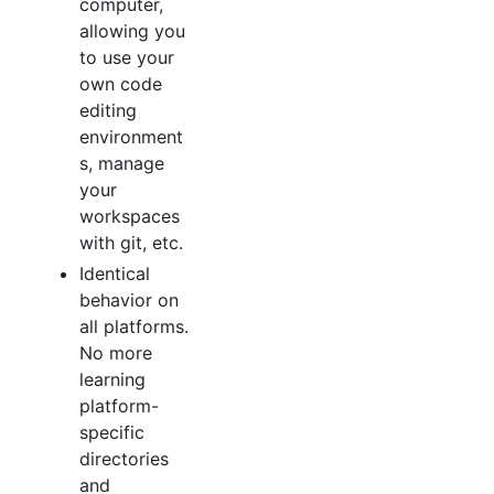
computer,
allowing you
to use your
own code
editing
environment
s, manage
your
workspaces
with git, etc.
Identical
behavior on
all platforms.
No more
learning
platform-
specific
directories
and