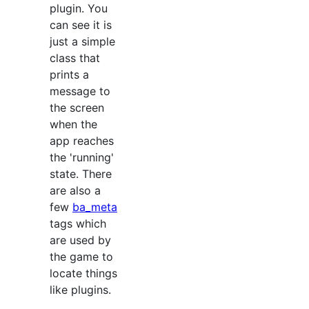
plugin. You
can see it is
just a simple
class that
prints a
message to
the screen
when the
app reaches
the 'running'
state. There
are also a
few
ba_meta
tags which
are used by
the game to
locate things
like plugins.