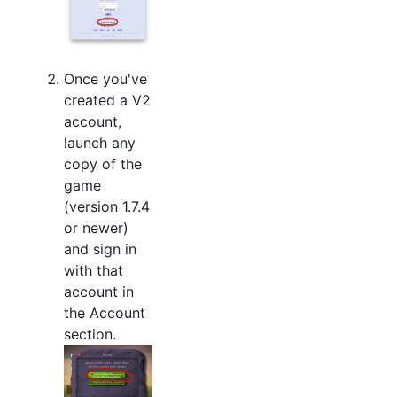
Once you've
created a V2
account,
launch any
copy of the
game
(version 1.7.4
or newer)
and sign in
with that
account in
the Account
section.