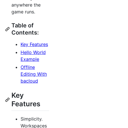
anywhere the
game runs.
Table of
Contents:
Key Features
Hello World
Example
Offline
Editing With
bacloud
Key
Features
Simplicity.
Workspaces