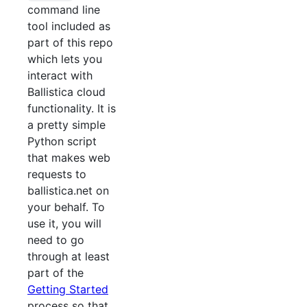
command line
tool included as
part of this repo
which lets you
interact with
Ballistica cloud
functionality. It is
a pretty simple
Python script
that makes web
requests to
ballistica.net on
your behalf. To
use it, you will
need to go
through at least
part of the
Getting Started
process so that