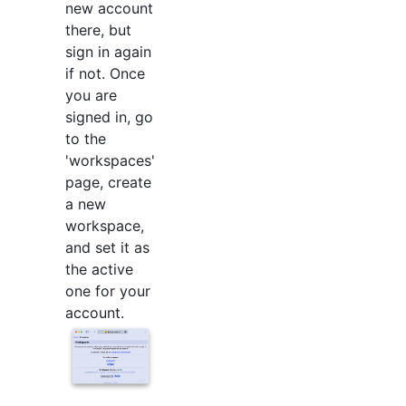
new account
there, but
sign in again
if not. Once
you are
signed in, go
to the
'workspaces'
page, create
a new
workspace,
and set it as
the active
one for your
account.