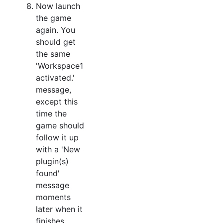
Now launch
the game
again. You
should get
the same
'Workspace1
activated.'
message,
except this
time the
game should
follow it up
with a 'New
plugin(s)
found'
message
moments
later when it
finishes