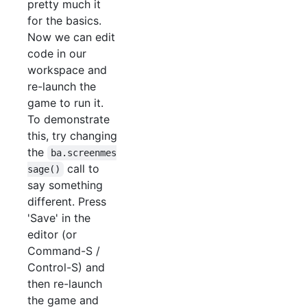
pretty much it
for the basics.
Now we can edit
code in our
workspace and
re-launch the
game to run it.
To demonstrate
this, try changing
the
ba.screenmes
call to
sage()
say something
different. Press
'Save' in the
editor (or
Command-S /
Control-S) and
then re-launch
the game and