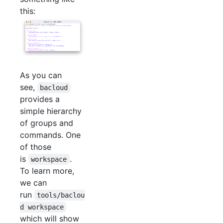
this:
As you can
see,
bacloud
provides a
simple hierarchy
of groups and
commands. One
of those
is
.
workspace
To learn more,
we can
run
tools/baclou
d workspace
which will show