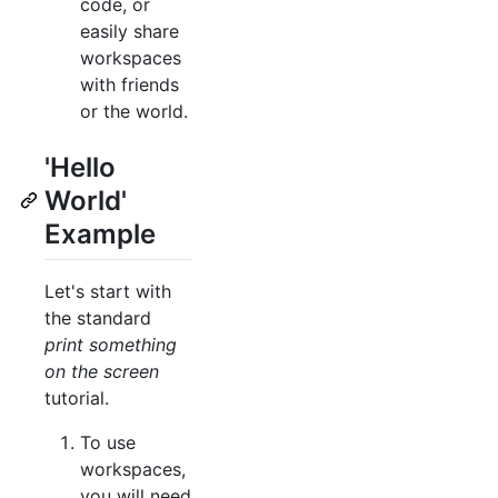
code, or
easily share
workspaces
with friends
or the world.
'Hello
World'
Example
Let's start with
the standard
print something
on the screen
tutorial.
To use
workspaces,
you will need