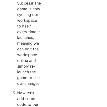
Success! The
game is now
syncing our
workspace
to itself
every time it
launches,
meaning we
can edit the
workspace
online and
simply re-
launch the
game to see
our changes.
Now let's
add some
code to our