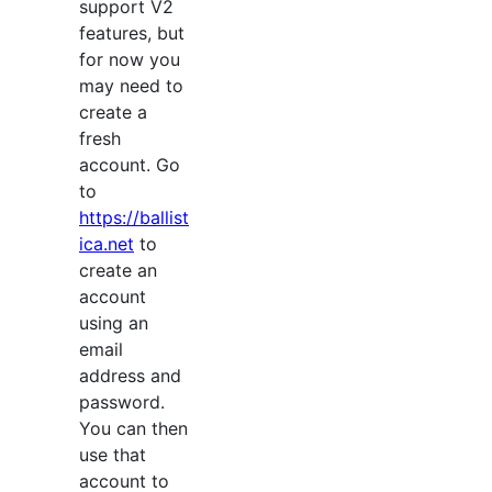
support V2
features, but
for now you
may need to
create a
fresh
account. Go
to
https://ballist
ica.net
to
create an
account
using an
email
address and
password.
You can then
use that
account to