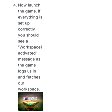
Now launch
the game. If
everything is
set up
correctly
you should
see a
"Workspace1
activated"
message as
the game
logs us in
and fetches
our
workspace.