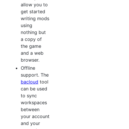
allow you to
get started
writing mods
using
nothing but
a copy of
the game
and a web
browser.
Offline
support. The
bacloud
tool
can be used
to sync
workspaces
between
your account
and your