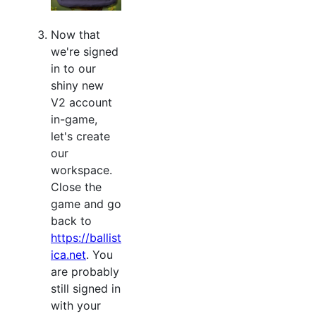
Now that
we're signed
in to our
shiny new
V2 account
in-game,
let's create
our
workspace.
Close the
game and go
back to
https://ballist
ica.net
. You
are probably
still signed in
with your