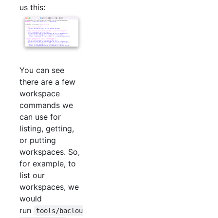
us this:
You can see
there are a few
workspace
commands we
can use for
listing, getting,
or putting
workspaces. So,
for example, to
list our
workspaces, we
would
run
tools/baclou