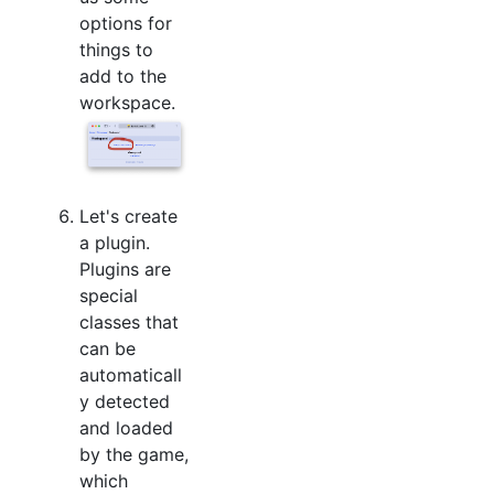
options for
things to
add to the
workspace.
Let's create
a plugin.
Plugins are
special
classes that
can be
automaticall
y detected
and loaded
by the game,
which