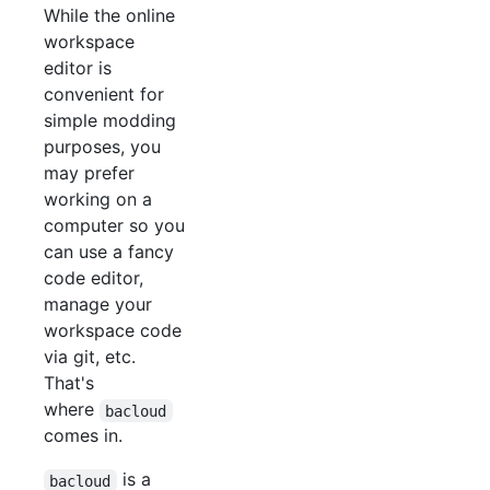
While the online
workspace
editor is
convenient for
simple modding
purposes, you
may prefer
working on a
computer so you
can use a fancy
code editor,
manage your
workspace code
via git, etc.
That's
where
bacloud
comes in.
is a
bacloud