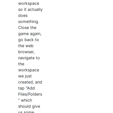
workspace
so it actually
does
something.
Close the
game again,
go back to
the web
browser,
navigate to
the
workspace
we just
created, and
tap "Add
Files/Folders
" which
should give
us some