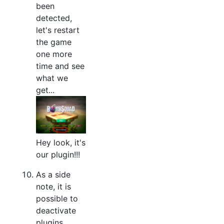
been
detected,
let's restart
the game
one more
time and see
what we
get...
Hey look, it's
our plugin!!!
As a side
note, it is
possible to
deactivate
plugins