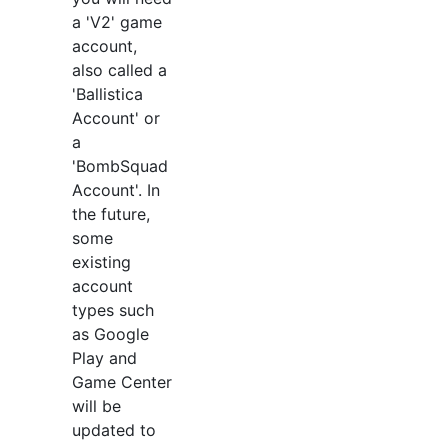
a 'V2' game
account,
also called a
'Ballistica
Account' or
a
'BombSquad
Account'. In
the future,
some
existing
account
types such
as Google
Play and
Game Center
will be
updated to