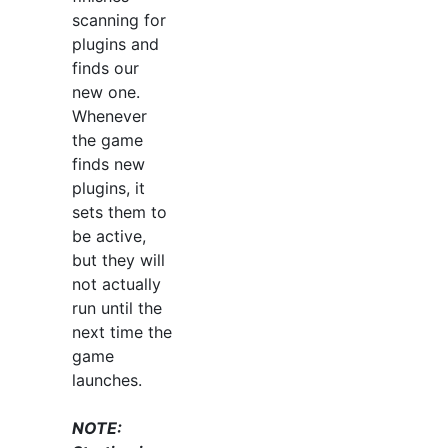
scanning for
plugins and
finds our
new one.
Whenever
the game
finds new
plugins, it
sets them to
be active,
but they will
not actually
run until the
next time the
game
launches.
NOTE: