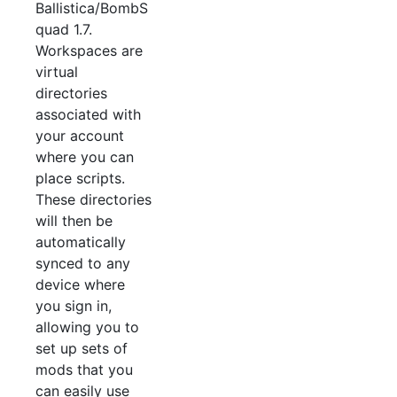
Ballistica/BombS
quad 1.7.
Workspaces are
virtual
directories
associated with
your account
where you can
place scripts.
These directories
will then be
automatically
synced to any
device where
you sign in,
allowing you to
set up sets of
mods that you
can easily use