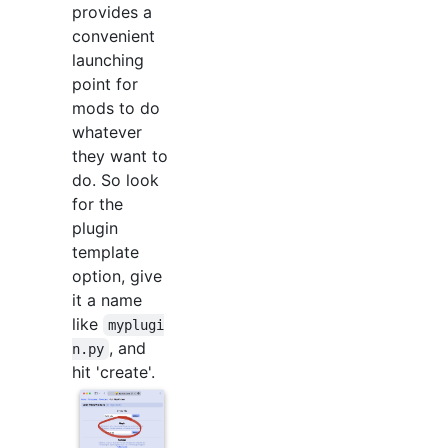
provides a
convenient
launching
point for
mods to do
whatever
they want to
do. So look
for the
plugin
template
option, give
it a name
like
myplugi
, and
n.py
hit 'create'.