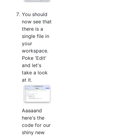
You should
now see that
there is a
single file in
your
workspace.
Poke 'Edit'
and let's
take a look
at it.
Aaaaand
here's the
code for our
shiny new