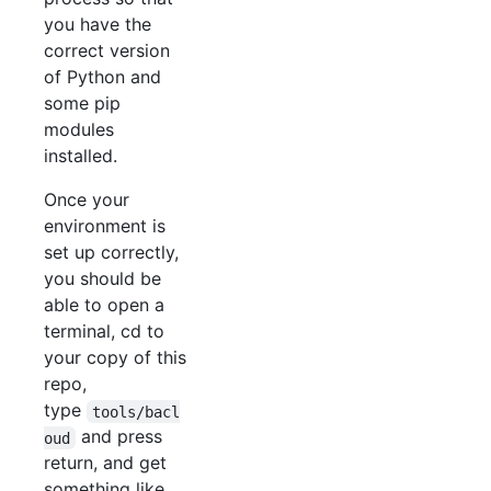
you have the
correct version
of Python and
some pip
modules
installed.
Once your
environment is
set up correctly,
you should be
able to open a
terminal, cd to
your copy of this
repo,
type
tools/bacl
and press
oud
return, and get
something like