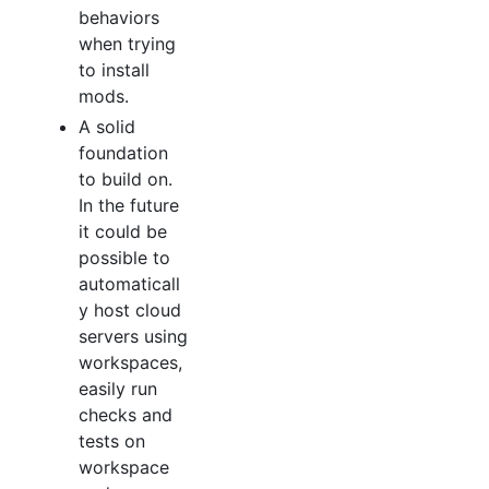
behaviors
when trying
to install
mods.
A solid
foundation
to build on.
In the future
it could be
possible to
automaticall
y host cloud
servers using
workspaces,
easily run
checks and
tests on
workspace