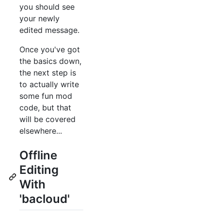
you should see
your newly
edited message.
Once you've got
the basics down,
the next step is
to actually write
some fun mod
code, but that
will be covered
elsewhere...
Offline
Editing
With
'bacloud'