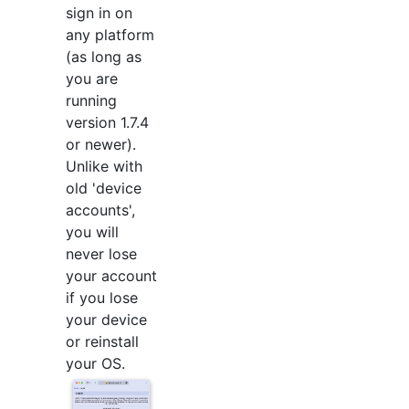
sign in on
any platform
(as long as
you are
running
version 1.7.4
or newer).
Unlike with
old 'device
accounts',
you will
never lose
your account
if you lose
your device
or reinstall
your OS.