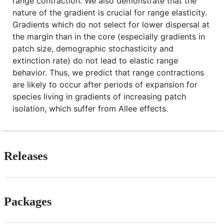
range contraction. We also demonstrate that the
nature of the gradient is crucial for range elasticity.
Gradients which do not select for lower dispersal at
the margin than in the core (especially gradients in
patch size, demographic stochasticity and
extinction rate) do not lead to elastic range
behavior. Thus, we predict that range contractions
are likely to occur after periods of expansion for
species living in gradients of increasing patch
isolation, which suffer from Allee effects.
Releases
Packages