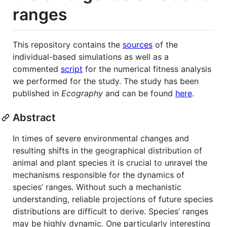
ranges
This repository contains the
sources
of the
individual-based simulations as well as a
commented
script
for the numerical fitness analysis
we performed for the study. The study has been
published in
Ecography
and can be found
here
.
Abstract
In times of severe environmental changes and
resulting shifts in the geographical distribution of
animal and plant species it is crucial to unravel the
mechanisms responsible for the dynamics of
species’ ranges. Without such a mechanistic
understanding, reliable projections of future species
distributions are difficult to derive. Species’ ranges
may be highly dynamic. One particularly interesting