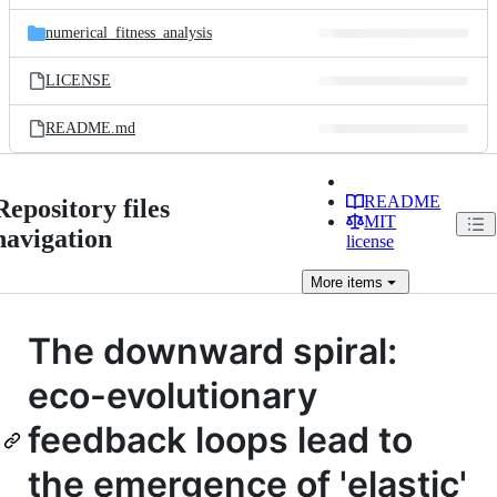
files
numerical_fitness_analysis
LICENSE
README.md
README
Repository files
MIT
navigation
license
More
items
The downward spiral:
eco-evolutionary
feedback loops lead to
the emergence of 'elastic'