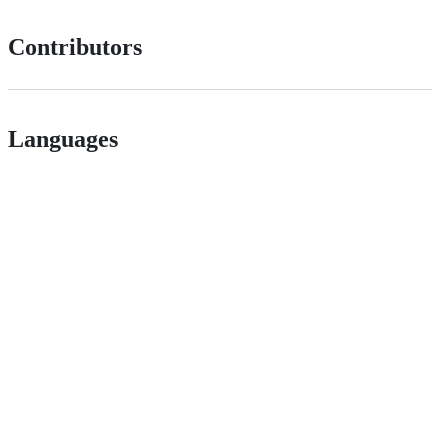
Contributors
Languages