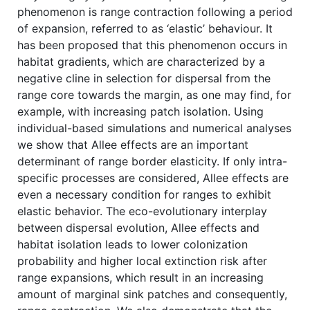
phenomenon is range contraction following a period
of expansion, referred to as ‘elastic’ behaviour. It
has been proposed that this phenomenon occurs in
habitat gradients, which are characterized by a
negative cline in selection for dispersal from the
range core towards the margin, as one may find, for
example, with increasing patch isolation. Using
individual-based simulations and numerical analyses
we show that Allee effects are an important
determinant of range border elasticity. If only intra-
specific processes are considered, Allee effects are
even a necessary condition for ranges to exhibit
elastic behavior. The eco-evolutionary interplay
between dispersal evolution, Allee effects and
habitat isolation leads to lower colonization
probability and higher local extinction risk after
range expansions, which result in an increasing
amount of marginal sink patches and consequently,