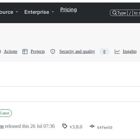
Pricing
ource
Enterprise
Type
/
to 
Actions
Projects
Security and quality
Insights
0
Latest
ns
released this
26 Jul 07:36
v3.8.0
64fee50