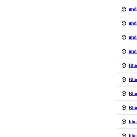
and
and
and
and
Blu
Blu
Blu
Blu
blu
blu