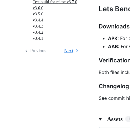
Test build for relase v3.7.0
Lets Ben
v3.6.0
v3.5.0
v3.4.4
Downloads
v3.4.3
v3.4.2
APK
: For 
v3.4.1
AAB
: For
Previous
Next
Verificatio
Both files inc
Changelog
See commit hi
Assets