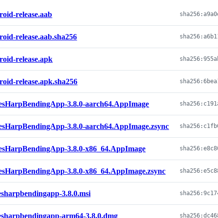
roid-release.aab
roid-release.aab.sha256
roid-release.apk
roid-release.apk.sha256
esHarpBendingApp-3.8.0-aarch64.AppImage
esHarpBendingApp-3.8.0-aarch64.AppImage.zsync
esHarpBendingApp-3.8.0-x86_64.AppImage
esHarpBendingApp-3.8.0-x86_64.AppImage.zsync
esharpbendingapp-3.8.0.msi
esharpbendingapp-arm64-3.8.0.dmg