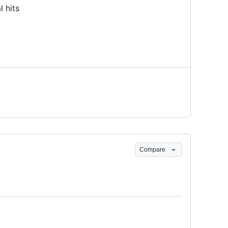
l hits
Compare