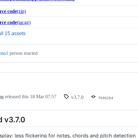
rce code
(zip)
rce code
(tar.gz)
ll 15 assets
ions
1 person reacted
ns
released this
18 Mar 07:57
v3.7.0
f6962b4
 v3.7.0
play: less flickering for notes, chords and pitch detection