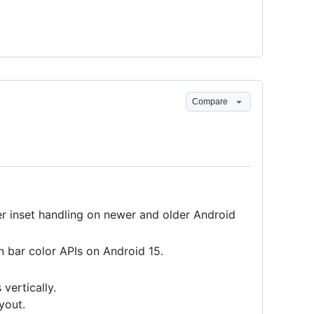
Compare
 inset handling on newer and older Android
 bar color APIs on Android 15.
vertically.
yout.