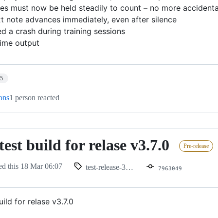
tes must now be held steadily to count – no more accidenta
xt note advances immediately, even after silence
xed a crash during training sessions
time output
15
ions
1 person reacted
est build for relase v3.7.0
Pre-release
ed this
18 Mar 06:07
test-release-370-1
7963049
ild for relase v3.7.0