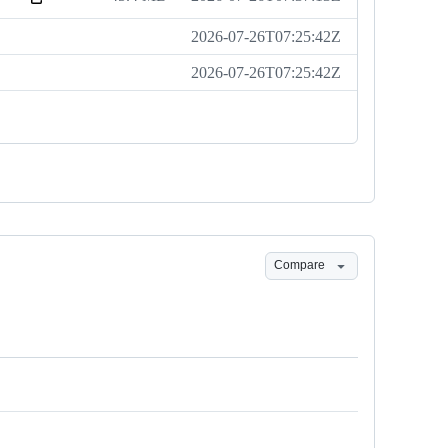
2026-07-26T07:25:42Z
2026-07-26T07:25:42Z
Compare