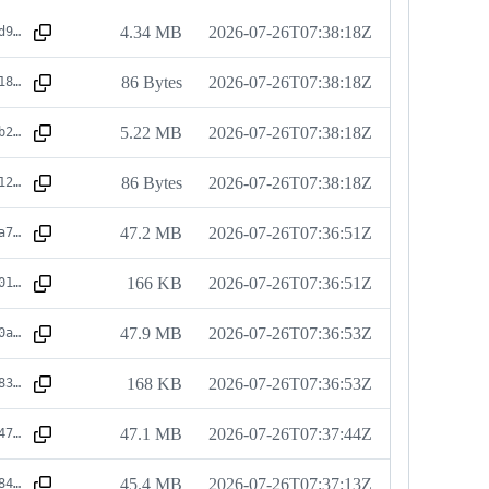
4.34 MB
2026-07-26T07:38:18Z
sha256:a9a0d9063807283cb78ea125525feb481c89d73ab7b7be863dcbffa3b378302c
86 Bytes
2026-07-26T07:38:18Z
sha256:a6b118eedf4f44d63d1bbcc254d9dda15ce1117945b749cc674f3b083c161ec4
5.22 MB
2026-07-26T07:38:18Z
sha256:955ab20f991d792ce2a4c9567b7198f85c00bd06161c5d2d6f1d6f770bcd712c
86 Bytes
2026-07-26T07:38:18Z
sha256:6bea12b5412432505fd1fd99e93bbc953eba6e836e1b3d638aa92100883608a5
47.2 MB
2026-07-26T07:36:51Z
sha256:c191a73a652fae8e5c944303adb23e2e786d437045d699790af9f17b20ee67d1
166 KB
2026-07-26T07:36:51Z
sha256:c1fb01c31271bb54a4c6c0dfa5a2619df08d8bdd9735edb9bd769f9eb4ef728d
47.9 MB
2026-07-26T07:36:53Z
sha256:e8c80a44f59336bcacb0eeb39ab6c0cc4537965a0ea2f221d16d71c031d6826f
168 KB
2026-07-26T07:36:53Z
sha256:e5c8831b4b8c83288b404fe720891a99f4b9f7f32268505ed58e3bff8a303574
47.1 MB
2026-07-26T07:37:44Z
sha256:9c1747ddbdfcbf2f5963b0acff65bc0ecc9be4248b24eb27c34341968641acc8
45.4 MB
2026-07-26T07:37:13Z
sha256:dc468495b7ba1518f68c13ee18d68f21e6709d8f66dd6fdc9ecd425e79f466cd