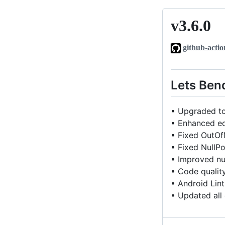
v3.6.0
v3.6.0
github-actio
Lets Ben
• Upgraded to
• Enhanced ed
• Fixed OutOf
• Fixed NullPo
• Improved nul
• Code qualit
• Android Lin
• Updated all