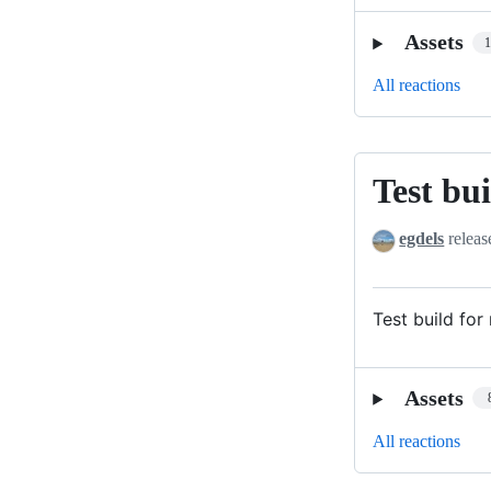
Assets
All reactions
Test bui
Test
build
egdels
releas
for
relase
v3.7.0
Test build for
Assets
All reactions