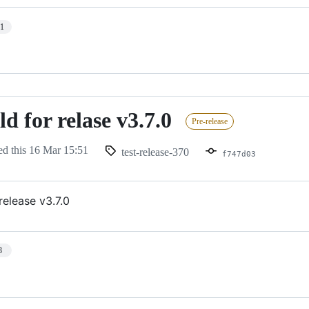
11
ld for relase v3.7.0
Pre-release
ed this
16 Mar 15:51
test-release-370
f747d03
 release v3.7.0
8