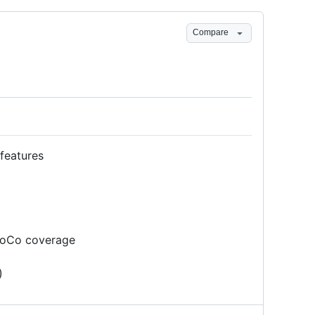
Compare
features
aCoCo coverage
)