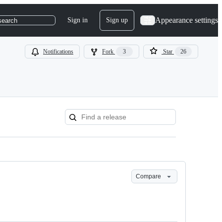
Appearance settings
Sign in
Sign up
search
Notifications
Fork
3
Star
26
Compare