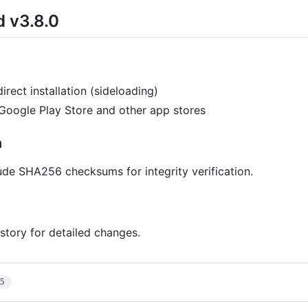
d v3.8.0
direct installation (sideloading)
 Google Play Store and other app stores
n
lude SHA256 checksums for integrity verification.
story for detailed changes.
15