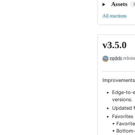
Assets
All reactions
v3.5.0
v3.5.0
egdels
releas
Improvements 
Edge-to-e
versions.
Updated M
Favorites
• Favorite
• Bottom-