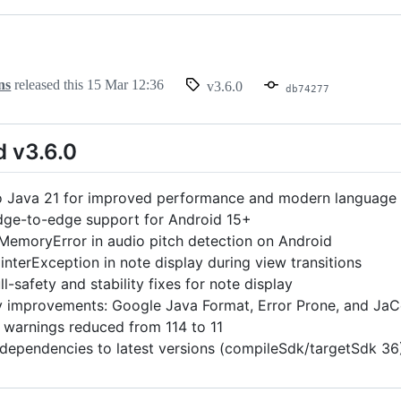
ns
released this
15 Mar 12:36
v3.6.0
db74277
d v3.6.0
 Java 21 for improved performance and modern language 
ge-to-edge support for Android 15+
MemoryError in audio pitch detection on Android
interException in note display during view transitions
l-safety and stability fixes for note display
y improvements: Google Java Format, Error Prone, and J
t warnings reduced from 114 to 11
 dependencies to latest versions (compileSdk/targetSdk 36