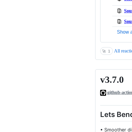
Sou
Sou
Show a
All react
🚀
1
v3.7.0
v3.7.0
github-actio
Lets Bend
• Smoother dis