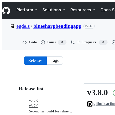
S
Navigation Menu
k
Platform
Solutions
Resources
Open S
i
p
t
egdels
/
bluesharpbendingapp
Public
o
c
o
n
Code
Issues
Pull requests
0
0
t
e
n
t
Releases
Tags
Releases:
egdels/bluesharpbendingapp
Release list
v3.8.0
v3.8.0
v3.8.0
github-actio
v3.7.0
Second test build for relase v3.7.0