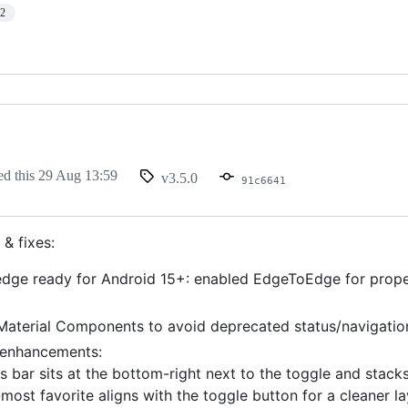
12
ed this
29 Aug 13:59
v3.5.0
91c6641
& fixes:
dge ready for Android 15+: enabled EdgeToEdge for proper
aterial Components to avoid deprecated status/navigation
 enhancements:
s bar sits at the bottom-right next to the toggle and stacks 
most favorite aligns with the toggle button for a cleaner la