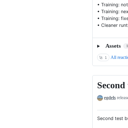
• Training: no
• Training: ne
• Training: fi
• Cleaner run
Assets
All react
🚀
1
Second t
Second
test
egdels
releas
build
for
relase
Second test bu
v3.7.0