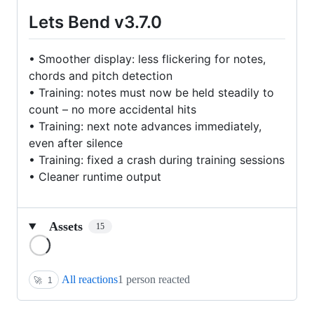
Lets Bend v3.7.0
• Smoother display: less flickering for notes,
chords and pitch detection
• Training: notes must now be held steadily to
count – no more accidental hits
• Training: next note advances immediately,
even after silence
• Training: fixed a crash during training sessions
• Cleaner runtime output
Assets
15
Loading
All reactions
1 person reacted
🚀
1