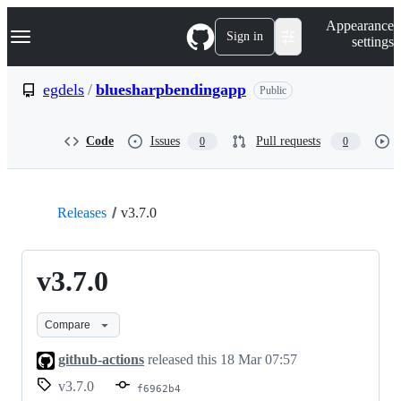
S
Navigation Menu
Appearance
k
Sign in
settings
i
p
t
egdels
/
bluesharpbendingapp
Public
o
c
o
Code
Issues
Pull requests
0
0
n
t
e
n
t
Releases
v3.7.0
v3.7.0
Compare
github-actions
released this
18 Mar 07:57
v3.7.0
f6962b4