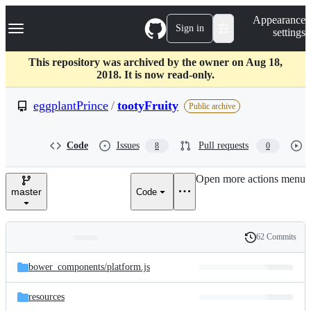
S
Navigation Menu
Appearance
k
Sign in
settings
i
p
t
This repository was archived by the owner on Aug 18,
o
2018. It is now read-only.
c
o
eggplantPrince
/
tootyFruity
Public archive
n
t
e
Code
Issues
Pull requests
8
0
n
t
Open more actions menu
master
Code
62 Commits
Folders
History
Latest
and
bower_components/
platform.js
commit
files
resources