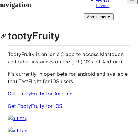
navigation
license
More
items
tootyFruity
TootyFruity is an Ionic 2 app to access Mastodon
and other instances on the go! (iOS and Android)
It's currently in open beta for android and available
thru TestFlight for iOS users.
Get TootyFruity for Android
Get TootyFruity for iOS