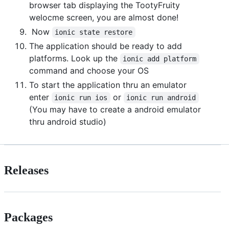
browser tab displaying the TootyFruity
welocme screen, you are almost done!
Now
ionic state restore
The application should be ready to add
platforms. Look up the
ionic add platform
command and choose your OS
To start the application thru an emulator
enter
or
ionic run ios
ionic run android
(You may have to create a android emulator
thru android studio)
Releases
Packages