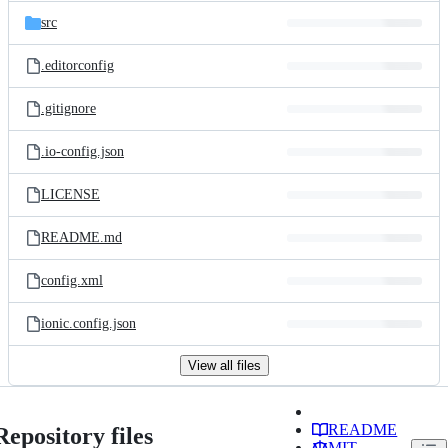
src
.editorconfig
.gitignore
.io-config.json
LICENSE
README.md
config.xml
ionic.config.json
View all files
README
Repository files
MIT