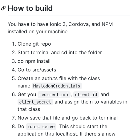
How to build
You have to have Ionic 2, Cordova, and NPM
installed on your machine.
Clone git repo
Start terminal and cd into the folder
do npm install
Go to src/assets
Create an auth.ts file with the class
name
MastodonCredentials
Get you
,
and
redirect_uri
client_id
and assign them to variables in
client_secret
that class
Now save that file and go back to terminal
Do
. This should start the
ionic serve
application thru localhost. If there's a new