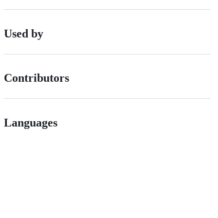
Used by
Contributors
Languages