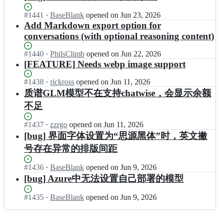
e
i
e
s
l
a
s;
s
g
e
e
Status:
#
1441
I
·
BaseBlank
opened
on Jun 23, 2026
t
t/
o
-
a
Open.
n
Add Markdown export option for
w
c
i
r
s
e
i
conversations (with optional reasoning content)
h
s
e
e
g
s
a
t/
l
s;
o
e
Status:
#
1440
I
·
PhilsClimb
opened
on Jun 22, 2026
t
c
e
i
-
Open.
n
[FEATURE] Needs webp image support
w
h
a
s
r
e
i
a
s
t/
e
g
s
Status:
#
1438
I
·
rickross
opened
on Jun 11, 2026
t
e
c
l
o
e
Open.
n
w
s;
质谱GLM模型不在支持chatwise，会显示余额
h
e
i
-
e
i
a
a
不足
s
r
g
s
t
s
t/
e
o
e
w
e
Status:
#
1437
c
I
·
zzrgo
opened
on Jun 11, 2026
l
i
-
i
s;
Open.
h
n
e
[bug] 界面字体设置为“思源黑体”时，英文撇
s
r
s
a
e
a
t/
e
号存在异常的排版间距
e
t
g
s
c
l
-
w
o
e
h
e
r
Status:
#
1436
I
·
BaseBlank
opened
on Jun 9, 2026
i
i
s;
a
a
e
Open.
n
[bug] Azure中无法设置自己部署的模型
s
s
t
s
l
e
e
t/
w
e
e
g
-
c
i
Status:
#
1435
s;
I
·
BaseBlank
opened
on Jun 9, 2026
a
o
r
h
s
Open.
n
s
i
e
a
e
e
e