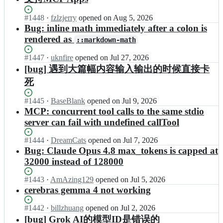
Status:
#
1448
I
·
fzlzjerry
opened
on Aug 5, 2026
Open.
n
Bug: inline math immediately after a colon is
e
rendered as
::markdown-math
g
o
Status:
#
1447
I
·
uknfire
opened
on Jul 27, 2026
i
Open.
n
[bug] 遇到大篇幅内容输入输出的时候直接卡
s
e
t/
死
g
c
o
h
Status:
#
1445
I
·
BaseBlank
opened
on Jul 9, 2026
i
a
Open.
n
MCP: concurrent tool calls to the same stdio
s
t
e
t/
server can fail with undefined callTool
w
g
c
i
o
h
Status:
#
1444
I
·
DreamCats
opened
on Jul 7, 2026
s
i
a
Open.
n
Bug: Claude Opus 4.8 max_tokens is capped at
e
s
t
e
32000 instead of 128000
-
t/
w
g
r
c
i
o
e
Status:
#
1443
I
·
AmAzing129
opened
on Jul 5, 2026
h
s
i
l
Open.
n
cerebras gemma 4 not working
a
e
s
e
e
t
-
t/
a
g
Status:
#
1442
I
·
billzhuang
opened
on Jul 2, 2026
w
r
c
s
o
Open.
n
i
[bug] Grok AI的模型ID是错误的
e
h