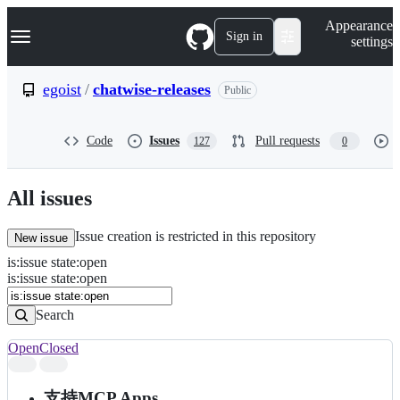
S
Navigation Menu
Appearance
k
Sign in
settings
i
p
t
egoist
/
chatwise-releases
Public
o
c
o
Code
Issues
Pull requests
127
0
n
t
e
n
All issues
t
Issue creation is restricted in this repository
New issue
is
:
issue
state
:
open
Search
Issues
is:issue state:open
Issues
Search
Open
Closed
Search
results
支持MCP Apps