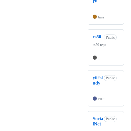
rv
Java
cs50
Public
cs50 repo
C
yii2st
Public
udy
PHP
Socia
Public
lNet