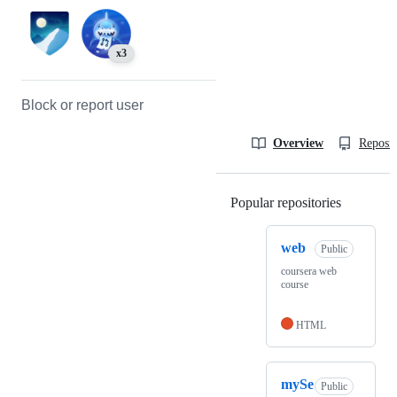
x3
Block or report user
Overview
Reposit
Popular repositories
Loading
web
Public
coursera web
course
HTML
mySe
Public