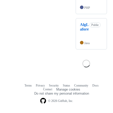
PHP
AlgL
Public
afore
Java
Terms
Privacy
Security
Status
Community
Docs
Footer
Footer
Contact
Manage cookies
navigation
Do not share my personal information
© 2026 GitHub, Inc.