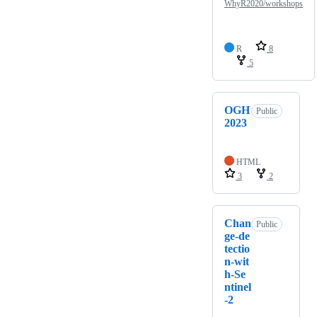
WhyR2020/workshops
R
8
5
OGH
Public
2023
HTML
3
2
Chan
Public
ge-de
tectio
n-wit
h-Se
ntinel
-2