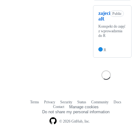
zajeci
Public
aR
Konspekt do zajęć
z wprowadzenia
do R
R
Terms
Privacy
Security
Status
Community
Docs
Footer
Footer
Contact
Manage cookies
navigation
Do not share my personal information
© 2026 GitHub, Inc.