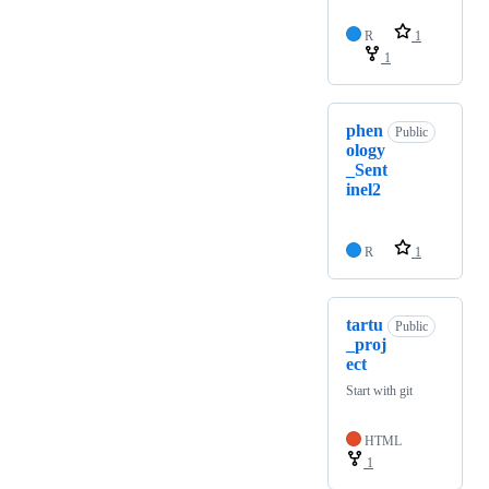
R
1
1
phen
Public
ology
_Sent
inel2
R
1
tartu
Public
_proj
ect
Start with git
HTML
1