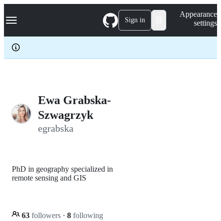
S
Navigation Menu
Appearance
k
Sign in
settings
i
p
t
o
c
o
n
t
e
Ewa Grabska-
n
Szwagrzyk
t
egrabska
PhD in geography specialized in
remote sensing and GIS
63
followers
·
8
following