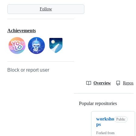
Follow
Achievements
Block or report user
Overview
Reposit
Popular repositories
Loading
worksho
Public
ps
Forked from