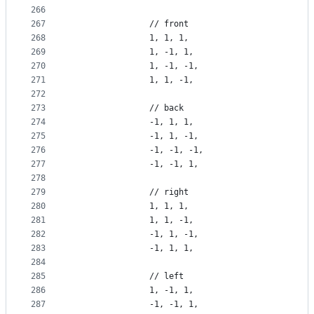
266
267
                // front
268
                1, 1, 1,
269
                1, -1, 1,
270
                1, -1, -1,
271
                1, 1, -1,
272
273
                // back
274
                -1, 1, 1,
275
                -1, 1, -1,
276
                -1, -1, -1,
277
                -1, -1, 1,
278
279
                // right
280
                1, 1, 1,
281
                1, 1, -1,
282
                -1, 1, -1,
283
                -1, 1, 1,
284
285
                // left
286
                1, -1, 1,
287
                -1, -1, 1,