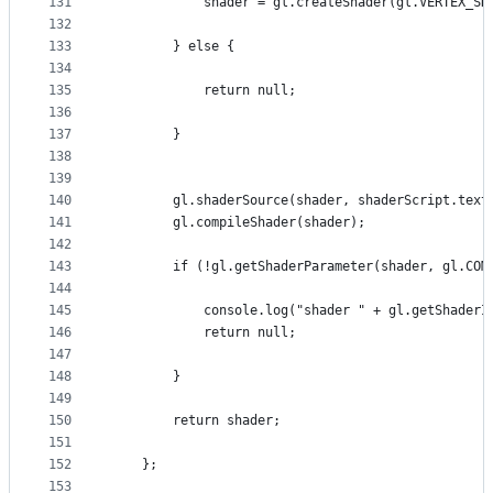
131
            shader = gl.createShader(gl.VERTEX_SH
132
133
        } else {
134
135
            return null;
136
137
        }
138
139
140
        gl.shaderSource(shader, shaderScript.text
141
        gl.compileShader(shader);
142
143
        if (!gl.getShaderParameter(shader, gl.COM
144
145
            console.log("shader " + gl.getShaderI
146
            return null;
147
148
        }
149
150
        return shader;
151
152
    };
153