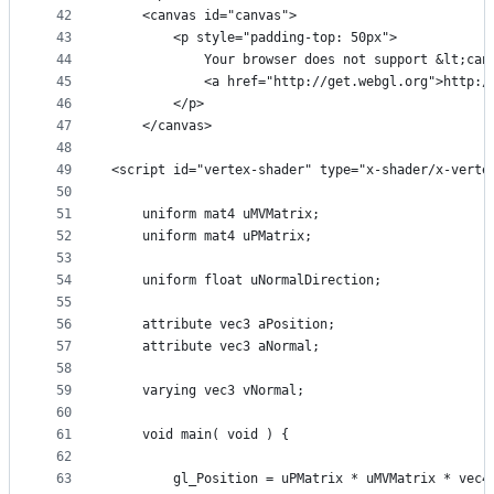
42
    <canvas id="canvas">
43
        <p style="padding-top: 50px">
44
            Your browser does not support &lt;can
45
            <a href="http://get.webgl.org">http:/
46
        </p>
47
    </canvas>
48
49
<script id="vertex-shader" type="x-shader/x-verte
50
51
    uniform mat4 uMVMatrix;
52
    uniform mat4 uPMatrix;
53
54
    uniform float uNormalDirection;
55
56
    attribute vec3 aPosition;
57
    attribute vec3 aNormal;
58
59
    varying vec3 vNormal;
60
61
    void main( void ) {
62
63
        gl_Position = uPMatrix * uMVMatrix * vec4