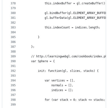
378
            this.indexBuffer = gl.createBuffer();
379
380
            gl.bindBuffer(gl.ELEMENT_ARRAY_BUFFER
381
            gl.bufferData(gl.ELEMENT_ARRAY_BUFFER
382
383
            this.indexCount = indices.length;
384
385
        }
386
387
    };
388
389
    // http://learningwebgl.com/cookbook/index.ph
390
    var Sphere = {
391
392
        init: function(gl, slices, stacks) {
393
394
            var vertices = [],
395
                normals = [],
396
                indices = [];
397
398
            for (var stack = 0; stack <= stacks; 
399