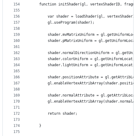
154
    function initShader(gl, vertexShaderID, fragm
155
156
        var shader = loadShader(gl, vertexShaderI
157
        gl.useProgram(shader);
158
159
        shader.mvMatrixUniform = gl.getUniformLoc
160
        shader.pMatrixUniform = gl.getUniformLoca
161
162
        shader.normalDirectionUniform = gl.getUni
163
        shader.colorUniform = gl.getUniformLocati
164
        shader.lightUniform = gl.getUniformLocati
165
166
        shader.positionAttribute = gl.getAttribLo
167
        gl.enableVertexAttribArray(shader.positio
168
169
        shader.normalAttribute = gl.getAttribLoca
170
        gl.enableVertexAttribArray(shader.normalA
171
172
        return shader;
173
174
    }
175