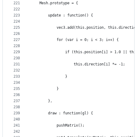
221
    Mesh.prototype = {
222
223
        update : function() {
224
225
            vec3.add(this.position, this.directio
226
227
            for (var i = 0; i < 3; i++) {
228
229
                if (this.position[i] > 1.0 || thi
230
231
                    this.direction[i] *= -1;
232
233
                }
234
235
            }
236
237
        },
238
239
        draw : function(gl) {
240
241
            pushMatrix();
242