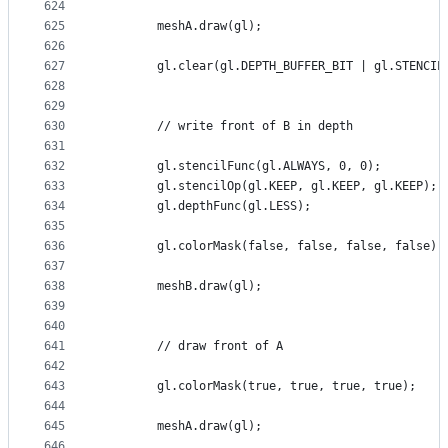
624
625
        meshA.draw(gl);
626
627
        gl.clear(gl.DEPTH_BUFFER_BIT | gl.STENCIL
628
629
630
        // write front of B in depth
631
632
        gl.stencilFunc(gl.ALWAYS, 0, 0);
633
        gl.stencilOp(gl.KEEP, gl.KEEP, gl.KEEP);
634
        gl.depthFunc(gl.LESS);
635
636
        gl.colorMask(false, false, false, false);
637
638
        meshB.draw(gl);
639
640
641
        // draw front of A
642
643
        gl.colorMask(true, true, true, true);
644
645
        meshA.draw(gl);
646