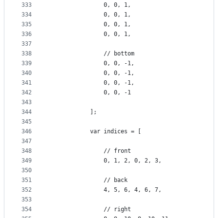
333
                0, 0, 1,
334
                0, 0, 1,
335
                0, 0, 1,
336
                0, 0, 1,
337
338
                // bottom
339
                0, 0, -1,
340
                0, 0, -1,
341
                0, 0, -1,
342
                0, 0, -1
343
344
            ];
345
346
            var indices = [
347
348
                // front
349
                0, 1, 2, 0, 2, 3,
350
351
                // back
352
                4, 5, 6, 4, 6, 7,
353
354
                // right