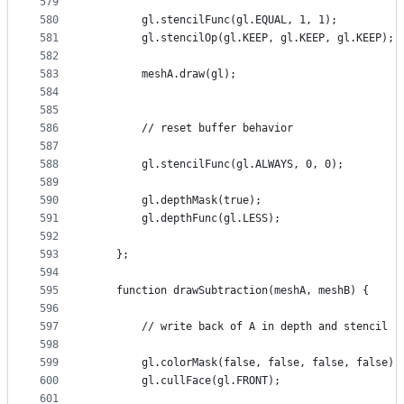
579
580
        gl.stencilFunc(gl.EQUAL, 1, 1);
581
        gl.stencilOp(gl.KEEP, gl.KEEP, gl.KEEP);
582
583
        meshA.draw(gl);
584
585
586
        // reset buffer behavior
587
588
        gl.stencilFunc(gl.ALWAYS, 0, 0);
589
590
        gl.depthMask(true);
591
        gl.depthFunc(gl.LESS);
592
593
    };
594
595
    function drawSubtraction(meshA, meshB) {
596
597
        // write back of A in depth and stencil
598
599
        gl.colorMask(false, false, false, false);
600
        gl.cullFace(gl.FRONT);
601