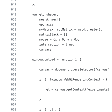
647
    };
648
649
    var gl, shader, 
650
        meshA, meshB,
651
        up, axis,
652
        mvMatrix, rotMatrix = mat4.create(),
653
        matrixStack = [],
654
        mouse = {x : 0, y : 0},
655
        intersection = true,
656
        canvas;
657
658
    window.onload = function() {
659
660
        canvas = document.querySelector("canvas")
661
662
        if ( !!window.WebGLRenderingContext ) {
663
664
            gl = canvas.getContext("experimental-
665
666
        }
667
668
        if ( !gl ) {