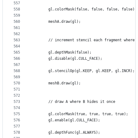
557
558
        gl.colorMask(false, false, false, false);
559
560
        meshA.draw(gl);
561
562
563
        // increment stencil each fragment where 
564
565
        gl.depthMask(false);
566
        gl.disable(gl.CULL_FACE);
567
568
        gl.stencilOp(gl.KEEP, gl.KEEP, gl.INCR);
569
570
        meshB.draw(gl);
571
572
573
        // draw A where B hides it once
574
575
        gl.colorMask(true, true, true, true);
576
        gl.enable(gl.CULL_FACE);
577
578
        gl.depthFunc(gl.ALWAYS);