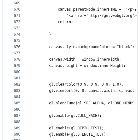
669
670
            canvas.parentNode.innerHTML += '<p>Yo
671
                '<a href="http://get.webgl.org">h
672
            return;
673
674
        }
675
676
        canvas.style.backgroundColor = "black";
677
678
        canvas.width = window.innerWidth,
679
        canvas.height = window.innerHeight;
680
681
682
        gl.clearColor(0.9, 0.9, 0.9, 1.0);
683
        gl.viewport(0, 0, canvas.width, canvas.he
684
685
        gl.blendFunc(gl.SRC_ALPHA, gl.ONE_MINUS_S
686
687
        gl.enable(gl.CULL_FACE);
688
689
        gl.enable(gl.DEPTH_TEST);
690
        gl.enable(gl.STENCIL_TEST);