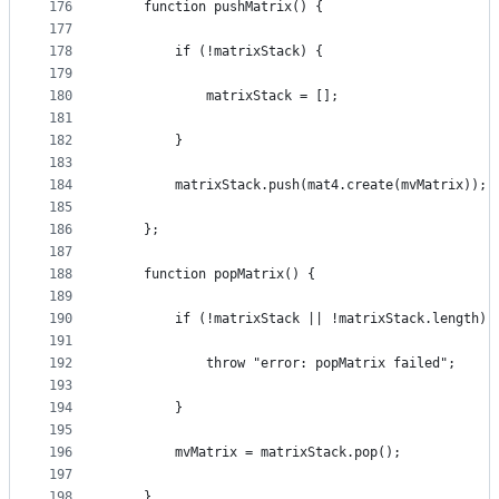
176
    function pushMatrix() {
177
178
        if (!matrixStack) {
179
180
            matrixStack = [];
181
182
        }
183
184
        matrixStack.push(mat4.create(mvMatrix));
185
186
    };
187
188
    function popMatrix() {
189
190
        if (!matrixStack || !matrixStack.length) 
191
192
            throw "error: popMatrix failed";
193
194
        }
195
196
        mvMatrix = matrixStack.pop();
197
198
    }