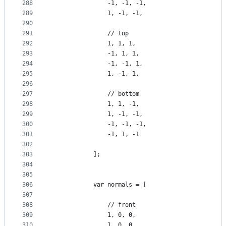
288
                -1, -1, -1,
289
                1, -1, -1,
290
291
                // top
292
                1, 1, 1,
293
                -1, 1, 1,
294
                -1, -1, 1,
295
                1, -1, 1,
296
297
                // bottom
298
                1, 1, -1,
299
                1, -1, -1,
300
                -1, -1, -1,
301
                -1, 1, -1
302
303
            ];
304
305
306
            var normals = [
307
308
                // front
309
                1, 0, 0,
310
                1, 0, 0,