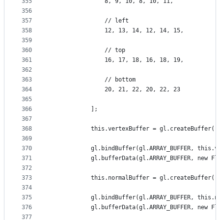
355
                8, 9, 10, 8, 10, 11,
356
357
                // left
358
                12, 13, 14, 12, 14, 15,
359
360
                // top
361
                16, 17, 18, 16, 18, 19,
362
363
                // bottom
364
                20, 21, 22, 20, 22, 23
365
366
            ];
367
368
            this.vertexBuffer = gl.createBuffer()
369
370
            gl.bindBuffer(gl.ARRAY_BUFFER, this.v
371
            gl.bufferData(gl.ARRAY_BUFFER, new Fl
372
373
            this.normalBuffer = gl.createBuffer()
374
375
            gl.bindBuffer(gl.ARRAY_BUFFER, this.n
376
            gl.bufferData(gl.ARRAY_BUFFER, new Fl
377