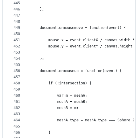
445
446
    };
447
448
449
    document.onmousemove = function(event) {
450
451
        mouse.x = event.clientX / canvas.width * 
452
        mouse.y = event.clientY / canvas.height *
453
454
    };
455
456
    document.onmouseup = function(event) {
457
458
        if (!intersection) {
459
460
            var m = meshA;
461
            meshA = meshB;
462
            meshB = m;
463
464
            meshA.type = meshA.type === Sphere ? 
465
466
        }