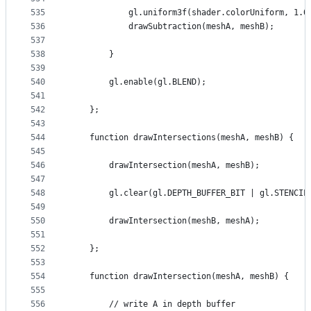
535
            gl.uniform3f(shader.colorUniform, 1.0
536
            drawSubtraction(meshA, meshB);
537
538
        }
539
540
        gl.enable(gl.BLEND);
541
542
    };
543
544
    function drawIntersections(meshA, meshB) {
545
546
        drawIntersection(meshA, meshB);
547
548
        gl.clear(gl.DEPTH_BUFFER_BIT | gl.STENCIL
549
550
        drawIntersection(meshB, meshA);
551
552
    };
553
554
    function drawIntersection(meshA, meshB) {
555
556
        // write A in depth buffer