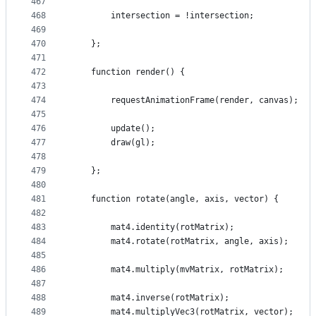
467
468
        intersection = !intersection;
469
470
    };
471
472
    function render() {
473
474
        requestAnimationFrame(render, canvas);
475
476
        update();
477
        draw(gl);
478
479
    };
480
481
    function rotate(angle, axis, vector) {
482
483
        mat4.identity(rotMatrix);
484
        mat4.rotate(rotMatrix, angle, axis);
485
486
        mat4.multiply(mvMatrix, rotMatrix);
487
488
        mat4.inverse(rotMatrix);
489
        mat4.multiplyVec3(rotMatrix, vector);