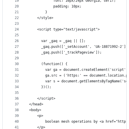
19
            font: 16px/24px Georgia, serif;
20
            padding: 10px;
21
        }
22
    </style>
23
24
    <script type="text/javascript">
25
26
      var _gaq = _gaq || [];
27
      _gaq.push(['_setAccount', 'UA-18871992-2'])
28
      _gaq.push(['_trackPageview']);
29
30
      (function() {
31
        var ga = document.createElement('script')
32
        ga.src = ('https:' == document.location.p
33
        var s = document.getElementsByTagName('sc
34
      })();
35
36
    </script>
37
</head>
38
<body>
39
    <p>
40
        boolean mesh operations by <a href="http:
41
    </p>