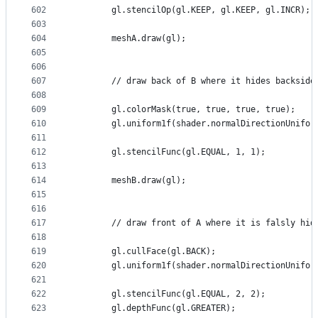
602
        gl.stencilOp(gl.KEEP, gl.KEEP, gl.INCR);
603
604
        meshA.draw(gl);
605
606
607
        // draw back of B where it hides backside
608
609
        gl.colorMask(true, true, true, true);
610
        gl.uniform1f(shader.normalDirectionUnifor
611
612
        gl.stencilFunc(gl.EQUAL, 1, 1);
613
614
        meshB.draw(gl);
615
616
617
        // draw front of A where it is falsly hid
618
619
        gl.cullFace(gl.BACK);
620
        gl.uniform1f(shader.normalDirectionUnifor
621
622
        gl.stencilFunc(gl.EQUAL, 2, 2);
623
        gl.depthFunc(gl.GREATER);