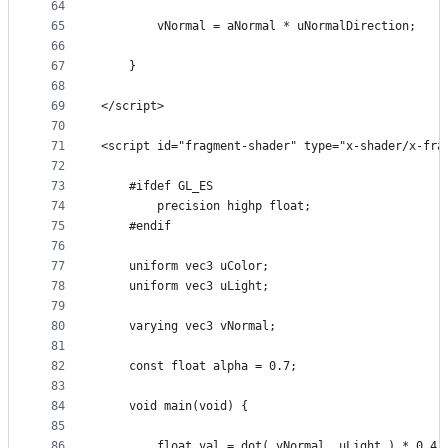
64
65
        vNormal = aNormal * uNormalDirection;
66
67
    }
68
69
</script>
70
71
<script id="fragment-shader" type="x-shader/x-fra
72
73
    #ifdef GL_ES
74
        precision highp float;
75
    #endif
76
77
    uniform vec3 uColor;
78
    uniform vec3 uLight;
79
80
    varying vec3 vNormal;
81
82
    const float alpha = 0.7;
83
84
    void main(void) {
85
86
        float val = dot( vNormal, uLight ) * 0.4 