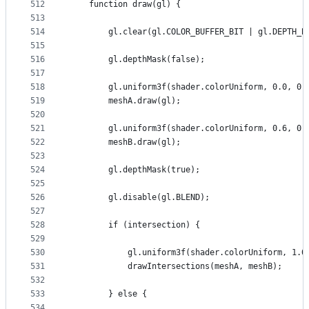
512
    function draw(gl) {
513
514
        gl.clear(gl.COLOR_BUFFER_BIT | gl.DEPTH_B
515
516
        gl.depthMask(false);
517
518
        gl.uniform3f(shader.colorUniform, 0.0, 0.
519
        meshA.draw(gl);
520
521
        gl.uniform3f(shader.colorUniform, 0.6, 0.
522
        meshB.draw(gl);
523
524
        gl.depthMask(true);
525
526
        gl.disable(gl.BLEND);
527
528
        if (intersection) {
529
530
            gl.uniform3f(shader.colorUniform, 1.0
531
            drawIntersections(meshA, meshB);
532
533
        } else {
534