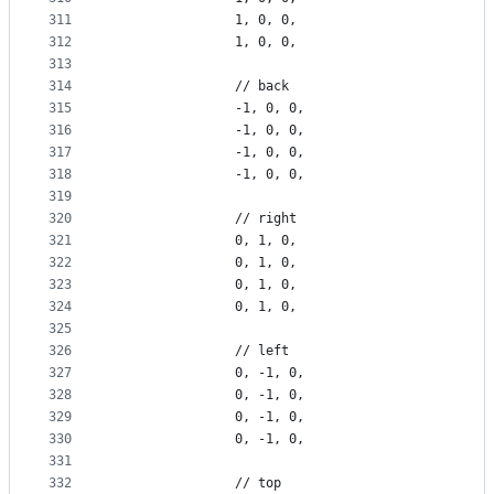
311
                1, 0, 0,
312
                1, 0, 0,
313
314
                // back
315
                -1, 0, 0,
316
                -1, 0, 0,
317
                -1, 0, 0,
318
                -1, 0, 0,
319
320
                // right
321
                0, 1, 0,
322
                0, 1, 0,
323
                0, 1, 0,
324
                0, 1, 0,
325
326
                // left
327
                0, -1, 0,
328
                0, -1, 0,
329
                0, -1, 0,
330
                0, -1, 0,
331
332
                // top