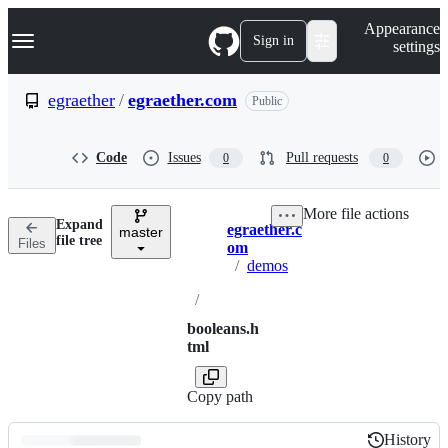
S
Navigation Menu
Appearance
k
Sign in
settings
i
p
t
egraether
/
egraether.com
Public
o
c
o
Code
Issues
Pull requests
0
0
n
t
e
More file actions
n
Expand
egraether.c
t
master
Breadcrumbs
file tree
Files
om
/
demos
/
booleans.h
tml
Copy path
History