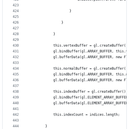
423
424
                    }
425
426
                }
427
428
            }
429
430
            this.vertexBuffer = gl.createBuffer()
431
            gl.bindBuffer(gl.ARRAY_BUFFER, this.v
432
            gl.bufferData(gl.ARRAY_BUFFER, new Fl
433
434
            this.normalBuffer = gl.createBuffer()
435
            gl.bindBuffer(gl.ARRAY_BUFFER, this.n
436
            gl.bufferData(gl.ARRAY_BUFFER, new Fl
437
438
            this.indexBuffer = gl.createBuffer();
439
            gl.bindBuffer(gl.ELEMENT_ARRAY_BUFFER
440
            gl.bufferData(gl.ELEMENT_ARRAY_BUFFER
441
442
            this.indexCount = indices.length;
443
444
        }