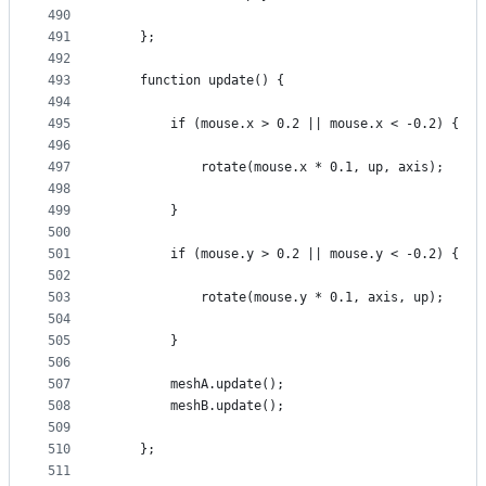
490
491
    };
492
493
    function update() {
494
495
        if (mouse.x > 0.2 || mouse.x < -0.2) {
496
497
            rotate(mouse.x * 0.1, up, axis);
498
499
        }
500
501
        if (mouse.y > 0.2 || mouse.y < -0.2) {
502
503
            rotate(mouse.y * 0.1, axis, up);
504
505
        }
506
507
        meshA.update();
508
        meshB.update();
509
510
    };
511