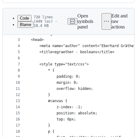
History
Latest
commit
Open
Edit and
730 lines
Code
symbols
raw
(449 loc) ·
Blame
18.4 KB
panel
actions
1
<!doctype html>
File
2
<html lang=en>
metadata
3
<head>
4
    <meta name="author" content="Eberhard Gräther
and
5
    <title>egraether - booleans</title>
controls
6
7
    <style type="text/css">
8
        * {
9
            padding: 0; 
10
            margin: 0; 
11
            overflow: hidden;
12
        }
13
        #canvas {
14
            z-index: -1;
15
            position: absolute;
16
            top: 0px;
17
        }
18
        p {