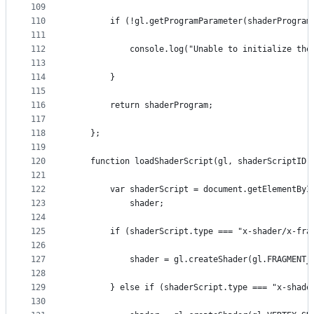
109
110
        if (!gl.getProgramParameter(shaderProgram
111
112
            console.log("Unable to initialize the
113
114
        }
115
116
        return shaderProgram;
117
118
    };
119
120
    function loadShaderScript(gl, shaderScriptID)
121
122
        var shaderScript = document.getElementByI
123
            shader;
124
125
        if (shaderScript.type === "x-shader/x-fra
126
127
            shader = gl.createShader(gl.FRAGMENT_
128
129
        } else if (shaderScript.type === "x-shade
130