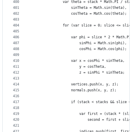
400
                var theta = stack * Math.PI / sta
401
                    sinTheta = Math.sin(theta),
402
                    cosTheta = Math.cos(theta);
403
404
                for (var slice = 0; slice <= slic
405
406
                    var phi = slice * 2 * Math.PI
407
                        sinPhi = Math.sin(phi),
408
                        cosPhi = Math.cos(phi);
409
410
                    var x = cosPhi * sinTheta,
411
                        y = cosTheta,
412
                        z = sinPhi * sinTheta;
413
414
                    vertices.push(x, y, z);
415
                    normals.push(x, y, z);
416
417
                    if (stack < stacks && slice <
418
419
                        var first = (stack * (sli
420
                            second = first + slic
421
422
                        indices.push(first, first