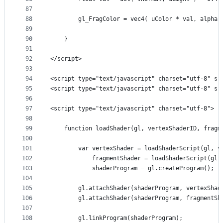
87
88
        gl_FragColor = vec4( uColor * val, alpha)
89
90
    }
91
92
</script>
93
94
<script type="text/javascript" charset="utf-8" sr
95
<script type="text/javascript" charset="utf-8" sr
96
97
<script type="text/javascript" charset="utf-8">
98
99
    function loadShader(gl, vertexShaderID, fragm
100
101
        var vertexShader = loadShaderScript(gl, v
102
            fragmentShader = loadShaderScript(gl,
103
            shaderProgram = gl.createProgram();
104
105
        gl.attachShader(shaderProgram, vertexShad
106
        gl.attachShader(shaderProgram, fragmentSh
107
108
        gl.linkProgram(shaderProgram);