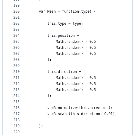
199
200
    var Mesh = function(type) {
201
202
        this.type = type;
203
204
        this.position = [
205
            Math.random() - 0.5,
206
            Math.random() - 0.5,
207
            Math.random() - 0.5
208
        ];
209
210
        this.direction = [
211
            Math.random() - 0.5,
212
            Math.random() - 0.5,
213
            Math.random() - 0.5
214
        ];
215
216
        vec3.normalize(this.direction);
217
        vec3.scale(this.direction, 0.01);
218
219
    };
220