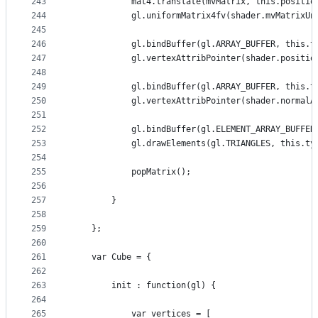
243
            mat4.translate(mvMatrix, this.positio
244
            gl.uniformMatrix4fv(shader.mvMatrixUn
245
246
            gl.bindBuffer(gl.ARRAY_BUFFER, this.t
247
            gl.vertexAttribPointer(shader.positio
248
249
            gl.bindBuffer(gl.ARRAY_BUFFER, this.t
250
            gl.vertexAttribPointer(shader.normalA
251
252
            gl.bindBuffer(gl.ELEMENT_ARRAY_BUFFER
253
            gl.drawElements(gl.TRIANGLES, this.ty
254
255
            popMatrix();
256
257
        }
258
259
    };
260
261
    var Cube = {
262
263
        init : function(gl) {
264
265
            var vertices = [